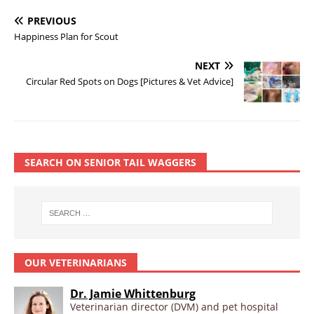
PREVIOUS
Happiness Plan for Scout
NEXT
Circular Red Spots on Dogs [Pictures & Vet Advice]
SEARCH ON SENIOR TAIL WAGGERS
OUR VETERINARIANS
Dr. Jamie Whittenburg
Veterinarian director (DVM) and pet hospital