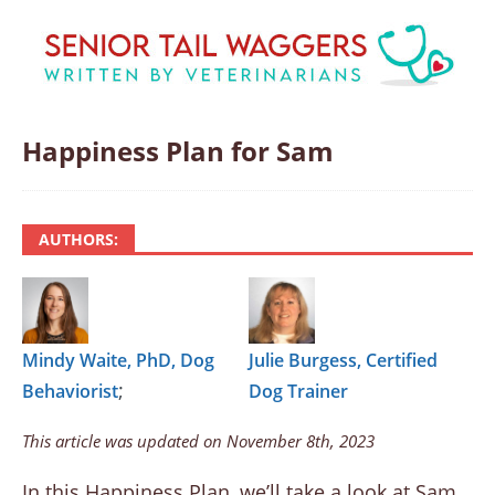
Happiness Plan for Sam
AUTHORS:
Mindy Waite, PhD, Dog
Julie Burgess, Certified
;
Behaviorist
Dog Trainer
This article was updated on November 8th, 2023
In this Happiness Plan, we’ll take a look at Sam,