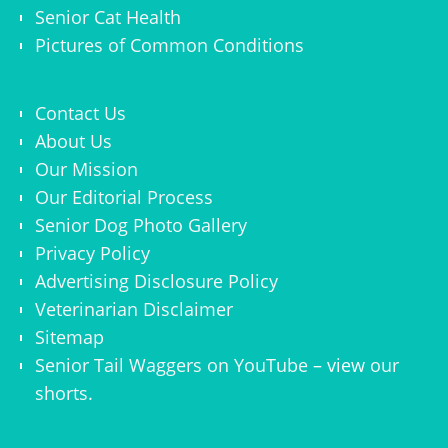
Senior Cat Health
Pictures of Common Conditions
Contact Us
About Us
Our Mission
Our Editorial Process
Senior Dog Photo Gallery
Privacy Policy
Advertising Disclosure Policy
Veterinarian Disclaimer
Sitemap
Senior Tail Waggers on YouTube
– view
our
shorts
.