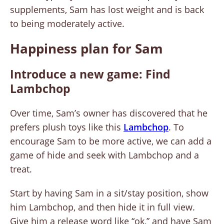
supplements, Sam has lost weight and is back
to being moderately active.
Happiness plan for Sam
Introduce a new game: Find
Lambchop
Over time, Sam’s owner has discovered that he
prefers plush toys like this
Lambchop
. To
encourage Sam to be more active, we can add a
game of hide and seek with Lambchop and a
treat.
Start by having Sam in a sit/stay position, show
him Lambchop, and then hide it in full view.
Give him a release word like “ok,” and have Sam