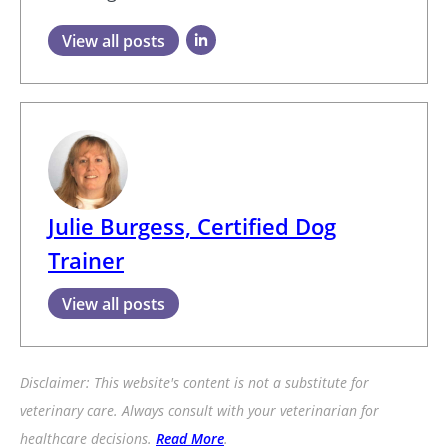
View all posts
Julie Burgess, Certified Dog
Trainer
View all posts
Disclaimer: This website's content is not a substitute for
veterinary care. Always consult with your veterinarian for
healthcare decisions.
Read More
.