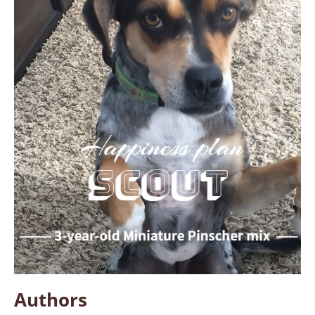
Authors