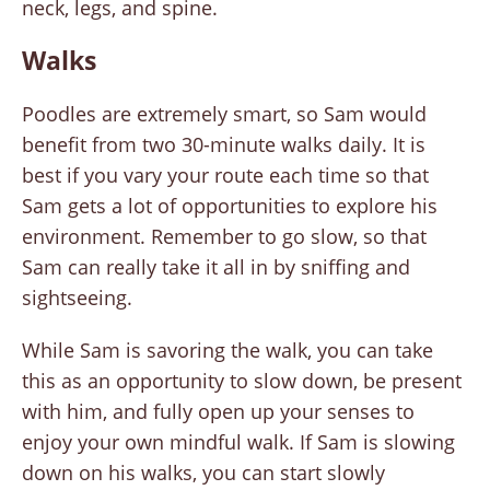
neck, legs, and spine.
Walks
Poodles are extremely smart, so Sam would
benefit from two 30-minute walks daily. It is
best if you vary your route each time so that
Sam gets a lot of opportunities to explore his
environment. Remember to go slow, so that
Sam can really take it all in by sniffing and
sightseeing.
While Sam is savoring the walk, you can take
this as an opportunity to slow down, be present
with him, and fully open up your senses to
enjoy your own mindful walk. If Sam is slowing
down on his walks, you can start slowly