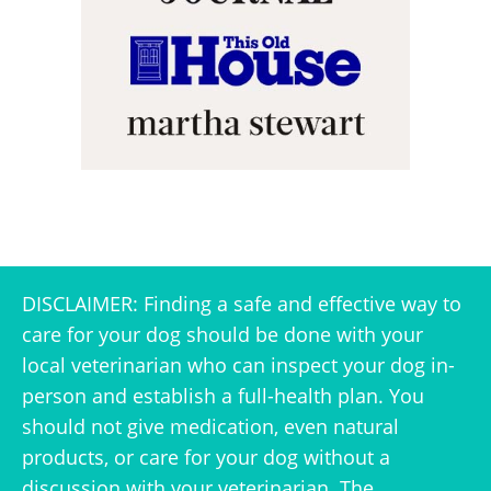
DISCLAIMER: Finding a safe and effective way to
care for your dog should be done with your
local veterinarian who can inspect your dog in-
person and establish a full-health plan. You
should not give medication, even natural
products, or care for your dog without a
discussion with your veterinarian. The