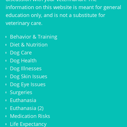
information on this website is meant for general
education only, and is not a substitute for
veterinary care.
Behavior & Training
Diet & Nutrition
Dog Care
Dog Health
Dog Illnesses
Dog Skin Issues
Dog Eye Issues
Surgeries
Euthanasia
Euthanasia (2)
Medication Risks
Life Expectancy