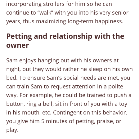
incorporating strollers for him so he can
continue to “walk” with you into his very senior
years, thus maximizing long-term happiness.
Petting and relationship with the
owner
Sam enjoys hanging out with his owners at
night, but they would rather he sleep on his own
bed. To ensure Sam’s social needs are met, you
can train Sam to request attention in a polite
way. For example, he could be trained to push a
button, ring a bell, sit in front of you with a toy
in his mouth, etc. Contingent on this behavior,
you give him 5 minutes of petting, praise, or
play.