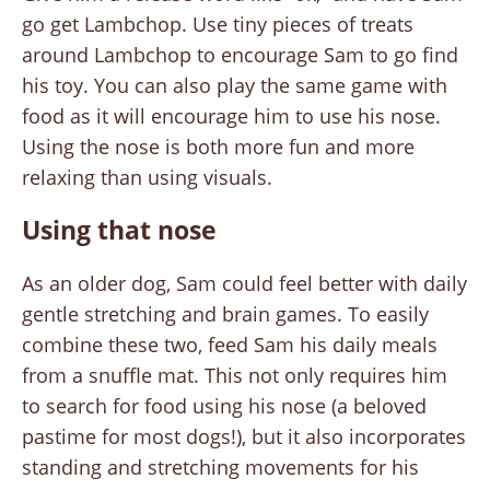
go get Lambchop. Use tiny pieces of treats
around Lambchop to encourage Sam to go find
his toy. You can also play the same game with
food as it will encourage him to use his nose.
Using the nose is both more fun and more
relaxing than using visuals.
Using that nose
As an older dog, Sam could feel better with daily
gentle stretching and brain games. To easily
combine these two, feed Sam his daily meals
from a snuffle mat. This not only requires him
to search for food using his nose (a beloved
pastime for most dogs!), but it also incorporates
standing and stretching movements for his