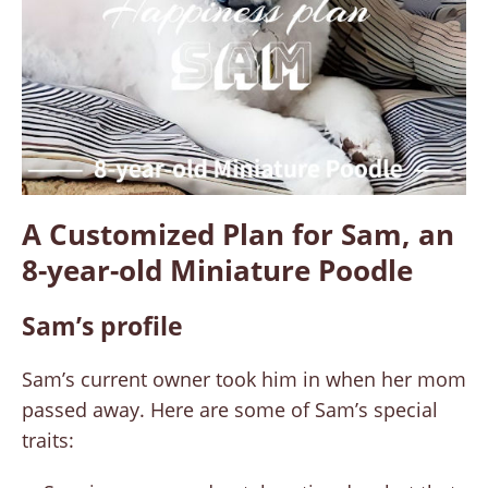
A Customized Plan for Sam, an
8-year-old Miniature Poodle
Sam’s profile
Sam’s current owner took him in when her mom
passed away. Here are some of Sam’s special
traits: