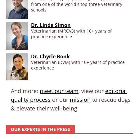
from one of the world's top three veterinary
schools
Dr. Linda Simon
Veterinarian (MRCVS) with 10+ years of
practice experience
Dr. Chyrle Bonk
Veterinarian (DVM) with 10+ years of practice
experience
And more:
meet our team
, view our
editorial
quality process
or our
mission
to rescue dogs
& elevate their well-being.
OUR EXPERTS IN THE PRESS