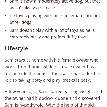
Sam is now a moderately active dog, but that
wasn’t always the case.
He loves playing with his housemate, but not
other dogs.
Sam doesn’t play with a lot of toys as he is
extremely picky and prefers fluffy toys.
Lifestyle
Sam stays at home with his female owner who
works from home, while his male owner has a
job outside the house. The owner has a flexible
job so taking potty and play breaks is easy.
A few years ago, Sam started gaining weight and
the owner had bloodwork done and discovered
Sam is hypothyroid. With the help of thyroid