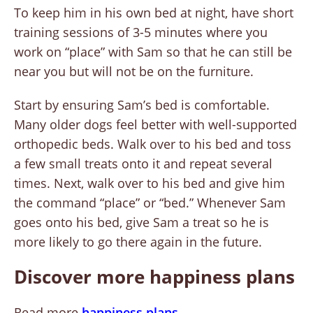
To keep him in his own bed at night, have short
training sessions of 3-5 minutes where you
work on “place” with Sam so that he can still be
near you but will not be on the furniture.
Start by ensuring Sam’s bed is comfortable.
Many older dogs feel better with well-supported
orthopedic beds. Walk over to his bed and toss
a few small treats onto it and repeat several
times. Next, walk over to his bed and give him
the command “place” or “bed.” Whenever Sam
goes onto his bed, give Sam a treat so he is
more likely to go there again in the future.
Discover more happiness plans
Read more
happiness plans
.