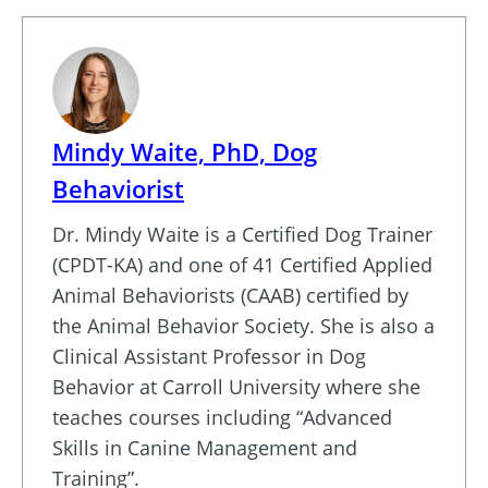
Mindy Waite, PhD, Dog
Behaviorist
Dr. Mindy Waite is a Certified Dog Trainer
(CPDT-KA) and one of 41 Certified Applied
Animal Behaviorists (CAAB) certified by
the Animal Behavior Society. She is also a
Clinical Assistant Professor in Dog
Behavior at Carroll University where she
teaches courses including “Advanced
Skills in Canine Management and
Training”.