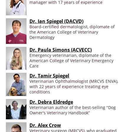
manager with 17 years of experience
Dr. Ian Spiegel (DACVD)
Board-certified dermatologist, diplomate of
the American College of Veterinary
Dermatology
Dr. Paula Simons (ACVECC)
Emergency veterinarian, diplomate of the
American College of Veterinary Emergency
Care
Dr. Tamir Spiegel
Veterinarian Ophthalmologist (MRCVS ENVA),
with 22 years of experience treating eye
conditions
Dr. Debra Eldredge
Veterinarian author of the best-selling "Dog
Owner's Veterinary Handbook”
Dr. Alex Crow
Veterinary surgeon (MRCVS), who graduated