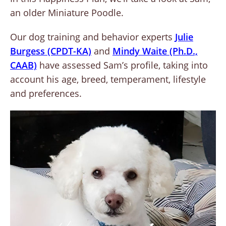
an older Miniature Poodle.
Our dog training and behavior experts
Julie
Burgess (CPDT-KA)
and
Mindy Waite (Ph.D.,
CAAB)
have assessed Sam’s profile, taking into
account his age, breed, temperament, lifestyle
and preferences.