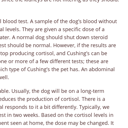
 blood test. A sample of the dog’s blood without
al levels. They are given a specific dose of a
ater. A normal dog should shut down steroid
est should be normal. However, if the results are
stop producing cortisol, and Cushing’s can be
e or more of a few different tests; these are
hich type of Cushing’s the pet has. An abdominal
ell.
ble. Usually, the dog will be on a long-term
educes the production of cortisol. There is a
 responds to it a bit differently. Typically, we
est in two weeks. Based on the cortisol levels in
ment seen at home, the dose may be changed. It