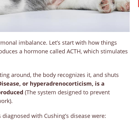
ormonal imbalance. Let’s start with how things
roduces a hormone called ACTH, which stimulates
ting around, the body recognizes it, and shuts
Disease, or hyperadrenocorticism, is a
 produced
(The system designed to prevent
ork).
ts diagnosed with Cushing’s disease were: