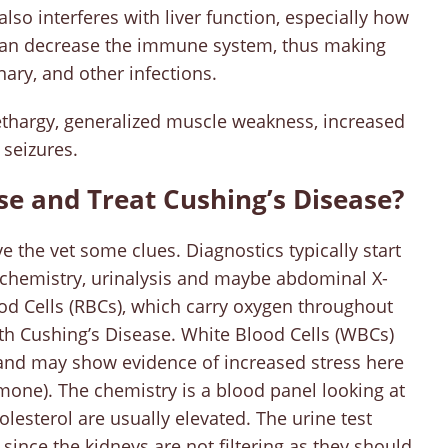
lso interferes with liver function, especially how
it can decrease the immune system, thus making
nary, and other infections.
ethargy, generalized muscle weakness, increased
 seizures.
se and Treat Cushing’s Disease?
e the vet some clues. Diagnostics typically start
 chemistry, urinalysis and maybe abdominal X-
ood Cells (RBCs), which carry oxygen throughout
th Cushing’s Disease. White Blood Cells (WBCs)
and may show evidence of increased stress here
rmone). The chemistry is a blood panel looking at
lesterol are usually elevated. The urine test
since the kidneys are not filtering as they should.