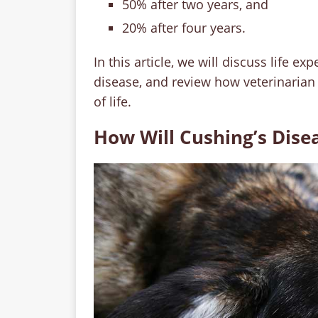
50% after two years, and
20% after four years.
In this article, we will discuss life 
disease, and review how veterinarian
of life.
How Will Cushing’s Dise