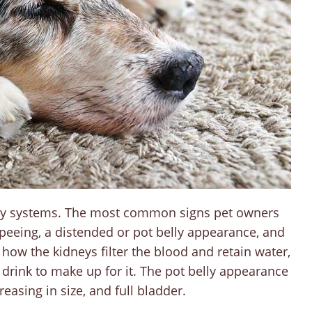
 body systems. The most common signs pet owners
peeing, a distended or pot belly appearance, and
r how the kidneys filter the blood and retain water,
 drink to make up for it. The pot belly appearance
easing in size, and full bladder.