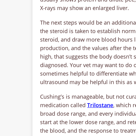
X-rays may show an enlarged liver.
The next steps would be an additional
the steroid is taken to establish norm
steroid, and draw more blood hours l
production, and the values after the t
high, that suggests the body doesn’t 
diagnosed. Your vet may want to do on
sometimes helpful to differentiate w
ultrasound may be helpful in this as w
Cushing’s is manageable, but not cura
medication called
Trilostane
, which r
broad dose range, and every individual
start at the lower dose range, and ret
the blood, and the response to treat