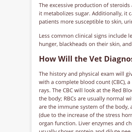
The excessive production of steroids a
it metabolizes sugar. Additionally, 
patients more susceptible to skin, uri
Less common clinical signs include l
hunger, blackheads on their skin, and
How Will the Vet Diagno
The history and physical exam will giv
with a complete blood count (CBC), a
rays. The CBC will look at the Red Bl
the body; RBCs are usually normal wi
are the immune system of the body, 
(due to the increase of the stress ho
organ function. Liver enzymes and cho
usually shows protein and dilute pee, 