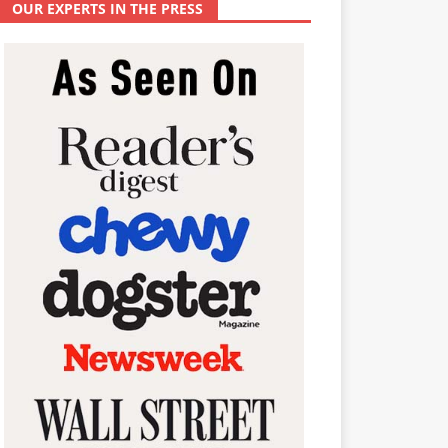
OUR EXPERTS IN THE PRESS