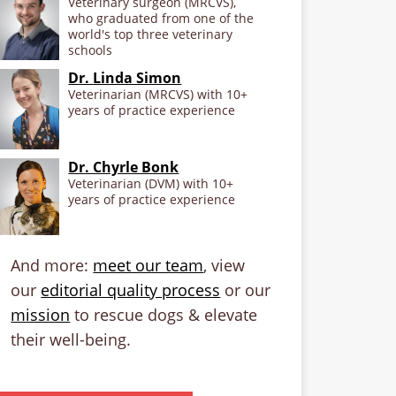
Veterinary surgeon (MRCVS),
who graduated from one of the
world's top three veterinary
schools
Dr. Linda Simon
Veterinarian (MRCVS) with 10+
years of practice experience
Dr. Chyrle Bonk
Veterinarian (DVM) with 10+
years of practice experience
And more:
meet our team
, view
our
editorial quality process
or our
mission
to rescue dogs & elevate
their well-being.