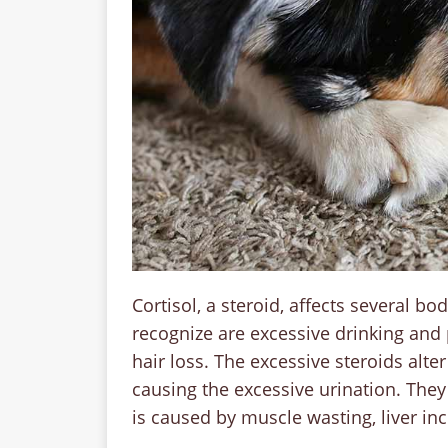
Cortisol, a steroid, affects several
recognize are excessive drinking and 
hair loss. The excessive steroids alte
causing the excessive urination. They
is caused by muscle wasting, liver incr