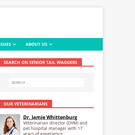
SSUES
ABOUT US
SEARCH ON SENIOR TAIL WAGGERS
OUR VETERINARIANS
Dr. Jamie Whittenburg
Veterinarian director (DVM) and
pet hospital manager with 17
years of experience