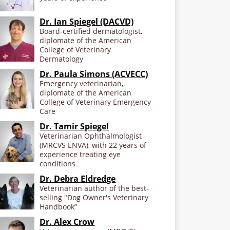
Dr. Ian Spiegel (DACVD)
Board-certified dermatologist,
diplomate of the American
College of Veterinary
Dermatology
Dr. Paula Simons (ACVECC)
Emergency veterinarian,
diplomate of the American
College of Veterinary Emergency
Care
Dr. Tamir Spiegel
Veterinarian Ophthalmologist
(MRCVS ENVA), with 22 years of
experience treating eye
conditions
Dr. Debra Eldredge
Veterinarian author of the best-
selling "Dog Owner's Veterinary
Handbook”
Dr. Alex Crow