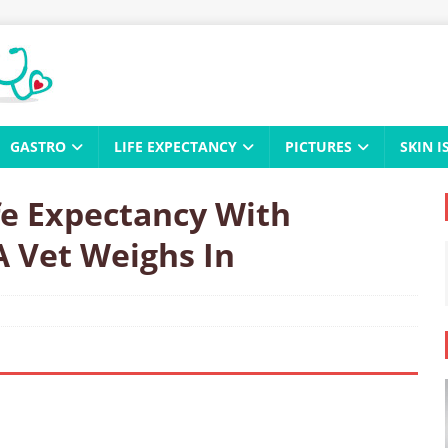
GASTRO
LIFE EXPECTANCY
PICTURES
SKIN I
fe Expectancy With
A Vet Weighs In