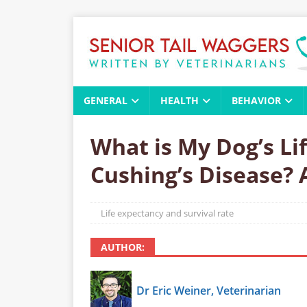
GENERAL
HEALTH
BEHAVIOR
What is My Dog’s Li
Cushing’s Disease? 
Life expectancy and survival rate
AUTHOR:
Dr Eric Weiner, Veterinarian