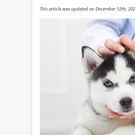
This article was updated on December 12th, 20