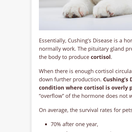
Essentially, Cushing’s Disease is a h
normally work. The pituitary gland p
the body to produce
cortisol
.
When there is enough cortisol circula
down further production.
Cushing’s 
condition where cortisol is overly
“overflow” of the hormone does not w
On average, the survival rates for pe
70% after one year,