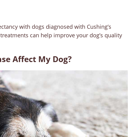
expectancy with dogs diagnosed with Cushing’s
 treatments can help improve your dog’s quality
ase Affect My Dog?