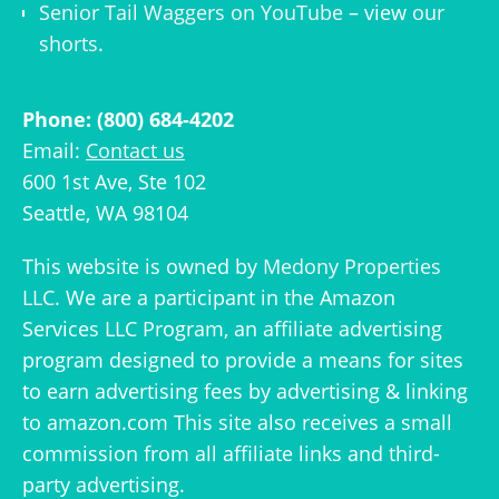
Senior Tail Waggers on YouTube
– view
our
shorts
.
Phone: (800) 684-4202
Email:
Contact us
600 1st Ave, Ste 102
Seattle, WA 98104
This website is owned by
Medony Properties
LLC
. We are a participant in the Amazon
Services LLC Program, an affiliate advertising
program designed to provide a means for sites
to earn advertising fees by advertising & linking
to amazon.com This site also receives a small
commission from all affiliate links and third-
party advertising.