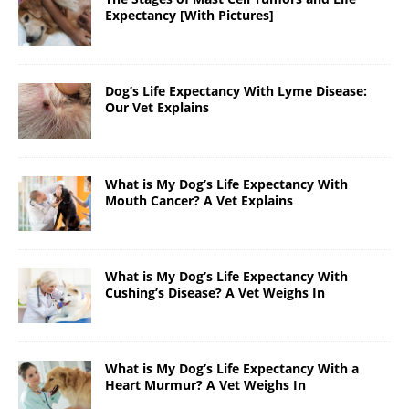
Expectancy [With Pictures]
Dog’s Life Expectancy With Lyme Disease:
Our Vet Explains
What is My Dog’s Life Expectancy With
Mouth Cancer? A Vet Explains
What is My Dog’s Life Expectancy With
Cushing’s Disease? A Vet Weighs In
What is My Dog’s Life Expectancy With a
Heart Murmur? A Vet Weighs In