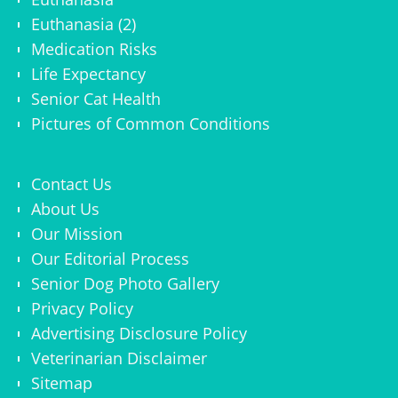
Euthanasia (2)
Medication Risks
Life Expectancy
Senior Cat Health
Pictures of Common Conditions
Contact Us
About Us
Our Mission
Our Editorial Process
Senior Dog Photo Gallery
Privacy Policy
Advertising Disclosure Policy
Veterinarian Disclaimer
Sitemap