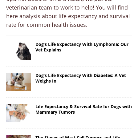
veterinarian team to work to help! You will find
here analysis about life expectancy and survival
rate for common health issues.
Dog’s Life Expectancy With Lymphoma: Our
Vet Explains
Dog’s Life Expectancy With Diabetes: A Vet
Weighs In
Life Expectancy & Survival Rate for Dogs with
Mammary Tumors
The Stages of Mast Cell Tumors and Life