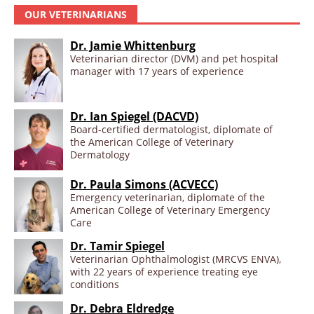
OUR VETERINARIANS
Dr. Jamie Whittenburg
Veterinarian director (DVM) and pet hospital
manager with 17 years of experience
Dr. Ian Spiegel (DACVD)
Board-certified dermatologist, diplomate of
the American College of Veterinary
Dermatology
Dr. Paula Simons (ACVECC)
Emergency veterinarian, diplomate of the
American College of Veterinary Emergency
Care
Dr. Tamir Spiegel
Veterinarian Ophthalmologist (MRCVS ENVA),
with 22 years of experience treating eye
conditions
Dr. Debra Eldredge