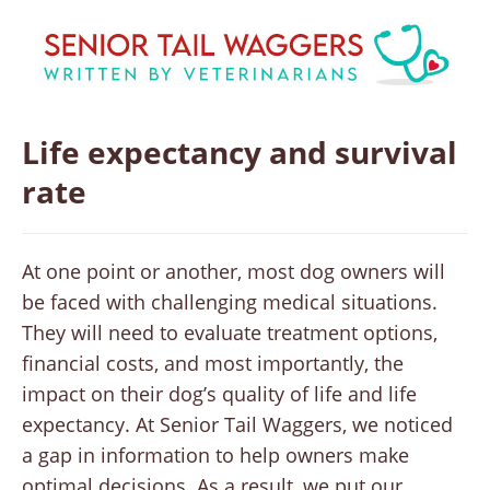
Life expectancy and survival
rate
At one point or another, most dog owners will
be faced with challenging medical situations.
They will need to evaluate treatment options,
financial costs, and most importantly, the
impact on their dog’s quality of life and life
expectancy. At Senior Tail Waggers, we noticed
a gap in information to help owners make
optimal decisions. As a result, we put our