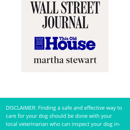
DISCLAIMER: Finding a safe and effective way to
care for your dog should be done with your
local veterinarian who can inspect your dog in-