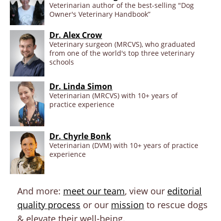
Veterinarian author of the best-selling "Dog
Owner's Veterinary Handbook”
Dr. Alex Crow
Veterinary surgeon (MRCVS), who graduated
from one of the world's top three veterinary
schools
Dr. Linda Simon
Veterinarian (MRCVS) with 10+ years of
practice experience
Dr. Chyrle Bonk
Veterinarian (DVM) with 10+ years of practice
experience
And more:
meet our team
, view our
editorial
quality process
or our
mission
to rescue dogs
& elevate their well-being.