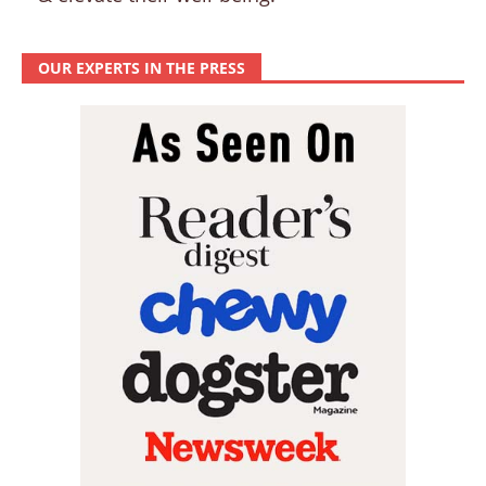
OUR EXPERTS IN THE PRESS