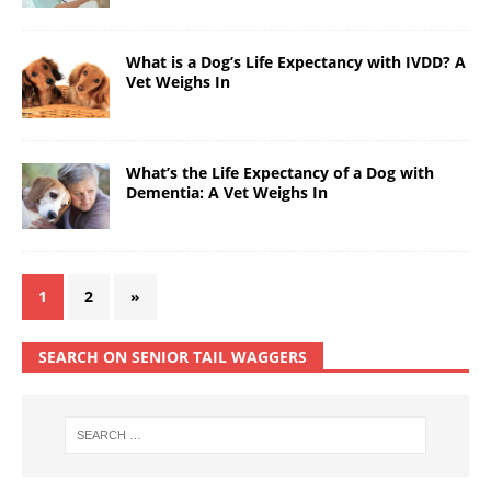
What is a Dog’s Life Expectancy with IVDD? A
Vet Weighs In
What’s the Life Expectancy of a Dog with
Dementia: A Vet Weighs In
1
2
»
SEARCH ON SENIOR TAIL WAGGERS