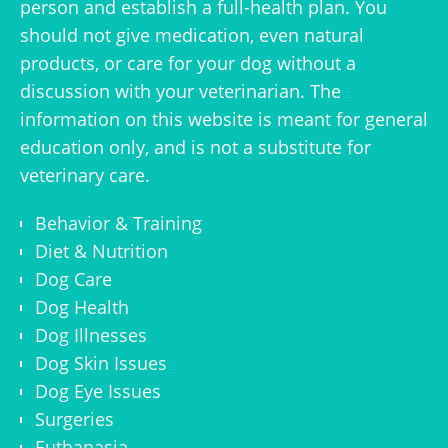
person and establish a full-health plan. You
should not give medication, even natural
products, or care for your dog without a
discussion with your veterinarian. The
information on this website is meant for general
education only, and is not a substitute for
veterinary care.
Behavior & Training
Diet & Nutrition
Dog Care
Dog Health
Dog Illnesses
Dog Skin Issues
Dog Eye Issues
Surgeries
Euthanasia