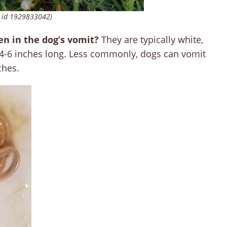
 id 1929833042)
en in the dog’s vomit?
They are typically white,
4-6 inches long. Less commonly, dogs can vomit
ches.