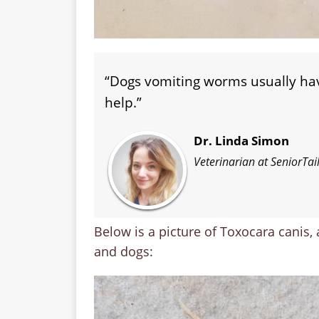
“Dogs vomiting worms usually h
help.”
Dr. Linda Simon
Veterinarian at SeniorTa
Below is a picture of Toxocara canis,
and dogs: