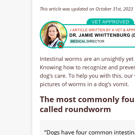
This article was updated on October 31st, 2023
Intestinal worms are an unsightly ye
Knowing how to recognize and prevent 
dog’s care. To help you with this, our
pictures of worms in a dog’s vomit.
The most commonly foun
called roundworm
“Dogs have four common intesti