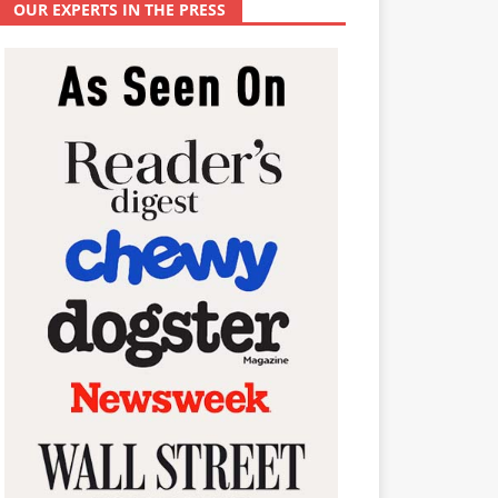
OUR EXPERTS IN THE PRESS