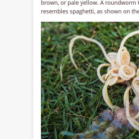
brown, or pale yellow. A roundworm ty
resembles spaghetti, as shown on th