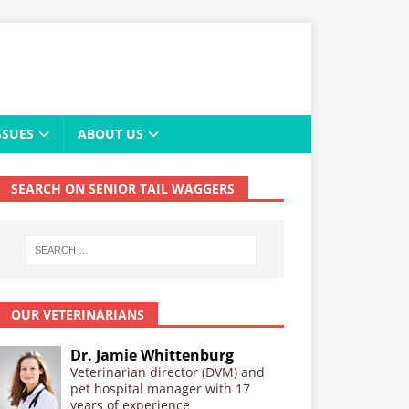
SSUES
ABOUT US
SEARCH ON SENIOR TAIL WAGGERS
OUR VETERINARIANS
Dr. Jamie Whittenburg
Veterinarian director (DVM) and
pet hospital manager with 17
years of experience