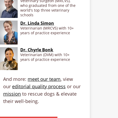
Veterinary surgeon (MRCVS),
who graduated from one of the
world's top three veterinary
schools
Dr. Linda Simon
Veterinarian (MRCVS) with 10+
years of practice experience
Dr. Chyrle Bonk
Veterinarian (DVM) with 10+
years of practice experience
And more:
meet our team
, view
our
editorial quality process
or our
mission
to rescue dogs & elevate
their well-being.