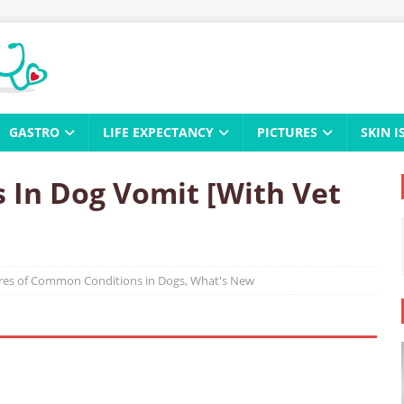
GASTRO
LIFE EXPECTANCY
PICTURES
SKIN I
 In Dog Vomit [With Vet
ures of Common Conditions in Dogs
,
What's New