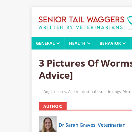
GENERAL
HEALTH
BEHAVIOR
3 Pictures Of Worms
Advice]
Dog Illnesses
,
Gastrointestinal issues in dogs
,
Pict
AUTHOR:
Dr Sarah Graves, Veterinarian