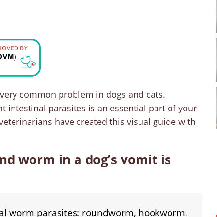
t very common problem in dogs and cats.
intestinal parasites is an essential part of your
 veterinarians have created this visual guide with
d worm in a dog’s vomit is
nal worm parasites: roundworm, hookworm,