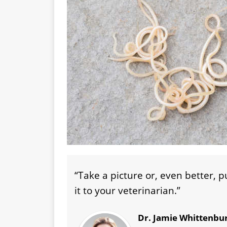
“Take a picture or, even better, 
it to your veterinarian.”
Dr. Jamie Whittenbu