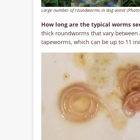
Large number of roundworms in dog vomit (Photo
How long are the typical worms se
thick roundworms that vary between 
tapeworms, which can be up to 11 in