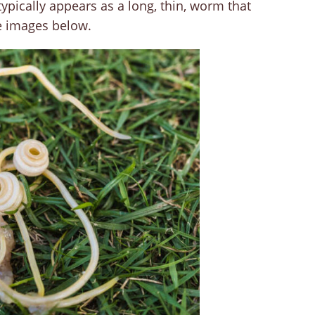
pically appears as a long, thin, worm that
e images below.