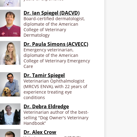
Dr. Ian Spiegel (DACVD)
Board-certified dermatologist,
diplomate of the American
College of Veterinary
Dermatology
Dr. Paula Simons (ACVECC)
Emergency veterinarian,
diplomate of the American
College of Veterinary Emergency
Care
Dr. Tamir Spiegel
Veterinarian Ophthalmologist
(MRCVS ENVA), with 22 years of
experience treating eye
conditions
Dr. Debra Eldredge
Veterinarian author of the best-
selling "Dog Owner's Veterinary
Handbook”
Dr. Alex Crow