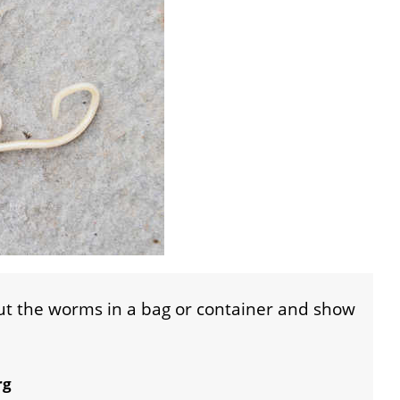
put the worms in a bag or container and show
rg