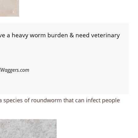
ave a heavy worm burden & need veterinary
ilWaggers.com
 a species of roundworm that can infect people