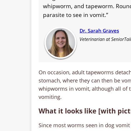
whipworm, and tapeworm. Round
parasite to see in vomit.”
Dr. Sarah Graves
Veterinarian at SeniorTa
On occasion, adult tapeworms detach 
stomach, where they can then be vom
whipworms in vomit, although all of
vomiting.
What it looks like [with pic
Since most worms seen in dog vomit a