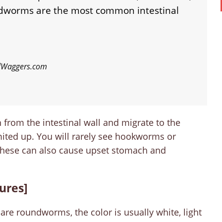
worms are the most common intestinal
ilWaggers.com
from the intestinal wall and migrate to the
ited up. You will rarely see hookworms or
 these can also cause upset stomach and
tures]
re roundworms, the color is usually white, light