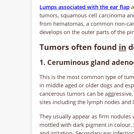
Lumps associated with the ear flap
a
tumors, squamous cell carcinoma and
from hematomas, a common non-cancer
develops on the outer parts of the pi
Tumors often found
in
d
1. Ceruminous gland aden
This is the most common type of tumor
in middle aged or older dogs and esp
cancerous tumors can be aggressive, 
sites including the lymph nodes and
They usually appear as firm nodules 
mottled with dark pigment in colour
and irritation. Secondary ear infecti