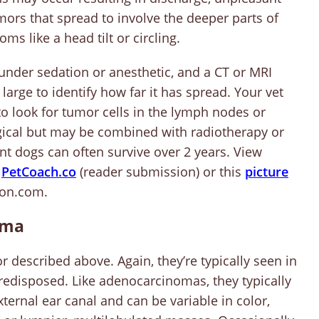
mors that spread to involve the deeper parts of
s like a head tilt or circling.
 under sedation or anesthetic, and a CT or MRI
rge to identify how far it has spread. Your vet
 look for tumor cells in the lymph nodes or
rgical but may be combined with radiotherapy or
nt dogs can often survive over 2 years. View
n
Pe
tCoach.co
(reader submission) or this
picture
on.com.
oma
r described above. Again, they’re typically seen in
redisposed. Like adenocarcinomas, they typically
ternal ear canal and can be variable in color,