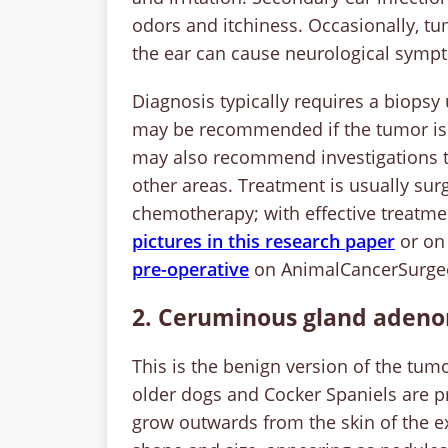
odors and itchiness. Occasionally, tu
the ear can cause neurological symptom
Diagnosis typically requires a biopsy
may be recommended if the tumor is la
may also recommend investigations to
other areas. Treatment is usually su
chemotherapy; with effective treatme
pictures in this research paper
or o
pre-operative
on AnimalCancerSurge
2. Ceruminous gland aden
This is the benign version of the tumo
older dogs and Cocker Spaniels are p
grow outwards from the skin of the ex