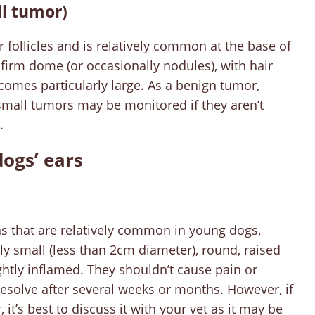
ll tumor)
 follicles and is relatively common at the base of
e firm dome (or occasionally nodules), with hair
becomes particularly large. As a benign tumor,
small tumors may be monitored if they aren’t
.
ogs’ ears
s that are relatively common in young dogs,
ly small (less than 2cm diameter), round, raised
ghtly inflamed. They shouldn’t cause pain or
resolve after several weeks or months. However, if
it’s best to discuss it with your vet as it may be