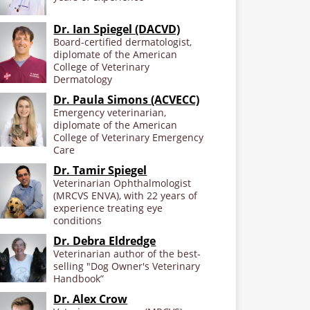
Dr. Ian Spiegel (DACVD)
Board-certified dermatologist,
diplomate of the American
College of Veterinary
Dermatology
Dr. Paula Simons (ACVECC)
Emergency veterinarian,
diplomate of the American
College of Veterinary Emergency
Care
Dr. Tamir Spiegel
Veterinarian Ophthalmologist
(MRCVS ENVA), with 22 years of
experience treating eye
conditions
Dr. Debra Eldredge
Veterinarian author of the best-
selling "Dog Owner's Veterinary
Handbook”
Dr. Alex Crow