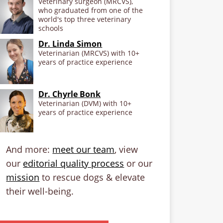
Veterinary surgeon (MRCVS),
who graduated from one of the
world's top three veterinary
schools
Dr. Linda Simon
Veterinarian (MRCVS) with 10+
years of practice experience
Dr. Chyrle Bonk
Veterinarian (DVM) with 10+
years of practice experience
And more:
meet our team
, view
our
editorial quality process
or our
mission
to rescue dogs & elevate
their well-being.