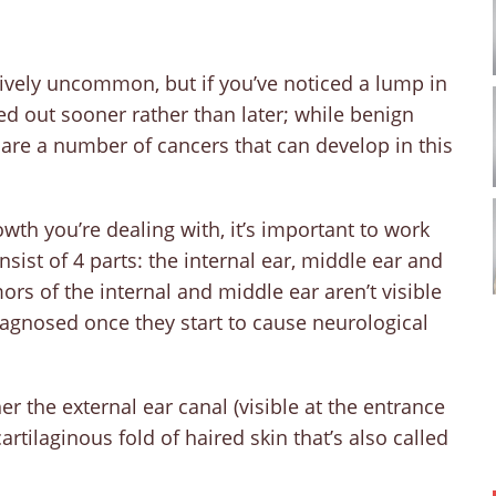
tively uncommon, but if you’ve noticed a lump in
cked out sooner rather than later; while benign
are a number of cancers that can develop in this
wth you’re dealing with, it’s important to work
sist of 4 parts: the internal ear, middle ear and
rs of the internal and middle ear aren’t visible
agnosed once they start to cause neurological
r the external ear canal (visible at the entrance
cartilaginous fold of haired skin that’s also called