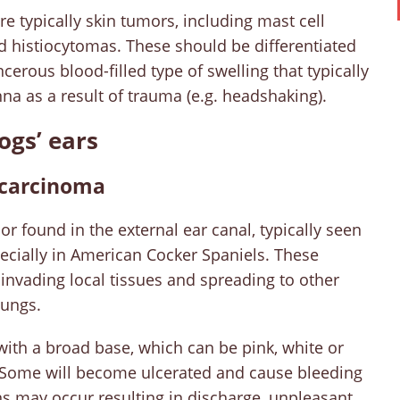
re typically skin tumors, including mast cell
 histiocytomas. These should be differentiated
ous blood-filled type of swelling that typically
nna as a result of trauma (e.g. headshaking).
ogs’ ears
ocarcinoma
 found in the external ear canal, typically seen
ecially in American Cocker Spaniels. These
invading local tissues and spreading to other
 lungs.
with a broad base, which can be pink, white or
. Some will become ulcerated and cause bleeding
ons may occur resulting in discharge, unpleasant