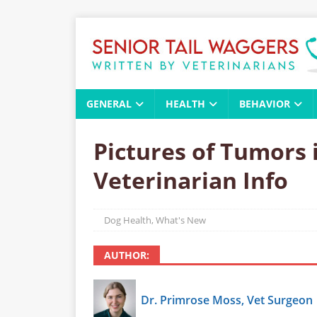
GENERAL
HEALTH
BEHAVIOR
Pictures of Tumors 
Veterinarian Info
Dog Health
,
What's New
AUTHOR:
Dr. Primrose Moss, Vet Surgeon