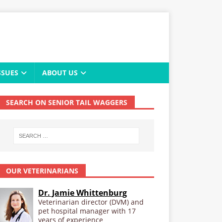
SSUES
ABOUT US
SEARCH ON SENIOR TAIL WAGGERS
OUR VETERINARIANS
Dr. Jamie Whittenburg
Veterinarian director (DVM) and
pet hospital manager with 17
years of experience