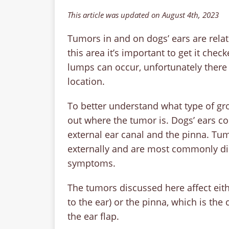
This article was updated on August 4th, 2023
Tumors in and on dogs’ ears are rela
this area it’s important to get it che
lumps can occur, unfortunately there 
location.
To better understand what type of gro
out where the tumor is. Dogs’ ears con
external ear canal and the pinna. Tumo
externally and are most commonly di
symptoms.
The tumors discussed here affect eithe
to the ear) or the pinna, which is the 
the ear flap.