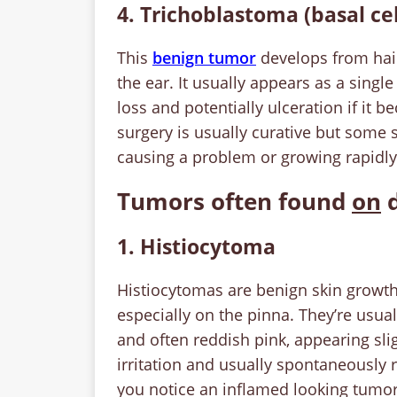
4. Trichoblastoma (basal ce
This
benign tumor
develops from hair
the ear. It usually appears as a singl
loss and potentially ulceration if it 
surgery is usually curative but some 
causing a problem or growing rapidly
Tumors often found
on
d
1. Histiocytoma
Histiocytomas are benign skin growth
especially on the pinna. They’re usual
and often reddish pink, appearing sli
irritation and usually spontaneously 
you notice an inflamed looking tumor, 