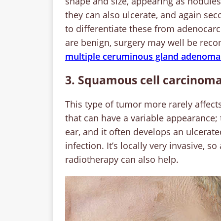
shape and size, appearing as nodules
they can also ulcerate, and again seco
to differentiate these from adenocar
are benign, surgery may well be reco
multiple ceruminous gland adenomas 
3. Squamous cell carcinoma
This type of tumor more rarely affects
that can have a variable appearance; 
ear, and it often develops an ulcerat
infection. It’s locally very invasive, 
radiotherapy can also help.