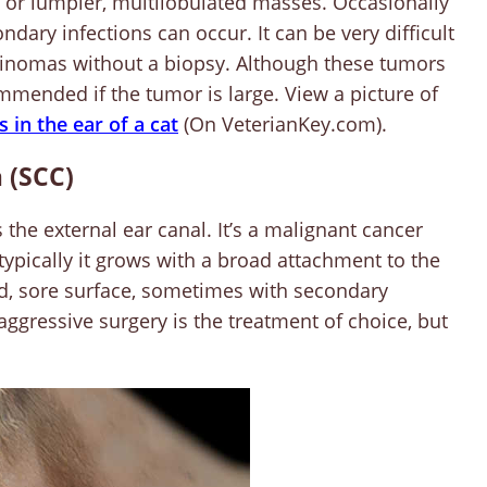
 or lumpier, multilobulated masses. Occasionally
ndary infections can occur. It can be very difficult
cinomas without a biopsy. Although these tumors
mmended if the tumor is large. View a picture of
in the ear of a cat
(On VeterianKey.com).
 (SCC)
 the external ear canal. It’s a malignant cancer
typically it grows with a broad attachment to the
ed, sore surface, sometimes with secondary
so aggressive surgery is the treatment of choice, but