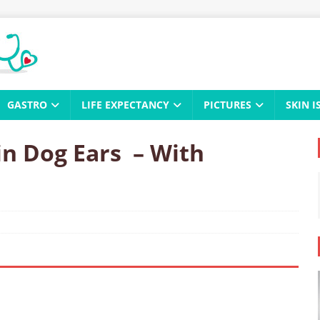
GASTRO
LIFE EXPECTANCY
PICTURES
SKIN I
in Dog Ears – With