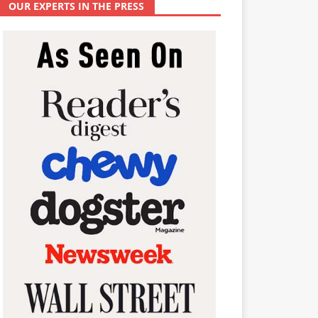
OUR EXPERTS IN THE PRESS