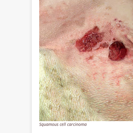
Squamous cell carcinoma