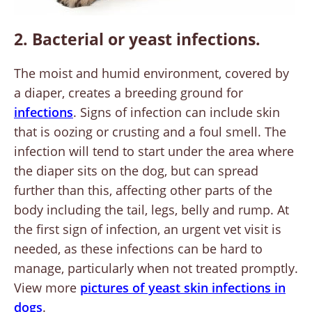
2. Bacterial or yeast infections.
The moist and humid environment, covered by
a diaper, creates a breeding ground for
infections
. Signs of infection can include skin
that is oozing or crusting and a foul smell. The
infection will tend to start under the area where
the diaper sits on the dog, but can spread
further than this, affecting other parts of the
body including the tail, legs, belly and rump. At
the first sign of infection, an urgent vet visit is
needed, as these infections can be hard to
manage, particularly when not treated promptly.
View more
pictures of yeast skin infections in
dogs
.