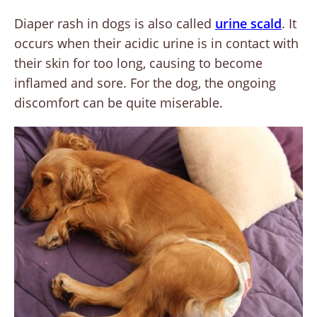
Diaper rash in dogs is also called
urine scald
. It
occurs when their acidic urine is in contact with
their skin for too long, causing to become
inflamed and sore. For the dog, the ongoing
discomfort can be quite miserable.