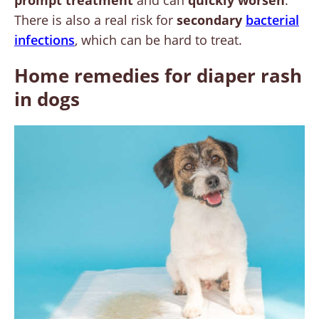
There is also a real risk for
secondary
bacterial
infections
, which can be hard to treat.
Home remedies for diaper rash
in dogs