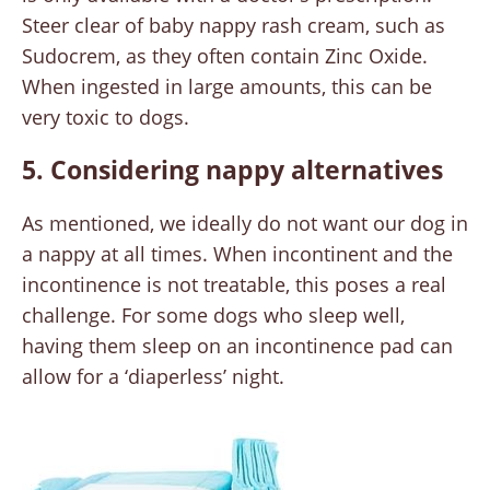
Steer clear of baby nappy rash cream, such as
Sudocrem, as they often contain Zinc Oxide.
When ingested in large amounts, this can be
very toxic to dogs.
5. Considering nappy alternatives
As mentioned, we ideally do not want our dog in
a nappy at all times. When incontinent and the
incontinence is not treatable, this poses a real
challenge. For some dogs who sleep well,
having them sleep on an incontinence pad can
allow for a ‘diaperless’ night.