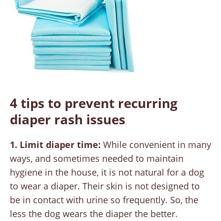
4 tips to prevent recurring
diaper rash issues
1. Limit diaper time:
While convenient in many
ways, and sometimes needed to maintain
hygiene in the house, it is not natural for a dog
to wear a diaper. Their skin is not designed to
be in contact with urine so frequently. So, the
less the dog wears the diaper the better.