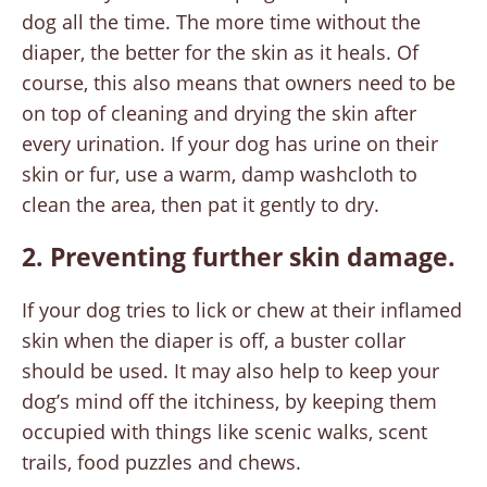
dog all the time. The more time without the
diaper, the better for the skin as it heals. Of
course, this also means that owners need to be
on top of cleaning and drying the skin after
every urination. If your dog has urine on their
skin or fur, use a warm, damp washcloth to
clean the area, then pat it gently to dry.
2. Preventing further skin damage.
If your dog tries to lick or chew at their inflamed
skin when the diaper is off, a buster collar
should be used. It may also help to keep your
dog’s mind off the itchiness, by keeping them
occupied with things like scenic walks, scent
trails, food puzzles and chews.