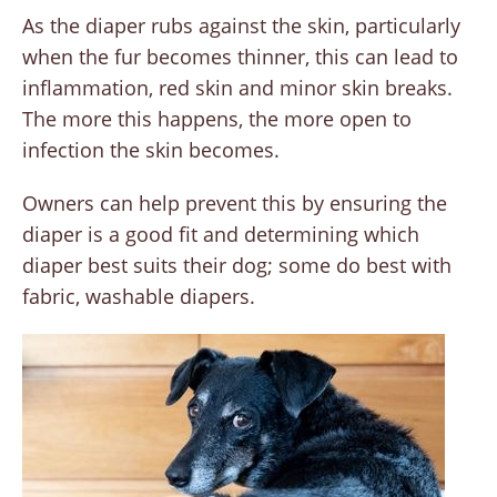
As the diaper rubs against the skin, particularly
when the fur becomes thinner, this can lead to
inflammation, red skin and minor skin breaks.
The more this happens, the more open to
infection the skin becomes.
Owners can help prevent this by ensuring the
diaper is a good fit and determining which
diaper best suits their dog; some do best with
fabric, washable diapers.