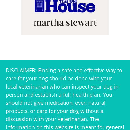
DISCLAIMER: Finding a safe and effective way to
care for your dog should be done with your
local veterinarian who can inspect your dog in-
person and establish a full-health plan. You
should not give medication, even natural
products, or care for your dog without a
discussion with your veterinarian. The
information on this website is meant for general