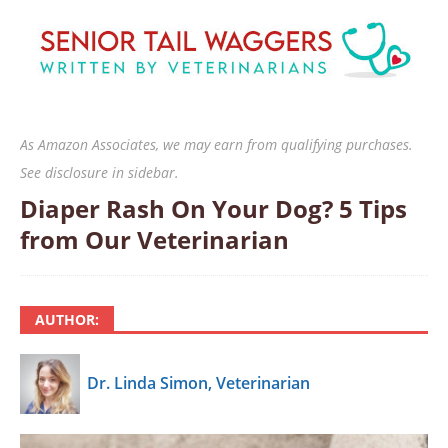
As Amazon Associates, we may earn from qualifying purchases.
See disclosure in sidebar.
Diaper Rash On Your Dog? 5 Tips
from Our Veterinarian
AUTHOR:
Dr. Linda Simon, Veterinarian