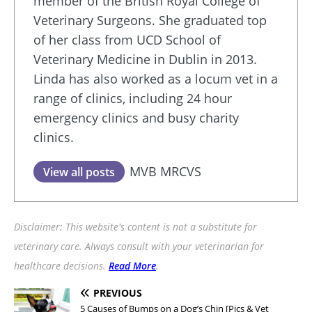
member of the British Royal College of
Veterinary Surgeons. She graduated top
of her class from UCD School of
Veterinary Medicine in Dublin in 2013.
Linda has also worked as a locum vet in a
range of clinics, including 24 hour
emergency clinics and busy charity
clinics.
MVB MRCVS
View all posts
Disclaimer: This website's content is not a substitute for
veterinary care. Always consult with your veterinarian for
healthcare decisions.
Read More
.
PREVIOUS
5 Causes of Bumps on a Dog’s Chin [Pics & Vet