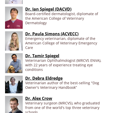
Dr. Ian Spiegel (DACVD)
Board-certified dermatologist, diplomate of
the American College of Veterinary
Dermatology
Dr. Paula Simons (ACVECC)
Emergency veterinarian, diplomate of the
American College of Veterinary Emergency
Care
Dr. Tamir Spiegel
Veterinarian Ophthalmologist (MRCVS ENVA),
with 22 years of experience treating eye
conditions
Dr. Debra Eldredge
Veterinarian author of the best-selling "Dog
Owner's Veterinary Handbook”
Dr. Alex Crow
Veterinary surgeon (MRCVS), who graduated
from one of the world's top three veterinary
schools