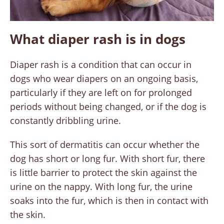
What diaper rash is in dogs
Diaper rash is a condition that can occur in
dogs who wear diapers on an ongoing basis,
particularly if they are left on for prolonged
periods without being changed, or if the dog is
constantly dribbling urine.
This sort of dermatitis can occur whether the
dog has short or long fur. With short fur, there
is little barrier to protect the skin against the
urine on the nappy. With long fur, the urine
soaks into the fur, which is then in contact with
the skin.