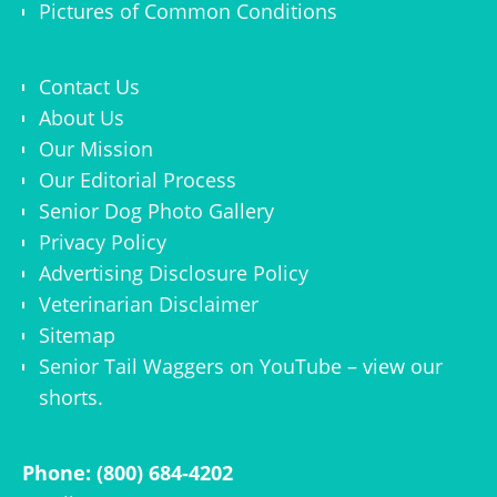
Pictures of Common Conditions
Contact Us
About Us
Our Mission
Our Editorial Process
Senior Dog Photo Gallery
Privacy Policy
Advertising Disclosure Policy
Veterinarian Disclaimer
Sitemap
Senior Tail Waggers on YouTube
– view
our
shorts
.
Phone: (800) 684-4202