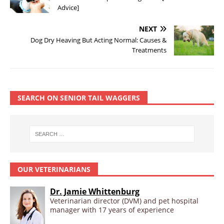
Advice]
NEXT
Dog Dry Heaving But Acting Normal: Causes &
Treatments
SEARCH ON SENIOR TAIL WAGGERS
OUR VETERINARIANS
Dr. Jamie Whittenburg
Veterinarian director (DVM) and pet hospital
manager with 17 years of experience