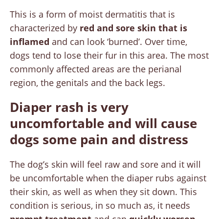
This is a form of moist dermatitis that is
characterized by
red and sore skin that is
inflamed
and can look ‘burned’. Over time,
dogs tend to lose their fur in this area. The most
commonly affected areas are the perianal
region, the genitals and the back legs.
Diaper rash is very
uncomfortable and will cause
dogs some pain and distress
The dog’s skin will feel raw and sore and it will
be uncomfortable when the diaper rubs against
their skin, as well as when they sit down. This
condition is serious, in so much as, it needs
prompt treatment
and can
quickly worsen
.