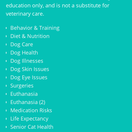
education only, and is not a substitute for
veterinary care.
Behavior & Training
Diet & Nutrition
Dog Care
Dog Health
Dog Illnesses
Dog Skin Issues
Dog Eye Issues
Surgeries
Euthanasia
Euthanasia (2)
Medication Risks
Life Expectancy
Senior Cat Health