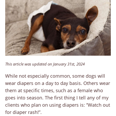
This article was updated on January 31st, 2024
While not especially common, some dogs will
wear diapers on a day to day basis. Others wear
them at specific times, such as a female who
goes into season. The first thing I tell any of my
clients who plan on using diapers is: “Watch out
for diaper rash!”.