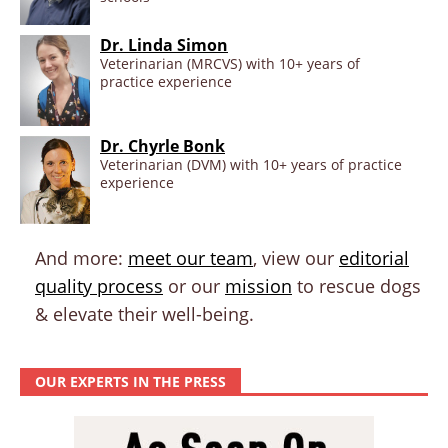
Dr. Linda Simon
Veterinarian (MRCVS) with 10+ years of
practice experience
Dr. Chyrle Bonk
Veterinarian (DVM) with 10+ years of practice
experience
And more:
meet our team
, view our
editorial
quality process
or our
mission
to rescue dogs
& elevate their well-being.
OUR EXPERTS IN THE PRESS