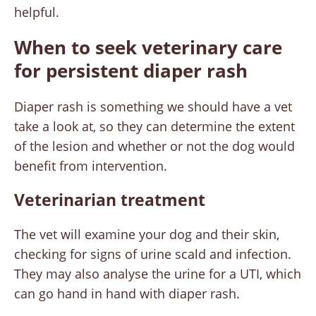
helpful.
When to seek veterinary care
for persistent diaper rash
Diaper rash is something we should have a vet
take a look at, so they can determine the extent
of the lesion and whether or not the dog would
benefit from intervention.
Veterinarian treatment
The vet will examine your dog and their skin,
checking for signs of urine scald and infection.
They may also analyse the urine for a UTI, which
can go hand in hand with diaper rash.