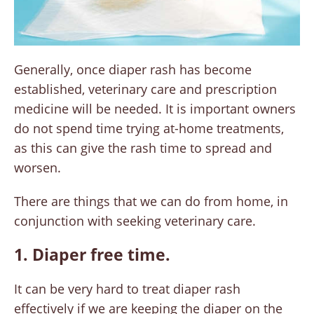
Generally, once diaper rash has become
established, veterinary care and prescription
medicine will be needed. It is important owners
do not spend time trying at-home treatments,
as this can give the rash time to spread and
worsen.
There are things that we can do from home, in
conjunction with seeking veterinary care.
1. Diaper free time.
It can be very hard to treat diaper rash
effectively if we are keeping the diaper on the