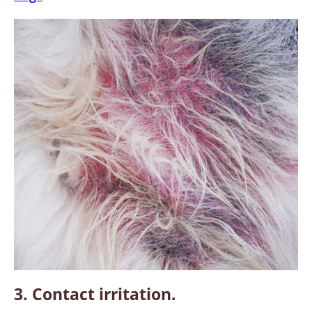
3. Contact irritation.