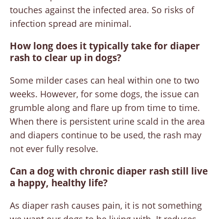
touches against the infected area. So risks of
infection spread are minimal.
How long does it typically take for diaper
rash to clear up in dogs?
Some milder cases can heal within one to two
weeks. However, for some dogs, the issue can
grumble along and flare up from time to time.
When there is persistent urine scald in the area
and diapers continue to be used, the rash may
not ever fully resolve.
Can a dog with chronic diaper rash still live
a happy, healthy life?
As diaper rash causes pain, it is not something