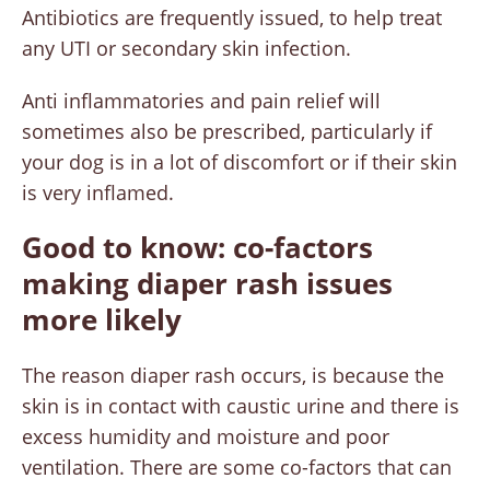
Antibiotics are frequently issued, to help treat
any UTI or secondary skin infection.
Anti inflammatories and pain relief will
sometimes also be prescribed, particularly if
your dog is in a lot of discomfort or if their skin
is very inflamed.
Good to know: co-factors
making diaper rash issues
more likely
The reason diaper rash occurs, is because the
skin is in contact with caustic urine and there is
excess humidity and moisture and poor
ventilation. There are some co-factors that can