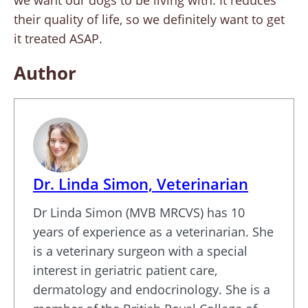
we want our dogs to be living with. It reduces
their quality of life, so we definitely want to get
it treated ASAP.
Author
Dr. Linda Simon, Veterinarian
Dr Linda Simon (MVB MRCVS) has 10
years of experience as a veterinarian. She
is a veterinary surgeon with a special
interest in geriatric patient care,
dermatology and endocrinology. She is a