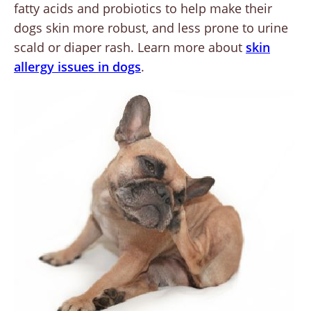
fatty acids and probiotics to help make their
dogs skin more robust, and less prone to urine
scald or diaper rash. Learn more about
skin
allergy issues in dogs
.