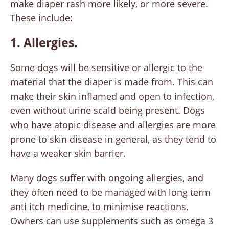
make diaper rash more likely, or more severe.
These include:
1. Allergies.
Some dogs will be sensitive or allergic to the
material that the diaper is made from. This can
make their skin inflamed and open to infection,
even without urine scald being present. Dogs
who have atopic disease and allergies are more
prone to skin disease in general, as they tend to
have a weaker skin barrier.
Many dogs suffer with ongoing allergies, and
they often need to be managed with long term
anti itch medicine, to minimise reactions.
Owners can use supplements such as omega 3