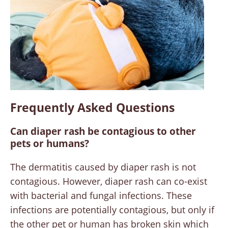
Frequently Asked Questions
Can diaper rash be contagious to other
pets or humans?
The dermatitis caused by diaper rash is not
contagious. However, diaper rash can co-exist
with bacterial and fungal infections. These
infections are potentially contagious, but only if
the other pet or human has broken skin which