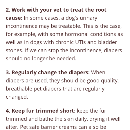
2. Work with your vet to treat the root
cause:
In some cases, a dog’s urinary
incontinence may be treatable. This is the case,
for example, with some hormonal conditions as
well as in dogs with chronic UTIs and bladder
stones. If we can stop the incontinence, diapers
should no longer be needed.
3. Regularly change the diapers:
When
diapers are used, they should be good quality,
breathable pet diapers that are regularly
changed.
4. Keep fur trimmed short:
keep the fur
trimmed and bathe the skin daily, drying it well
after. Pet safe barrier creams can also be