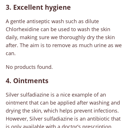
3. Excellent hygiene
A gentle antiseptic wash such as dilute
Chlorhexidine can be used to wash the skin
daily, making sure we thoroughly dry the skin
after. The aim is to remove as much urine as we
can.
No products found.
4. Ointments
Silver sulfadiazine is a nice example of an
ointment that can be applied after washing and
drying the skin, which helps prevent infections.
However, Silver sulfadiazine is an antibiotic that
is only available with a doctor’s prescription.