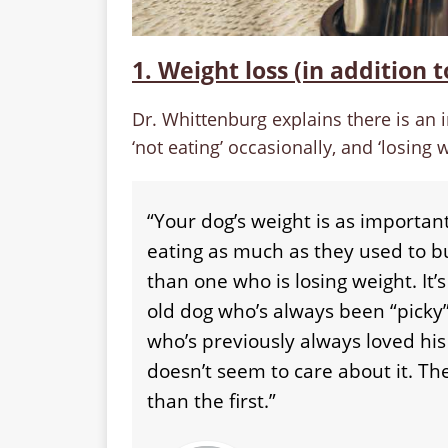
1. Weight loss (in addition t
Dr. Whittenburg explains there is an i
‘not eating’ occasionally, and ‘losing w
“Your dog’s weight is as important
eating as much as they used to bu
than one who is losing weight. It’
old dog who’s always been “pick
who’s previously always loved his 
doesn’t seem to care about it. T
than the first.”