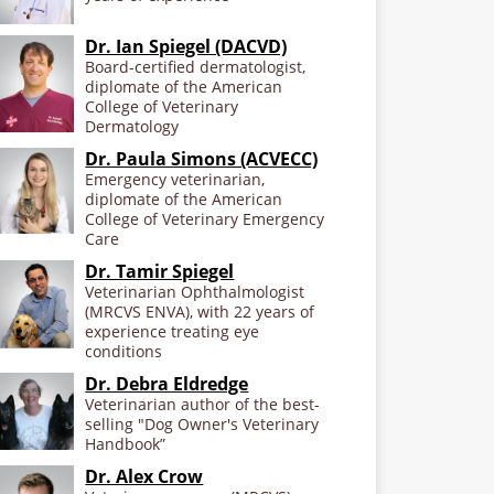
Dr. Ian Spiegel (DACVD)
Board-certified dermatologist,
diplomate of the American
College of Veterinary
Dermatology
Dr. Paula Simons (ACVECC)
Emergency veterinarian,
diplomate of the American
College of Veterinary Emergency
Care
Dr. Tamir Spiegel
Veterinarian Ophthalmologist
(MRCVS ENVA), with 22 years of
experience treating eye
conditions
Dr. Debra Eldredge
Veterinarian author of the best-
selling "Dog Owner's Veterinary
Handbook”
Dr. Alex Crow