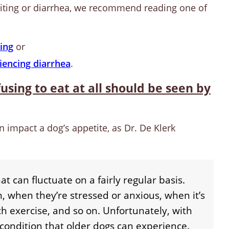
miting or diarrhea, we recommend reading one of
ing
or
iencing diarrhea
.
using to eat at all should be seen by
n impact a dog’s appetite, as Dr. De Klerk
at can fluctuate on a fairly regular basis.
n, when they’re stressed or anxious, when it’s
h exercise, and so on. Unfortunately, with
 condition that older dogs can experience.