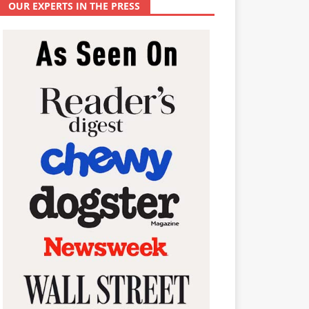
OUR EXPERTS IN THE PRESS