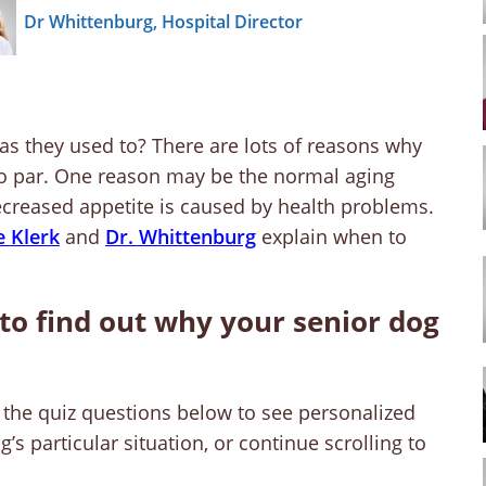
Dr Whittenburg, Hospital Director
as they used to? There are lots of reasons why
to par. One reason may be the normal aging
 decreased appetite is caused by health problems.
e Klerk
and
Dr. Whittenburg
explain when to
to find out why your senior dog
the quiz questions below to see personalized
s particular situation, or continue scrolling to