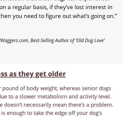
on a regular basis, if they’ve lost interest in
, then you need to figure out what’s going on.”
lWaggers.com, Best-Selling Author of ‘Old Dog Love’
ess as they get older
r pound of body weight, whereas senior dogs
due to a slower metabolism and activity level.
me doesn’t necessarily mean there’s a problem.
 is enough to take the edge off your dog’s