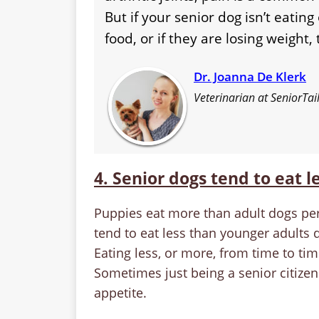
But if your senior dog isn’t eating 
food, or if they are losing weight
Dr. Joanna De Klerk
Veterinarian at SeniorTai
4. Senior dogs tend to eat l
Puppies eat more than adult dogs pe
tend to eat less than younger adults 
Eating less, or more, from time to ti
Sometimes just being a senior citizen
appetite.