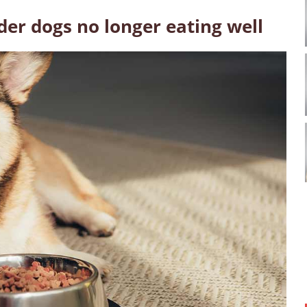
der dogs no longer eating well