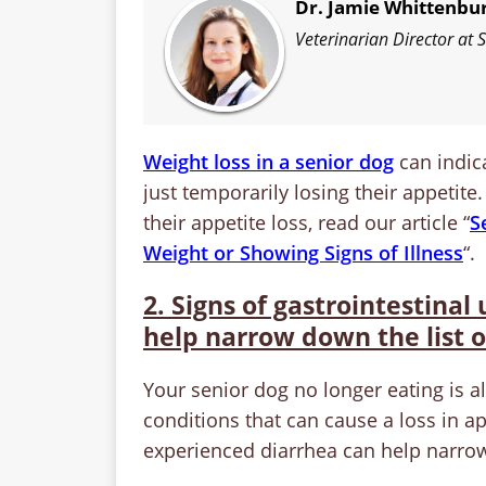
Dr. Jamie Whittenbu
Veterinarian Director at
Weight loss in a senior dog
can indica
just temporarily losing their appetite.
their appetite loss, read our article “
S
Weight or Showing Signs of Illness
“.
2. Signs of gastrointestinal
help narrow down the list o
Your senior dog no longer eating is a
conditions that can cause a loss in a
experienced diarrhea can help narrow 