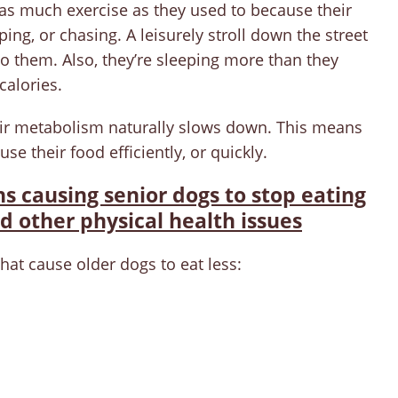
y as much exercise as they used to because their
ping, or chasing. A leisurely stroll down the street
 them. Also, they’re sleeping more than they
calories.
heir metabolism naturally slows down. This means
 use their food efficiently, or quickly.
 causing senior dogs to stop eating
d other physical health issues
t cause older dogs to eat less: