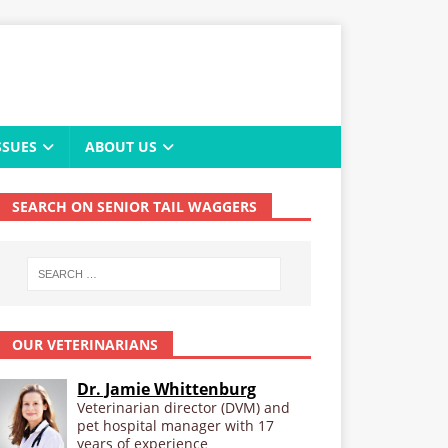
SSUES
ABOUT US
SEARCH ON SENIOR TAIL WAGGERS
OUR VETERINARIANS
Dr. Jamie Whittenburg
Veterinarian director (DVM) and
pet hospital manager with 17
years of experience