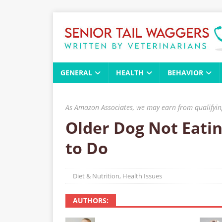
GENERAL
HEALTH
BEHAVIOR
As Amazon Associates, we may earn from qualifying
Older Dog Not Eatin
to Do
Diet & Nutrition
,
Health Issues
AUTHORS: