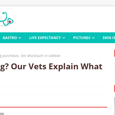
GASTRO
LIFE EXPECTANCY
PICTURES
SKIN I
 purchases. See disclosure in sidebar.
g? Our Vets Explain What