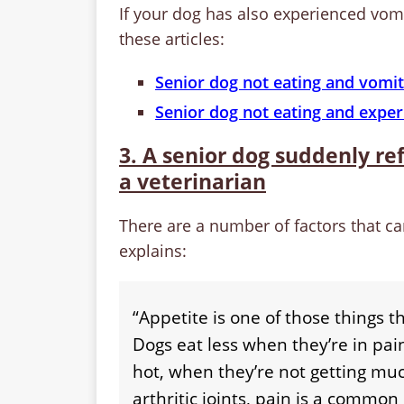
If your dog has also experienced vo
these articles:
Senior dog not eating and vomit
Senior dog not eating and exper
3. A senior dog suddenly ref
a veterinarian
There are a number of factors that ca
explains:
“Appetite is one of those things th
Dogs eat less when they’re in pai
hot, when they’re not getting muc
arthritic joints, pain is a common