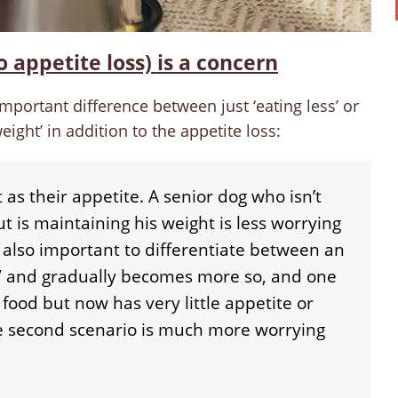
o appetite loss) is a concern
mportant difference between just ‘eating less’ or
eight’ in addition to the appetite loss:
 as their appetite. A senior dog who isn’t
t is maintaining his weight is less worrying
s also important to differentiate between an
y” and gradually becomes more so, and one
food but now has very little appetite or
he second scenario is much more worrying