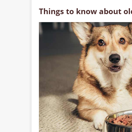
Things to know about ol