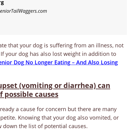
rg
 SeniorTailWaggers.com
te that your dog is suffering from an illness, not
 If your dog has also lost weight in addition to
enior Dog No Longer Eating – And Also Losing
 upset (vomiting or diarrhea) can
f possible causes
lready a cause for concern but there are many
ppetite. Knowing that your dog also vomited, or
down the list of potential causes.