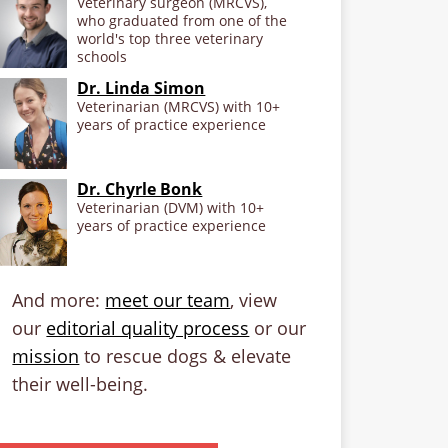
Veterinary surgeon (MRCVS),
who graduated from one of the
world's top three veterinary
schools
Dr. Linda Simon
Veterinarian (MRCVS) with 10+
years of practice experience
Dr. Chyrle Bonk
Veterinarian (DVM) with 10+
years of practice experience
And more:
meet our team
, view
our
editorial quality process
or our
mission
to rescue dogs & elevate
their well-being.