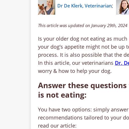
;
Dr De Klerk, Veterinarian
This article was updated on January 29th, 2024
Is your older dog not eating as much 
your dog’s appetite might not be up 
process. It is also possible that the
In this article, our veterinarians
Dr. D
worry & how to help your dog.
Answer these questions 
is not eating:
You have two options: simply answer 
recommendations tailored to your dog’
read our article: