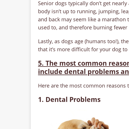
Senior dogs typically don’t get nearl
body isn’t up to running, jumping, lea
and back may seem like a marathon to
used to, and therefore burning fewer 
Lastly, as dogs age (humans too!), t
that it’s more difficult for your dog to
5. The most common reasons
include dental problems an
Here are the most common reasons tha
1. Dental Problems