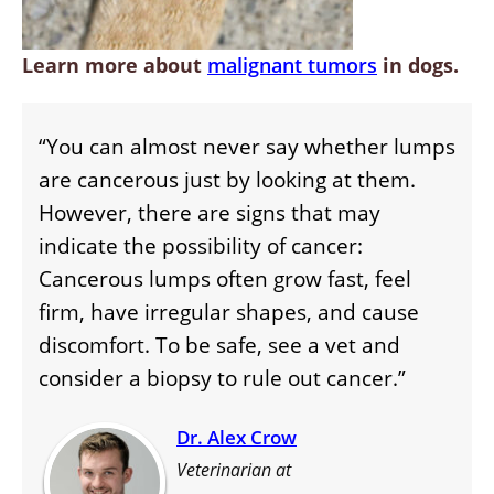
Learn more about
malignant tumors
in dogs.
“You can almost never say whether lumps
are cancerous just by looking at them.
However, there are signs that may
indicate the possibility of cancer:
Cancerous lumps often grow fast, feel
firm, have irregular shapes, and cause
discomfort. To be safe, see a vet and
consider a biopsy to rule out cancer.”
Dr. Alex Crow
Veterinarian at