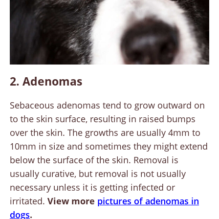
2. Adenomas
Sebaceous adenomas tend to grow outward on
to the skin surface, resulting in raised bumps
over the skin. The growths are usually 4mm to
10mm in size and sometimes they might extend
below the surface of the skin. Removal is
usually curative, but removal is not usually
necessary unless it is getting infected or
irritated.
View more
pictures of adenomas in
dogs
.