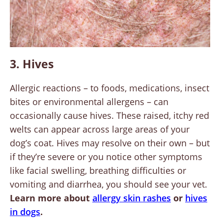
3. Hives
Allergic reactions – to foods, medications, insect
bites or environmental allergens – can
occasionally cause hives. These raised, itchy red
welts can appear across large areas of your
dog’s coat. Hives may resolve on their own – but
if they’re severe or you notice other symptoms
like facial swelling, breathing difficulties or
vomiting and diarrhea, you should see your vet.
Learn more about
allergy skin rashes
or
hives
in dogs
.