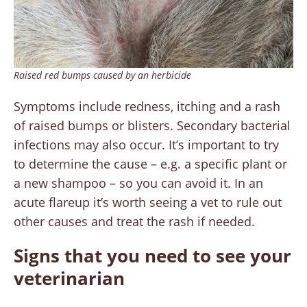
Raised red bumps caused by an herbicide
Symptoms include redness, itching and a rash
of raised bumps or blisters. Secondary bacterial
infections may also occur. It’s important to try
to determine the cause – e.g. a specific plant or
a new shampoo – so you can avoid it. In an
acute flareup it’s worth seeing a vet to rule out
other causes and treat the rash if needed.
Signs that you need to see your
veterinarian