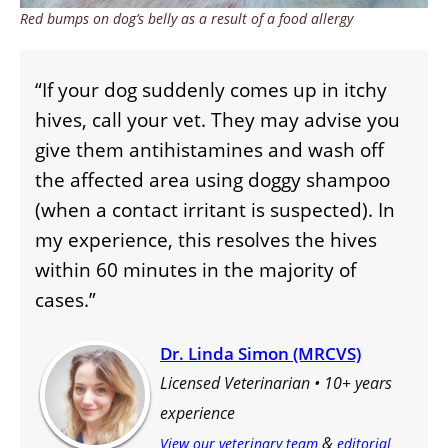
Red bumps on dog’s belly as a result of a food allergy
“If your dog suddenly comes up in itchy
hives, call your vet. They may advise you
give them antihistamines and wash off
the affected area using doggy shampoo
(when a contact irritant is suspected). In
my experience, this resolves the hives
within 60 minutes in the majority of
cases.”
Dr. Linda Simon (MRCVS)
Licensed Veterinarian • 10+ years
experience
&
View our veterinary team
editorial