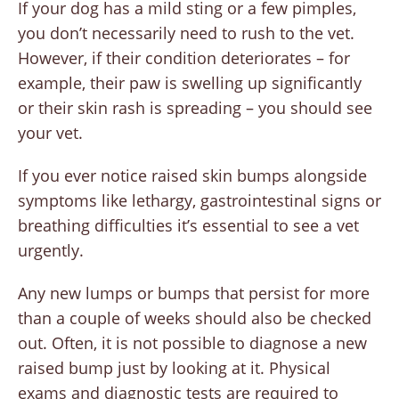
If your dog has a mild sting or a few pimples,
you don’t necessarily need to rush to the vet.
However, if their condition deteriorates – for
example, their paw is swelling up significantly
or their skin rash is spreading – you should see
your vet.
If you ever notice raised skin bumps alongside
symptoms like lethargy, gastrointestinal signs or
breathing difficulties it’s essential to see a vet
urgently.
Any new lumps or bumps that persist for more
than a couple of weeks should also be checked
out. Often, it is not possible to diagnose a new
raised bump just by looking at it. Physical
exams and diagnostic tests are required to