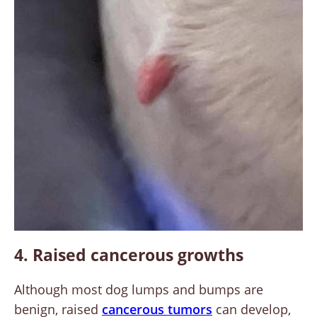
4. Raised cancerous growths
Although most dog lumps and bumps are
benign, raised
cancerous tumors
can develop,