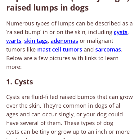
raised lumps in dogs
Numerous types of lumps can be described as a
‘raised bump’ in or on the skin, including
cysts
,
warts
,
skin tags
,
adenomas
or malignant
tumors like
mast cell tumors
and
sarcomas
.
Below are a few pictures with links to learn
more:
1. Cysts
Cysts are fluid-filled raised bumps that can grow
over the skin. They’re common in dogs of all
ages and can occur singly, or your dog could
have several of them. These types of dog
cysts can be tiny or grow up to an inch or more