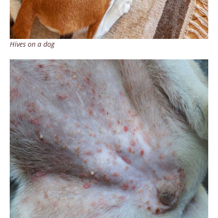
Hives on a dog