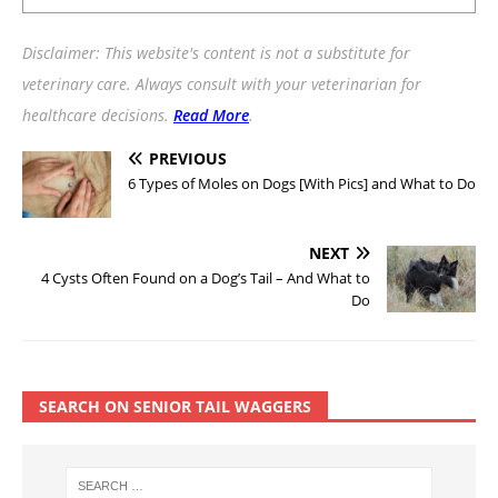
Disclaimer: This website's content is not a substitute for
veterinary care. Always consult with your veterinarian for
healthcare decisions.
Read More
.
PREVIOUS
6 Types of Moles on Dogs [With Pics] and What to Do
NEXT
4 Cysts Often Found on a Dog’s Tail – And What to
Do
SEARCH ON SENIOR TAIL WAGGERS