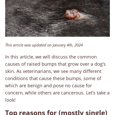
This article was updated on January 4th, 2024
In this article, we will discuss the common
causes of raised bumps that grow over a dog’s
skin. As veterinarians, we see many different
conditions that cause these bumps, some of
which are benign and pose no cause for
concern, while others are cancerous. Let’s take a
look!
Top reasons for (mostly single)