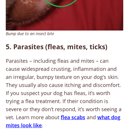
Bump due to an insect bite
5. Parasites (fleas, mites, ticks)
Parasites – including fleas and mites – can
cause widespread crusting, inflammation and
an irregular, bumpy texture on your dog’s skin.
They usually also cause itching and discomfort.
If you suspect your dog has fleas, it’s worth
trying a flea treatment. If their condition is
severe or they don’t respond, it’s worth seeing a
vet. Learn more about
flea scabs
and
what dog
mites look like
.