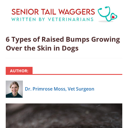
6 Types of Raised Bumps Growing
Over the Skin in Dogs
AUTHOR:
Dr. Primrose Moss, Vet Surgeon