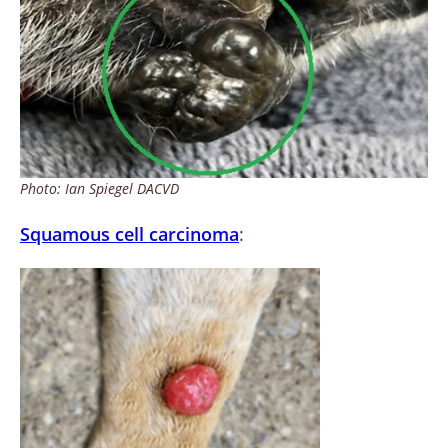
Photo: Ian Spiegel DACVD
Squamous cell carcinoma
: