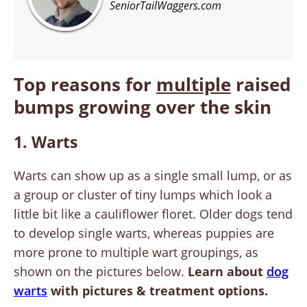
SeniorTailWaggers.com
Top reasons for
multiple
raised
bumps growing over the skin
1. Warts
Warts can show up as a single small lump, or as
a group or cluster of tiny lumps which look a
little bit like a cauliflower floret. Older dogs tend
to develop single warts, whereas puppies are
more prone to multiple wart groupings, as
shown on the pictures below.
Learn about
dog
warts
with pictures & treatment options.