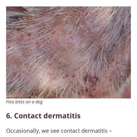
Flea bites on a dog
6. Contact dermatitis
Occasionally, we see contact dermatitis –