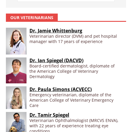
OUR VETERINARIANS
Dr. Jamie Whittenburg
Veterinarian director (DVM) and pet hospital
manager with 17 years of experience
Dr. Ian Spiegel (DACVD)
Board-certified dermatologist, diplomate of
the American College of Veterinary
Dermatology
Dr. Paula Simons (ACVECC)
Emergency veterinarian, diplomate of the
American College of Veterinary Emergency
Care
Dr. Tamir Spiegel
Veterinarian Ophthalmologist (MRCVS ENVA),
with 22 years of experience treating eye
conditions