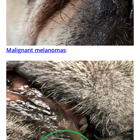
Malignant melanomas
: