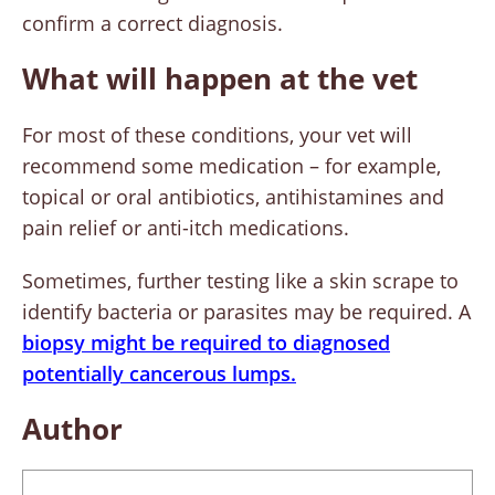
confirm a correct diagnosis.
What will happen at the vet
For most of these conditions, your vet will
recommend some medication – for example,
topical or oral antibiotics, antihistamines and
pain relief or anti-itch medications.
Sometimes, further testing like a skin scrape to
identify bacteria or parasites may be required. A
biopsy might be required to diagnosed
potentially cancerous lumps.
Author