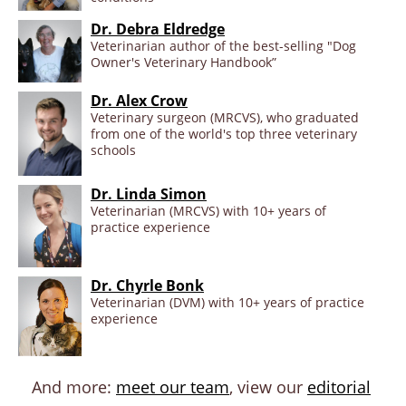
Dr. Debra Eldredge
Veterinarian author of the best-selling "Dog
Owner's Veterinary Handbook”
Dr. Alex Crow
Veterinary surgeon (MRCVS), who graduated
from one of the world's top three veterinary
schools
Dr. Linda Simon
Veterinarian (MRCVS) with 10+ years of
practice experience
Dr. Chyrle Bonk
Veterinarian (DVM) with 10+ years of practice
experience
And more:
meet our team
, view our
editorial