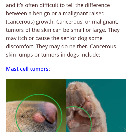
and it’s often difficult to tell the difference
between a benign or a malignant raised
(cancerous) growth. Cancerous, or malignant,
tumors of the skin can be small or large. They
may itch or cause the senior dog some
discomfort. They may do neither. Cancerous
skin lumps or tumors in dogs include:
Mast cell tumors
: