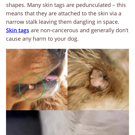
shapes. Many skin tags are pedunculated – this
means that they are attached to the skin via a
narrow stalk leaving them dangling in space.
Skin tags
are non-cancerous and generally don’t
cause any harm to your dog.