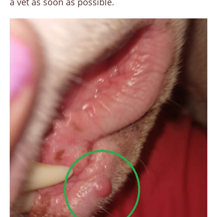
a vet as soon as possible.