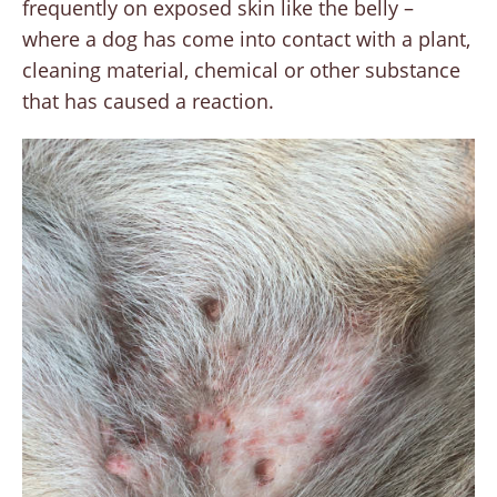
frequently on exposed skin like the belly –
where a dog has come into contact with a plant,
cleaning material, chemical or other substance
that has caused a reaction.