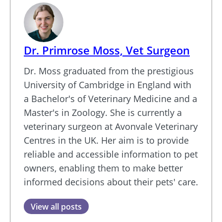
Dr. Primrose Moss, Vet Surgeon
Dr. Moss graduated from the prestigious
University of Cambridge in England with
a Bachelor's of Veterinary Medicine and a
Master's in Zoology. She is currently a
veterinary surgeon at Avonvale Veterinary
Centres in the UK. Her aim is to provide
reliable and accessible information to pet
owners, enabling them to make better
informed decisions about their pets' care.
View all posts