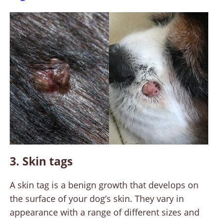
3. Skin tags
A skin tag is a benign growth that develops on
the surface of your dog’s skin. They vary in
appearance with a range of different sizes and