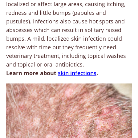
localized or affect large areas, causing itching,
redness and little bumps (papules and
pustules). Infections also cause hot spots and
abscesses which can result in solitary raised
bumps. A mild, localized skin infection could
resolve with time but they frequently need
veterinary treatment, including topical washes
and topical or oral antibiotics.
Learn more about
skin infections
.