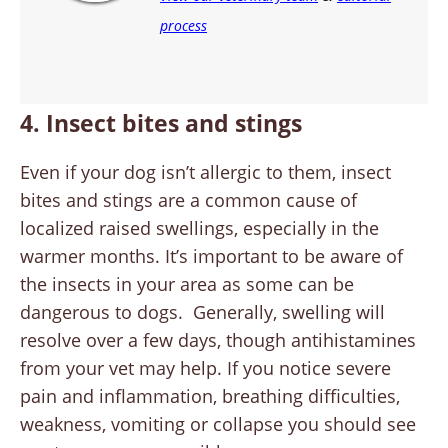
process
4. Insect bites and stings
Even if your dog isn’t allergic to them, insect
bites and stings are a common cause of
localized raised swellings, especially in the
warmer months. It’s important to be aware of
the insects in your area as some can be
dangerous to dogs. Generally, swelling will
resolve over a few days, though antihistamines
from your vet may help. If you notice severe
pain and inflammation, breathing difficulties,
weakness, vomiting or collapse you should see