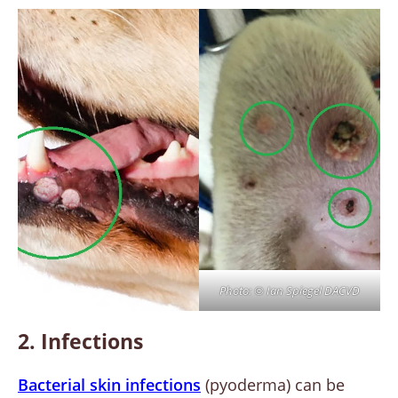
Photo: © Ian Spiegel DACVD
2. Infections
Bacterial skin infections
(pyoderma) can be