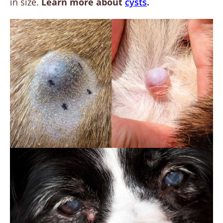
in size.
Learn more about
cysts
.