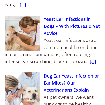
ears,…
[...]
Yeast Ear Infections in
Dogs – With Pictures & Vet
Advice
Yeast ear infections are a
common health condition
in our canine companions, often causing:
intense ear scratching, black or brown…
[...]
Dog Ear Yeast Infection or
Ear Mites? Our
Veterinarians Explain
As pet owners, we want
our dogs to be healthy