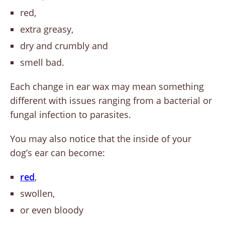
red,
extra greasy,
dry and crumbly and
smell bad.
Each change in ear wax may mean something
different with issues ranging from a bacterial or
fungal infection to parasites.
You may also notice that the inside of your
dog’s ear can become:
red
,
swollen,
or even bloody