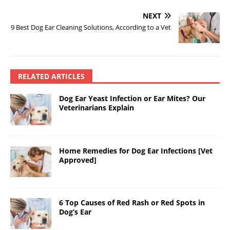
NEXT
9 Best Dog Ear Cleaning Solutions, According to a Vet
RELATED ARTICLES
Dog Ear Yeast Infection or Ear Mites? Our
Veterinarians Explain
Home Remedies for Dog Ear Infections [Vet
Approved]
6 Top Causes of Red Rash or Red Spots in
Dog’s Ear