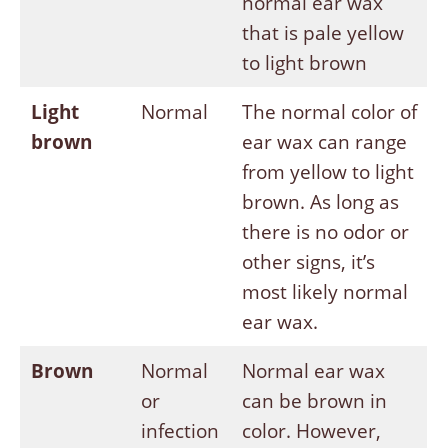
normal ear wax
that is pale yellow
to light brown
Light
Normal
The normal color of
brown
ear wax can range
from yellow to light
brown. As long as
there is no odor or
other signs, it’s
most likely normal
ear wax.
Brown
Normal
Normal ear wax
or
can be brown in
infection
color. However,