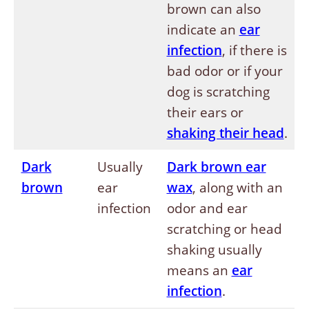
brown can also
indicate an
ear
infection
, if there is
bad odor or if your
dog is scratching
their ears or
shaking their head
.
Dark
Usually
Dark brown ear
brown
ear
wax
, along with an
infection
odor and ear
scratching or head
shaking usually
means an
ear
infection
.