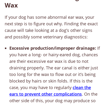
Wax
If your dog has some abnormal ear wax, your
next step is to figure out why. Finding the exact
cause will take looking at a dog’s other signs
and possibly some veterinary diagnostics:
Excessive production/improper drainage:
If
you have a long- or hairy-eared dog, chances
are their excessive ear wax is due to not
draining properly. The ear canal is either just
too long for the wax to flow out or it’s being
blocked by hairs or skin folds. If this is the
case, you may have to regularly
clean the
ears to prevent other complications
. On the
other side of this, your dog may produce so