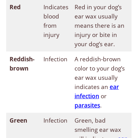
Red
Indicates
Red in your dog’s
blood
ear wax usually
from
means there is an
injury
injury or bite in
your dog’s ear.
Reddish-
Infection
A reddish-brown
brown
color to your dog’s
ear wax usually
indicates an
ear
infection
or
parasites
.
Green
Infection
Green, bad
smelling ear wax