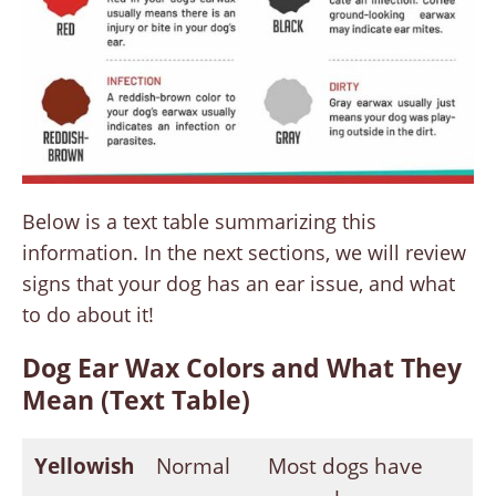
Below is a text table summarizing this
information. In the next sections, we will review
signs that your dog has an ear issue, and what
to do about it!
Dog Ear Wax Colors and What They
Mean (Text Table)
Yellowish
Normal
Most dogs have