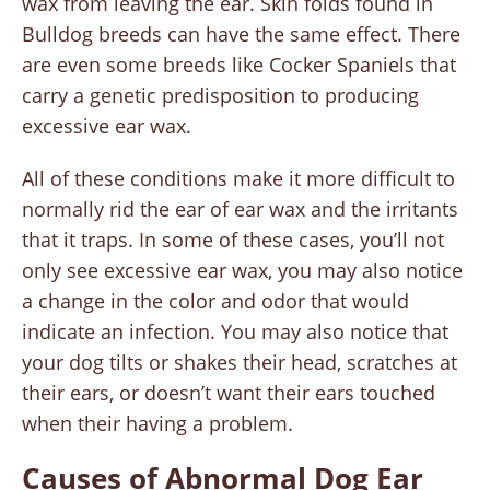
wax from leaving the ear. Skin folds found in
Bulldog breeds can have the same effect. There
are even some breeds like Cocker Spaniels that
carry a genetic predisposition to producing
excessive ear wax.
All of these conditions make it more difficult to
normally rid the ear of ear wax and the irritants
that it traps. In some of these cases, you’ll not
only see excessive ear wax, you may also notice
a change in the color and odor that would
indicate an infection. You may also notice that
your dog tilts or shakes their head, scratches at
their ears, or doesn’t want their ears touched
when their having a problem.
Causes of Abnormal Dog Ear