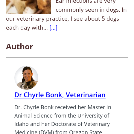
Ear infections are very
commonly seen in dogs. In
our veterinary practice, I see about 5 dogs
each day with…
[...]
Author
Dr Chyrle Bonk, Veterinarian
Dr. Chyrle Bonk received her Master in
Animal Science from the University of
Idaho and her Doctorate of Veterinary
Medicine (DVM) from Oregon State