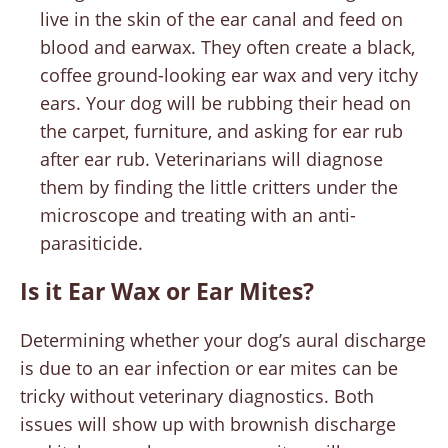
live in the skin of the ear canal and feed on
blood and earwax. They often create a black,
coffee ground-looking ear wax and very itchy
ears. Your dog will be rubbing their head on
the carpet, furniture, and asking for ear rub
after ear rub. Veterinarians will diagnose
them by finding the little critters under the
microscope and treating with an anti-
parasiticide.
Is it Ear Wax or Ear Mites?
Determining whether your dog’s aural discharge
is due to an ear infection or ear mites can be
tricky without veterinary diagnostics. Both
issues will show up with brownish discharge