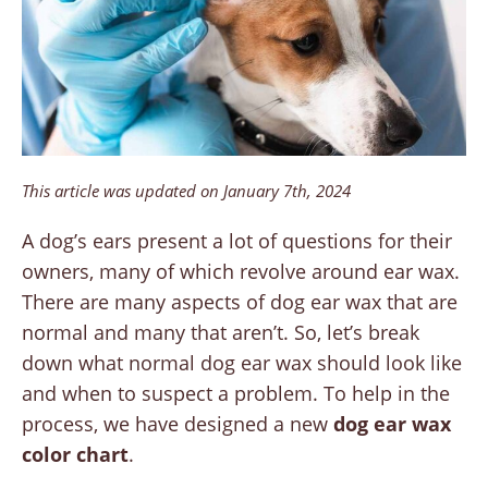
This article was updated on January 7th, 2024
A dog’s ears present a lot of questions for their
owners, many of which revolve around ear wax.
There are many aspects of dog ear wax that are
normal and many that aren’t. So, let’s break
down what normal dog ear wax should look like
and when to suspect a problem. To help in the
process, we have designed a new
dog ear wax
color chart
.