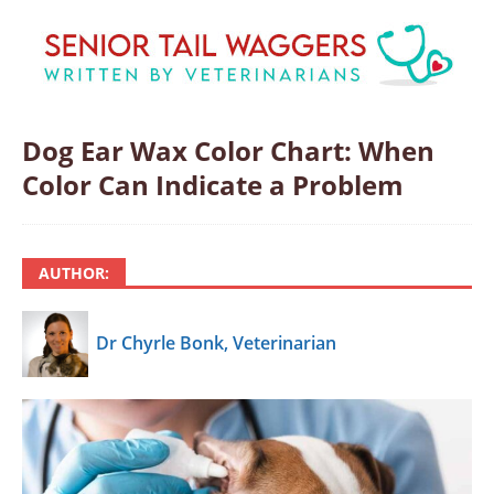
Dog Ear Wax Color Chart: When
Color Can Indicate a Problem
AUTHOR:
Dr Chyrle Bonk, Veterinarian