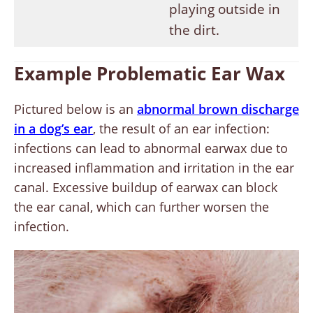
playing outside in
the dirt.
Example Problematic Ear Wax
Pictured below is an
abnormal brown discharge
in a dog’s ear
, the result of an ear infection:
infections can lead to abnormal earwax due to
increased inflammation and irritation in the ear
canal. Excessive buildup of earwax can block
the ear canal, which can further worsen the
infection.