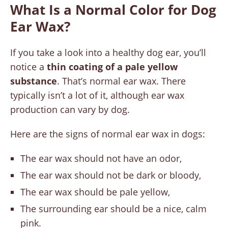
What Is a Normal Color for Dog
Ear Wax?
If you take a look into a healthy dog ear, you’ll
notice a
thin coating of a pale yellow
substance
. That’s normal ear wax. There
typically isn’t a lot of it, although ear wax
production can vary by dog.
Here are the signs of normal ear wax in dogs:
The ear wax should not have an odor,
The ear wax should not be dark or bloody,
The ear wax should be pale yellow,
The surrounding ear should be a nice, calm
pink.