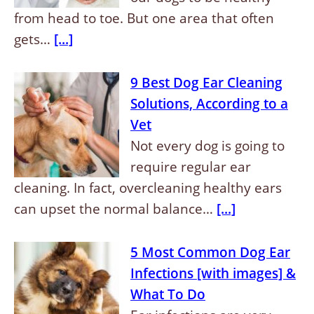
from head to toe. But one area that often
gets…
[...]
9 Best Dog Ear Cleaning
Solutions, According to a
Vet
Not every dog is going to
require regular ear
cleaning. In fact, overcleaning healthy ears
can upset the normal balance…
[...]
5 Most Common Dog Ear
Infections [with images] &
What To Do