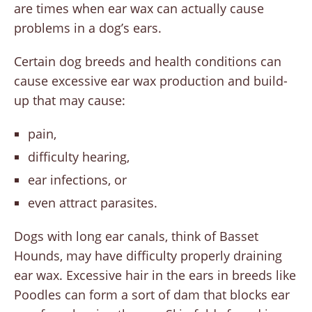
are times when ear wax can actually cause
problems in a dog’s ears.
Certain dog breeds and health conditions can
cause excessive ear wax production and build-
up that may cause:
pain,
difficulty hearing,
ear infections, or
even attract parasites.
Dogs with long ear canals, think of Basset
Hounds, may have difficulty properly draining
ear wax. Excessive hair in the ears in breeds like
Poodles can form a sort of dam that blocks ear