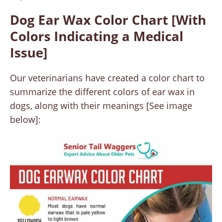
Dog Ear Wax Color Chart [With
Colors Indicating a Medical
Issue]
Our veterinarians have created a color chart to
summarize the different colors of ear wax in
dogs, along with their meanings [See image
below]: