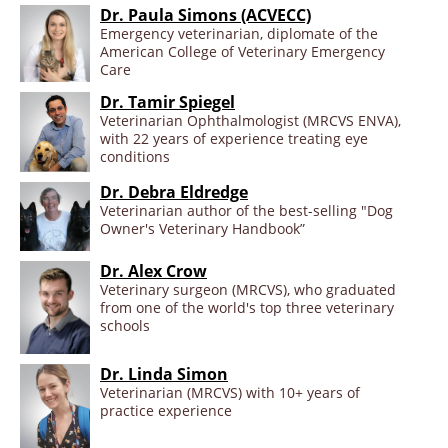
Dr. Paula Simons (ACVECC)
Emergency veterinarian, diplomate of the
American College of Veterinary Emergency
Care
Dr. Tamir Spiegel
Veterinarian Ophthalmologist (MRCVS ENVA),
with 22 years of experience treating eye
conditions
Dr. Debra Eldredge
Veterinarian author of the best-selling "Dog
Owner's Veterinary Handbook”
Dr. Alex Crow
Veterinary surgeon (MRCVS), who graduated
from one of the world's top three veterinary
schools
Dr. Linda Simon
Veterinarian (MRCVS) with 10+ years of
practice experience