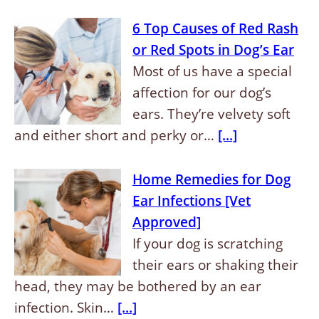
6 Top Causes of Red Rash
or Red Spots in Dog’s Ear
Most of us have a special
affection for our dog’s
ears. They’re velvety soft
and either short and perky or…
[...]
Home Remedies for Dog
Ear Infections [Vet
Approved]
If your dog is scratching
their ears or shaking their
head, they may be bothered by an ear
infection. Skin…
[...]