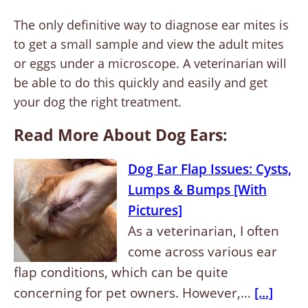
The only definitive way to diagnose ear mites is
to get a small sample and view the adult mites
or eggs under a microscope. A veterinarian will
be able to do this quickly and easily and get
your dog the right treatment.
Read More About Dog Ears:
Dog Ear Flap Issues: Cysts,
Lumps & Bumps [With
Pictures]
As a veterinarian, I often
come across various ear
flap conditions, which can be quite
concerning for pet owners. However,…
[...]