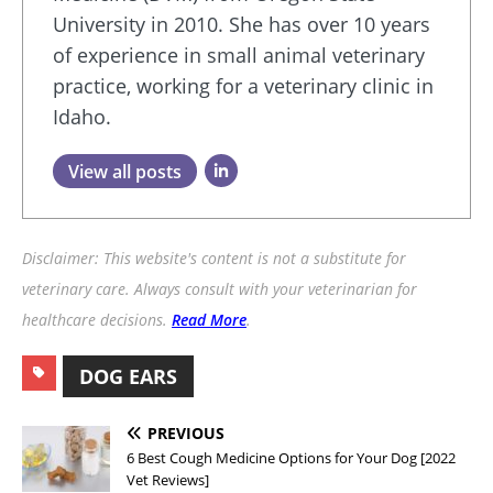
University in 2010. She has over 10 years
of experience in small animal veterinary
practice, working for a veterinary clinic in
Idaho.
View all posts
Disclaimer: This website's content is not a substitute for
veterinary care. Always consult with your veterinarian for
healthcare decisions.
Read More
.
DOG EARS
PREVIOUS
6 Best Cough Medicine Options for Your Dog [2022
Vet Reviews]