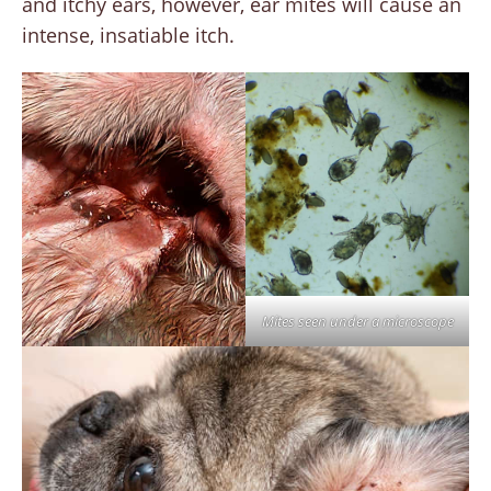
and itchy ears, however, ear mites will cause an
intense, insatiable itch.
Mites seen under a microscope