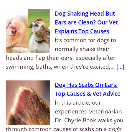
Dog Shaking Head But
Ears are Clean? Our Vet
Explains Top Causes
It’s common for dogs to
normally shake their
heads and flap their ears, especially after
swimming, baths, when they’re excited,…
[...]
Dog Has Scabs On Ears:
Top Causes & Vet Advice
In this article, our
experienced veterinarian
Dr. Chyrle Bonk walks you
through common causes of scabs on a dog’s