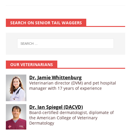
SEARCH ON SENIOR TAIL WAGGERS
OUR VETERINARIANS
Dr. Jamie Whittenburg
Veterinarian director (DVM) and pet hospital
manager with 17 years of experience
Dr. Ian Spiegel (DACVD)
Board-certified dermatologist, diplomate of
the American College of Veterinary
Dermatology