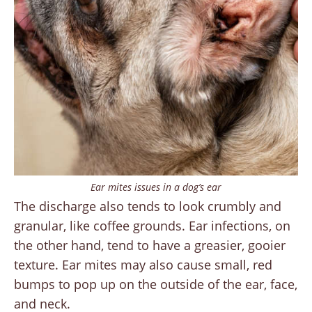
Ear mites issues in a dog’s ear
The discharge also tends to look crumbly and
granular, like coffee grounds. Ear infections, on
the other hand, tend to have a greasier, gooier
texture. Ear mites may also cause small, red
bumps to pop up on the outside of the ear, face,
and neck.