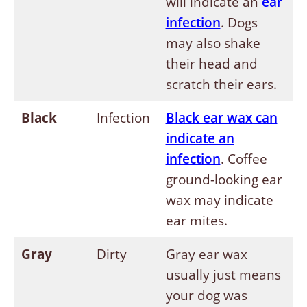
will indicate an
ear
infection
. Dogs
may also shake
their head and
scratch their ears.
Black
Infection
Black ear wax can
indicate an
infection
. Coffee
ground-looking ear
wax may indicate
ear mites.
Gray
Dirty
Gray ear wax
usually just means
your dog was