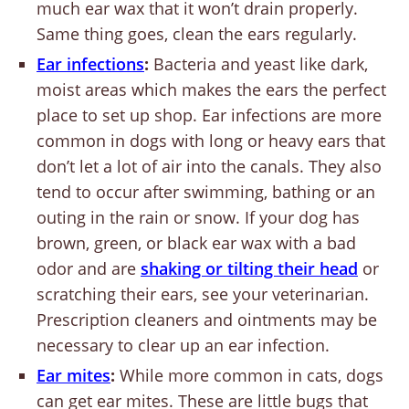
much ear wax that it won’t drain properly.
Same thing goes, clean the ears regularly.
Ear infections
:
Bacteria and yeast like dark,
moist areas which makes the ears the perfect
place to set up shop. Ear infections are more
common in dogs with long or heavy ears that
don’t let a lot of air into the canals. They also
tend to occur after swimming, bathing or an
outing in the rain or snow. If your dog has
brown, green, or black ear wax with a bad
odor and are
shaking or tilting their head
or
scratching their ears, see your veterinarian.
Prescription cleaners and ointments may be
necessary to clear up an ear infection.
Ear mites
:
While more common in cats, dogs
can get ear mites. These are little bugs that