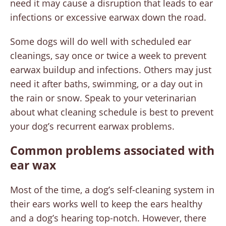
need it may cause a disruption that leads to ear
infections or excessive earwax down the road.
Some dogs will do well with scheduled ear
cleanings, say once or twice a week to prevent
earwax buildup and infections. Others may just
need it after baths, swimming, or a day out in
the rain or snow. Speak to your veterinarian
about what cleaning schedule is best to prevent
your dog’s recurrent earwax problems.
Common problems associated with
ear wax
Most of the time, a dog’s self-cleaning system in
their ears works well to keep the ears healthy
and a dog’s hearing top-notch. However, there