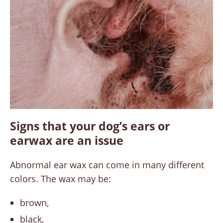
Signs that your dog’s ears or
earwax are an issue
Abnormal ear wax can come in many different
colors. The wax may be:
brown,
black,