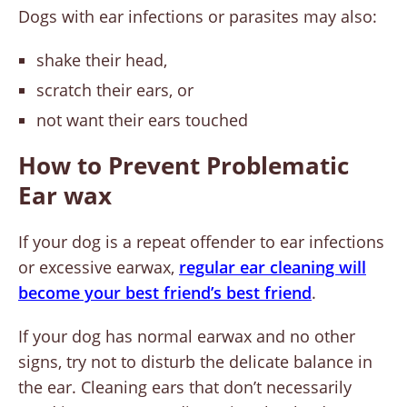
Dogs with ear infections or parasites may also:
shake their head,
scratch their ears, or
not want their ears touched
How to Prevent Problematic
Ear wax
If your dog is a repeat offender to ear infections
or excessive earwax,
regular ear cleaning will
become your best friend’s best friend
.
If your dog has normal earwax and no other
signs, try not to disturb the delicate balance in
the ear. Cleaning ears that don’t necessarily