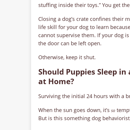
stuffing inside their toys.” You get the
Closing a dog’s crate confines their 
life skill for your dog to learn beca
cannot supervise them. If your dog i
the door can be left open.
Otherwise, keep it shut.
Should Puppies Sleep in 
at Home?
Surviving the initial 24 hours with a 
When the sun goes down, it’s
tempt
so
But is this something dog behavioris