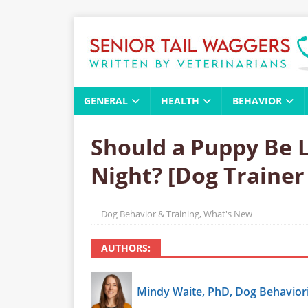
GENERAL
HEALTH
BEHAVIOR
Should a Puppy Be L
Night? [Dog Trainer
Dog Behavior & Training
,
What's New
AUTHORS:
Mindy Waite, PhD, Dog Behaviori