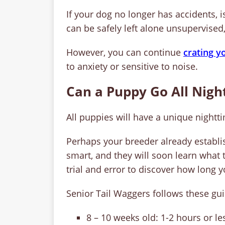
If your dog no longer has accidents, 
can be safely left alone unsupervised
However, you can continue
crating y
to anxiety or sensitive to noise.
Can a Puppy Go All Night
All puppies will have a unique nightt
Perhaps your breeder already establ
smart, and they will soon learn what to
trial and error to discover how long 
Senior Tail Waggers follows these gui
8 – 10 weeks old: 1-2 hours or le