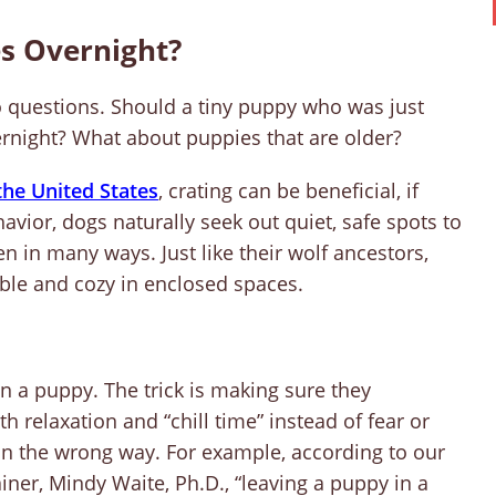
s Overnight?
 questions. Should a tiny puppy who was just
vernight? What about puppies that are older?
he United States
, crating can be beneficial, if
avior, dogs naturally seek out quiet, safe spots to
n in many ways. Just like their wolf ancestors,
le and cozy in enclosed spaces.
in a puppy. The trick is making sure they
h relaxation and “chill time” instead of fear or
e in the wrong way. For example, according to our
iner, Mindy Waite, Ph.D., “leaving a puppy in a