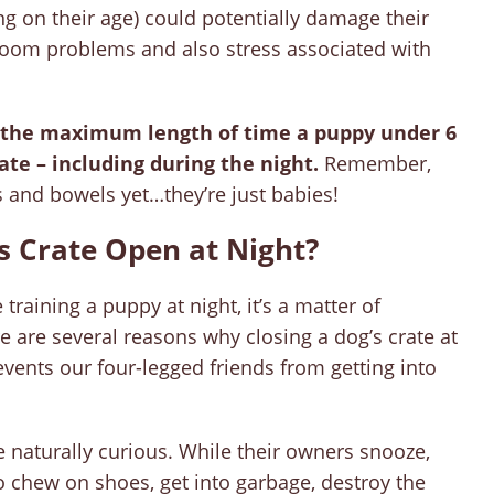
ng on their age) could potentially damage their
room problems and also stress associated with
is the maximum length of time a puppy under 6
ate – including during the night.
Remember,
 and bowels yet…they’re just babies!
s Crate Open at Night?
raining a puppy at night, it’s a matter of
e are several reasons why closing a dog’s crate at
events our four-legged friends from getting into
 naturally curious. While their owners snooze,
 chew on shoes, get into garbage, destroy the