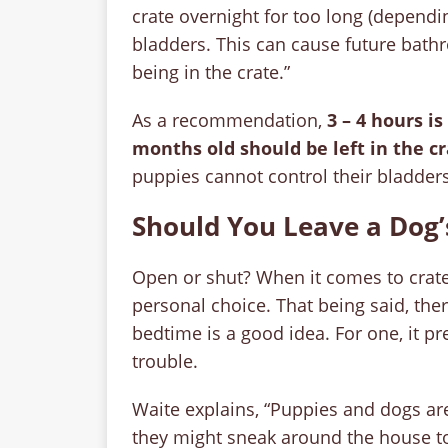
crate overnight for too long (dependi
bladders. This can cause future bath
being in the crate.”
As a recommendation,
3 – 4 hours 
months old should be left in the cr
puppies cannot control their bladders
Should You Leave a Dog’
Open or shut? When it comes to crate t
personal choice. That being said, ther
bedtime is a good idea. For one, it pr
trouble.
Waite explains, “Puppies and dogs are
they might sneak around the house to