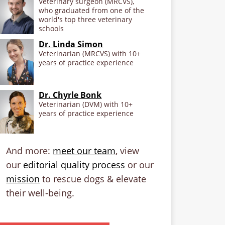
Veterinary surgeon (MRCVS),
who graduated from one of the
world's top three veterinary
schools
Dr. Linda Simon
Veterinarian (MRCVS) with 10+
years of practice experience
Dr. Chyrle Bonk
Veterinarian (DVM) with 10+
years of practice experience
And more:
meet our team
, view
our
editorial quality process
or our
mission
to rescue dogs & elevate
their well-being.