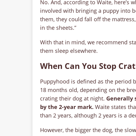
No. And, according to Waite, here’s wh
involved with bringing a puppy into b
them, they could fall off the mattress,
in the sheets.”
With that in mind, we recommend start
them sleep elsewhere.
When Can You Stop Crati
Puppyhood is defined as the period 
18 months old, depending on the bree
crating their dog at night.
Generally 
by
the 2-year mark.
Waite states tha
than 2 years, although 2 years is a de
However, the bigger the dog, the slow