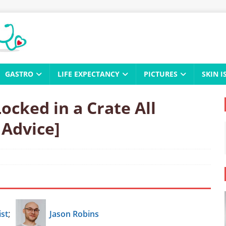
GASTRO
LIFE EXPECTANCY
PICTURES
SKIN I
ocked in a Crate All
 Advice]
;
st
Jason Robins