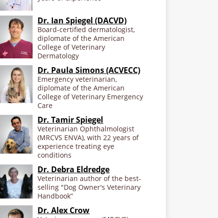
Dr. Ian Spiegel (DACVD)
Board-certified dermatologist,
diplomate of the American
College of Veterinary
Dermatology
Dr. Paula Simons (ACVECC)
Emergency veterinarian,
diplomate of the American
College of Veterinary Emergency
Care
Dr. Tamir Spiegel
Veterinarian Ophthalmologist
(MRCVS ENVA), with 22 years of
experience treating eye
conditions
Dr. Debra Eldredge
Veterinarian author of the best-
selling "Dog Owner's Veterinary
Handbook”
Dr. Alex Crow