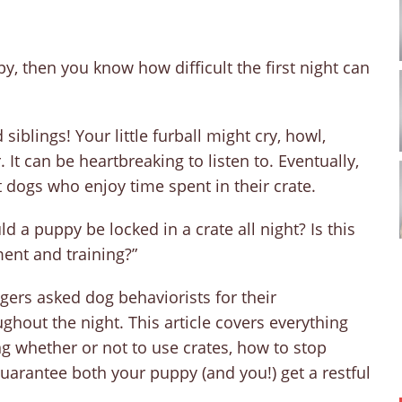
, then you know how difficult the first night can
iblings! Your little furball might cry, howl,
t can be heartbreaking to listen to. Eventually,
 dogs who enjoy time spent in their crate.
 a puppy be locked in a crate all night? Is this
ment and training?”
gers asked dog behaviorists for their
ghout the night. This article covers everything
g whether or not to use crates, how to stop
 guarantee both your puppy (and you!) get a restful