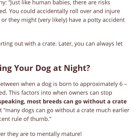
y: “Just like human babies, there are risks
ed. You could accidentally roll over and injure
 or they might (very likely) have a potty accident
ing out with a crate. Later, you can always let
ng Your Dog at Night?
between when a dog is born to approximately 6 –
d. This factors into when owners can stop
speaking, most breeds can go without a crate
t “many dogs can go without a crate much earlier
cent rule of thumb.”
er they are to mentally mature!