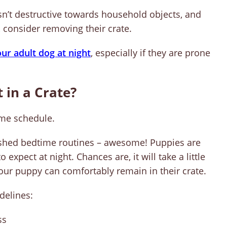
isn’t destructive towards household objects, and
, consider removing their crate.
our adult dog at night
, especially if they are prone
 in a Crate?
ime schedule.
ished bedtime routines – awesome! Puppies are
 expect at night. Chances are, it will take a little
your puppy can comfortably remain in their crate.
delines:
ss