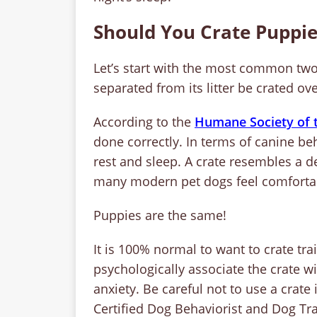
Should You Crate Puppie
Let’s start with the most common two
separated from its litter be crated o
According to the
Humane Society of t
done correctly. In terms of canine beh
rest and sleep. A crate resembles a de
many modern pet dogs feel comfortab
Puppies are the same!
It is 100% normal to want to crate tra
psychologically associate the crate wit
anxiety. Be careful not to use a crat
Certified Dog Behaviorist and Dog Tra