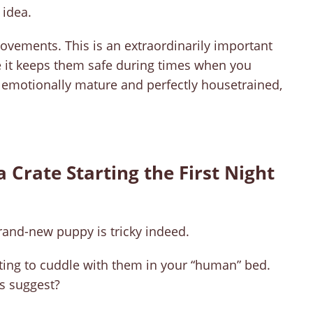
 idea.
movements. This is an extraordinarily important
use it keeps them safe during times when you
s emotionally mature and perfectly housetrained,
a Crate Starting the First Night
brand-new puppy is tricky indeed.
ing to cuddle with them in your “human” bed.
ts suggest?