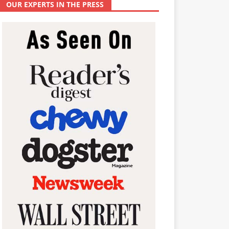
OUR EXPERTS IN THE PRESS