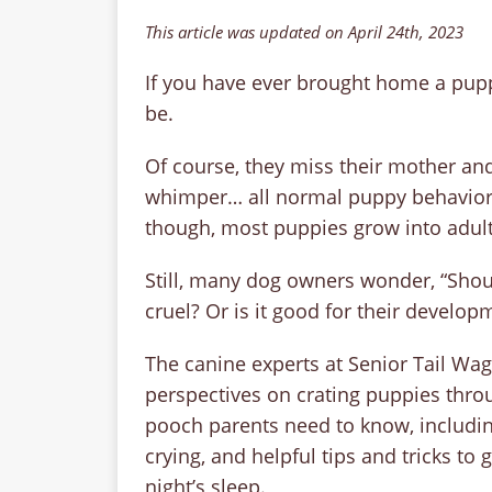
This article was updated on April 24th, 2023
If you have ever brought home a puppy
be.
Of course, they miss their mother and s
whimper… all normal puppy behavior. I
though, most puppies grow into adult
Still, many dog owners wonder, “Should
cruel? Or is it good for their develop
The canine experts at Senior Tail Wag
perspectives on crating puppies throu
pooch parents need to know, includin
crying, and helpful tips and tricks to
night’s sleep.