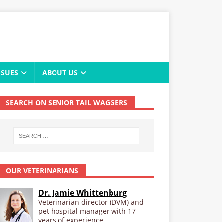
SSUES
ABOUT US
SEARCH ON SENIOR TAIL WAGGERS
OUR VETERINARIANS
Dr. Jamie Whittenburg
Veterinarian director (DVM) and
pet hospital manager with 17
years of experience