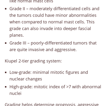
like normal mast cells
Grade II – moderately differentiated cells and
the tumors could have minor abnormalities
when compared to normal mast cells. This
grade can also invade into deeper fascial
planes.
Grade III – poorly-differentiated tumors that
are quite invasive and aggressive.
Kiupel 2-tier grading system:
Low-grade: minimal mitotic figures and
nuclear changes
High-grade: mitotic index of >7 with abnormal
nuclei
Grading helps determine prognosis, aggressive