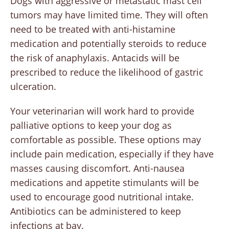
Dogs with aggressive or metastatic mast cell
tumors may have limited time. They will often
need to be treated with anti-histamine
medication and potentially steroids to reduce
the risk of anaphylaxis. Antacids will be
prescribed to reduce the likelihood of gastric
ulceration.
Your veterinarian will work hard to provide
palliative options to keep your dog as
comfortable as possible. These options may
include pain medication, especially if they have
masses causing discomfort. Anti-nausea
medications and appetite stimulants will be
used to encourage good nutritional intake.
Antibiotics can be administered to keep
infections at bay.