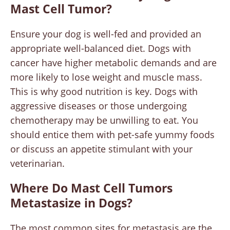
Mast Cell Tumor?
Ensure your dog is well-fed and provided an
appropriate well-balanced diet. Dogs with
cancer have higher metabolic demands and are
more likely to lose weight and muscle mass.
This is why good nutrition is key. Dogs with
aggressive diseases or those undergoing
chemotherapy may be unwilling to eat. You
should entice them with pet-safe yummy foods
or discuss an appetite stimulant with your
veterinarian.
Where Do Mast Cell Tumors
Metastasize in Dogs?
The most common sites for metastasis are the