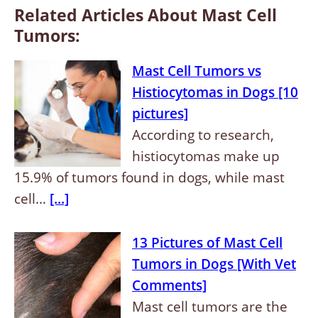
Related Articles About Mast Cell
Tumors:
Mast Cell Tumors vs
Histiocytomas in Dogs [10
pictures]
According to research,
histiocytomas make up
15.9% of tumors found in dogs, while mast
cell…
[...]
13 Pictures of Mast Cell
Tumors in Dogs [With Vet
Comments]
Mast cell tumors are the