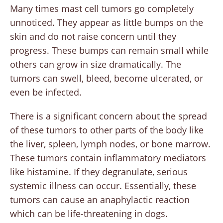
Many times mast cell tumors go completely
unnoticed. They appear as little bumps on the
skin and do not raise concern until they
progress. These bumps can remain small while
others can grow in size dramatically. The
tumors can swell, bleed, become ulcerated, or
even be infected.
There is a significant concern about the spread
of these tumors to other parts of the body like
the liver, spleen, lymph nodes, or bone marrow.
These tumors contain inflammatory mediators
like histamine. If they degranulate, serious
systemic illness can occur. Essentially, these
tumors can cause an anaphylactic reaction
which can be life-threatening in dogs.