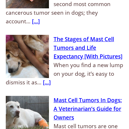
second most common
cancerous tumor seen in dogs; they
account…
[...]
The Stages of Mast Cell
Tumors and Life
Expectancy [With Pictures]
When you find a new lump
on your dog, it’s easy to
dismiss it as…
[...]
Mast Cell Tumors In Dogs:
A Veterinarian’s Guide for
Owners
Mast cell tumors are one