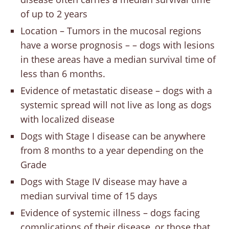
of up to 2 years
Location – Tumors in the mucosal regions
have a worse prognosis – – dogs with lesions
in these areas have a median survival time of
less than 6 months.
Evidence of metastatic disease – dogs with a
systemic spread will not live as long as dogs
with localized disease
Dogs with Stage I disease can be anywhere
from 8 months to a year depending on the
Grade
Dogs with Stage IV disease may have a
median survival time of 15 days
Evidence of systemic illness – dogs facing
complications of their disease, or those that