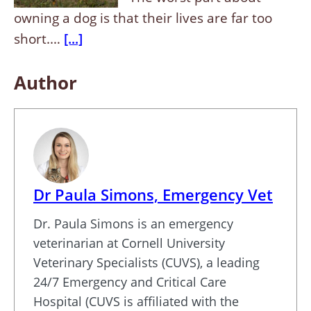
owning a dog is that their lives are far too
short.…
[...]
Author
Dr Paula Simons, Emergency Vet
Dr. Paula Simons is an emergency
veterinarian at Cornell University
Veterinary Specialists (CUVS), a leading
24/7 Emergency and Critical Care
Hospital (CUVS is affiliated with the