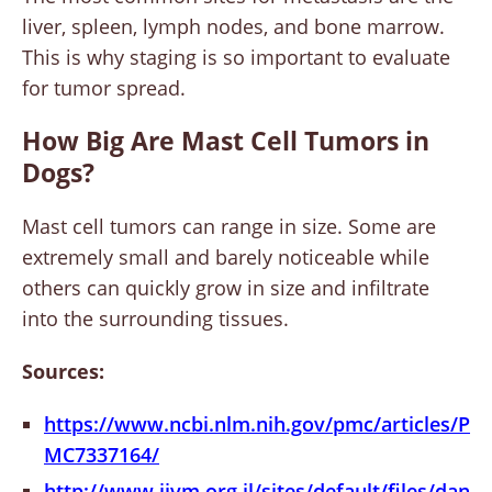
liver, spleen, lymph nodes, and bone marrow.
This is why staging is so important to evaluate
for tumor spread.
How Big Are Mast Cell Tumors in
Dogs?
Mast cell tumors can range in size. Some are
extremely small and barely noticeable while
others can quickly grow in size and infiltrate
into the surrounding tissues.
Sources:
https://www.ncbi.nlm.nih.gov/pmc/articles/P
MC7337164/
http://www.ijvm.org.il/sites/default/files/dan