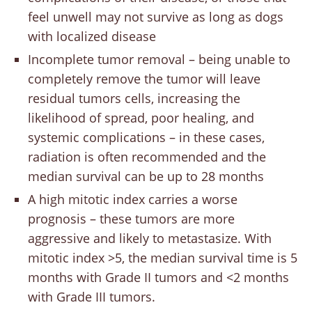
feel unwell may not survive as long as dogs
with localized disease
Incomplete tumor removal – being unable to
completely remove the tumor will leave
residual tumors cells, increasing the
likelihood of spread, poor healing, and
systemic complications – in these cases,
radiation is often recommended and the
median survival can be up to 28 months
A high mitotic index carries a worse
prognosis – these tumors are more
aggressive and likely to metastasize. With
mitotic index >5, the median survival time is 5
months with Grade II tumors and <2 months
with Grade III tumors.