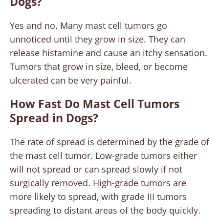
Dogs?
Yes and no. Many mast cell tumors go
unnoticed until they grow in size. They can
release histamine and cause an itchy sensation.
Tumors that grow in size, bleed, or become
ulcerated can be very painful.
How Fast Do Mast Cell Tumors
Spread in Dogs?
The rate of spread is determined by the grade of
the mast cell tumor. Low-grade tumors either
will not spread or can spread slowly if not
surgically removed. High-grade tumors are
more likely to spread, with grade III tumors
spreading to distant areas of the body quickly.