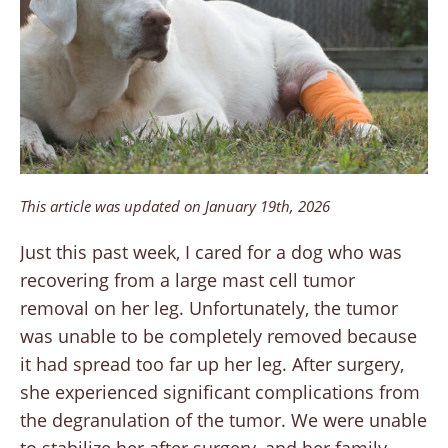
This article was updated on January 19th, 2026
Just this past week, I cared for a dog who was
recovering from a large mast cell tumor
removal on her leg. Unfortunately, the tumor
was unable to be completely removed because
it had spread too far up her leg. After surgery,
she experienced significant complications from
the degranulation of the tumor. We were unable