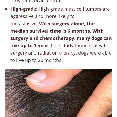
providing local control.
High-grad
e: High-grade mast cell tumors are
aggressive and more likely to
metastasize.
With surgery alone, the
median survival time is 6 months. With
surgery and chemotherapy, many dogs can
live up to 1 year.
One study found that with
surgery and radiation therapy, dogs were able
to live up to 20 months.