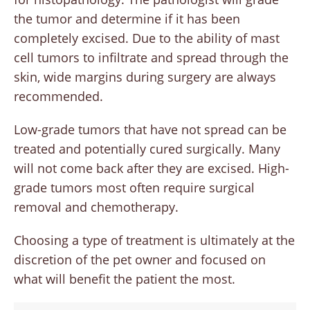
the tumor and determine if it has been
completely excised. Due to the ability of mast
cell tumors to infiltrate and spread through the
skin, wide margins during surgery are always
recommended.
Low-grade tumors that have not spread can be
treated and potentially cured surgically. Many
will not come back after they are excised. High-
grade tumors most often require surgical
removal and chemotherapy.
Choosing a type of treatment is ultimately at the
discretion of the pet owner and focused on
what will benefit the patient the most.