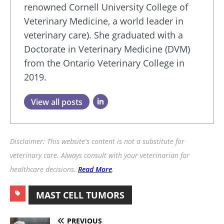
renowned Cornell University College of
Veterinary Medicine, a world leader in
veterinary care). She graduated with a
Doctorate in Veterinary Medicine (DVM)
from the Ontario Veterinary College in
2019.
View all posts
Disclaimer: This website's content is not a substitute for
veterinary care. Always consult with your veterinarian for
healthcare decisions.
Read More
.
MAST CELL TUMORS
PREVIOUS