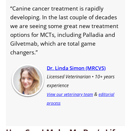
“Canine cancer treatment is rapidly
developing. In the last couple of decades
we are seeing some great new treatment
options for MCTs, including Palladia and
Gilvetmab, which are total game
changers.”
Dr. Linda Simon (MRCVS)
Licensed Veterinarian • 10+ years
experience
&
View our veterinary team
editorial
process