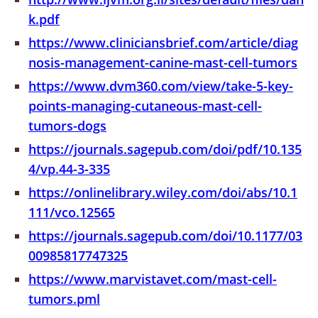
k.pdf
https://www.cliniciansbrief.com/article/diag
nosis-management-canine-mast-cell-tumors
https://www.dvm360.com/view/take-5-key-
points-managing-cutaneous-mast-cell-
tumors-dogs
https://journals.sagepub.com/doi/pdf/10.135
4/vp.44-3-335
https://onlinelibrary.wiley.com/doi/abs/10.1
111/vco.12565
https://journals.sagepub.com/doi/10.1177/03
00985817747325
https://www.marvistavet.com/mast-cell-
tumors.pml