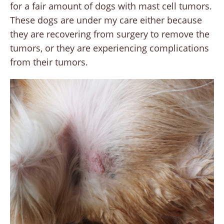
for a fair amount of dogs with mast cell tumors.
These dogs are under my care either because
they are recovering from surgery to remove the
tumors, or they are experiencing complications
from their tumors.