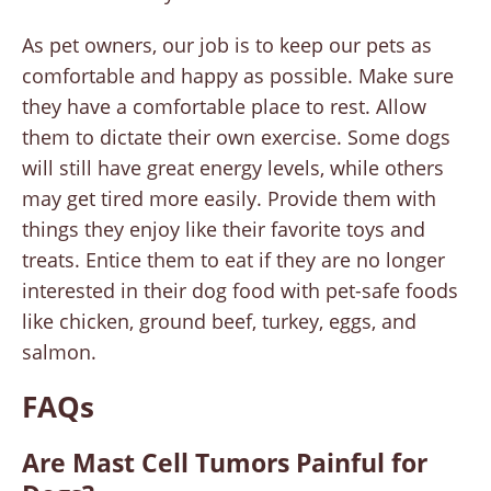
As pet owners, our job is to keep our pets as
comfortable and happy as possible. Make sure
they have a comfortable place to rest. Allow
them to dictate their own exercise. Some dogs
will still have great energy levels, while others
may get tired more easily. Provide them with
things they enjoy like their favorite toys and
treats. Entice them to eat if they are no longer
interested in their dog food with pet-safe foods
like chicken, ground beef, turkey, eggs, and
salmon.
FAQs
Are Mast Cell Tumors Painful for