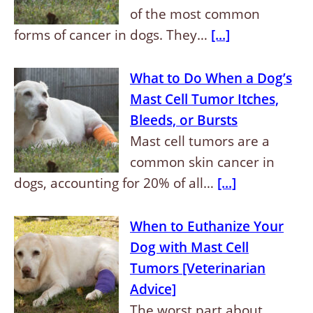
of the most common
forms of cancer in dogs. They…
[...]
What to Do When a Dog’s
Mast Cell Tumor Itches,
Bleeds, or Bursts
Mast cell tumors are a
common skin cancer in
dogs, accounting for 20% of all…
[...]
When to Euthanize Your
Dog with Mast Cell
Tumors [Veterinarian
Advice]
The worst part about