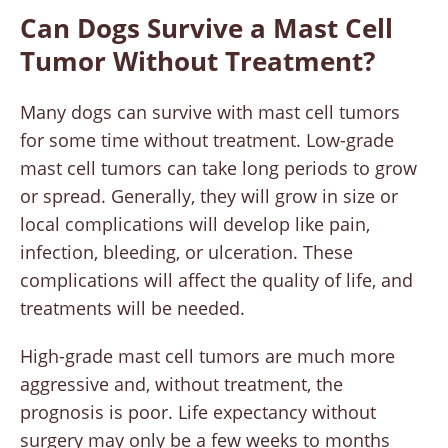
Can Dogs Survive a Mast Cell
Tumor Without Treatment?
Many dogs can survive with mast cell tumors
for some time without treatment. Low-grade
mast cell tumors can take long periods to grow
or spread. Generally, they will grow in size or
local complications will develop like pain,
infection, bleeding, or ulceration. These
complications will affect the quality of life, and
treatments will be needed.
High-grade mast cell tumors are much more
aggressive and, without treatment, the
prognosis is poor. Life expectancy without
surgery may only be a few weeks to months