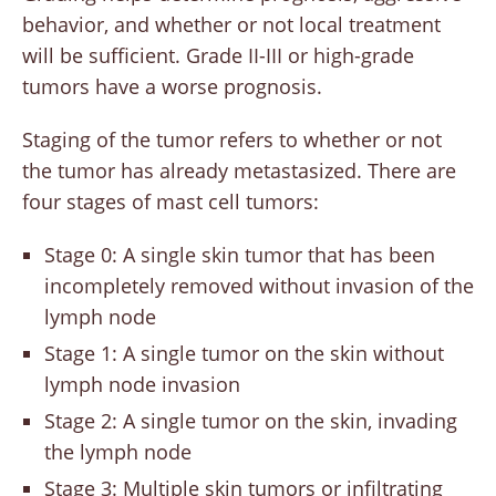
behavior, and whether or not local treatment
will be sufficient. Grade II-III or high-grade
tumors have a worse prognosis.
Staging of the tumor refers to whether or not
the tumor has already metastasized. There are
four stages of mast cell tumors:
Stage 0: A single skin tumor that has been
incompletely removed without invasion of the
lymph node
Stage 1: A single tumor on the skin without
lymph node invasion
Stage 2: A single tumor on the skin, invading
the lymph node
Stage 3: Multiple skin tumors or infiltrating