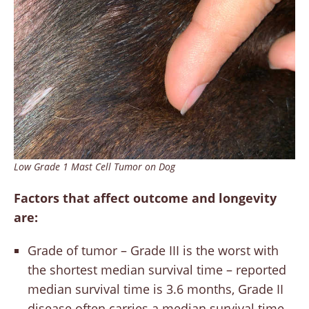
Low Grade 1 Mast Cell Tumor on Dog
Factors that affect outcome and longevity
are:
Grade of tumor – Grade III is the worst with
the shortest median survival time – reported
median survival time is 3.6 months, Grade II
disease often carries a median survival time