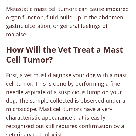
Metastatic mast cell tumors can cause impaired
organ function, fluid build-up in the abdomen,
gastric ulceration, or general feelings of
malaise.
How Will the Vet Treat a Mast
Cell Tumor?
First, a vet must diagnose your dog with a mast
cell tumor. This is done by performing a fine
needle aspirate of a suspicious lump on your
dog. The sample collected is observed under a
microscope. Mast cell tumors have a very
characteristic appearance that is easily
recognized but still requires confirmation by a
veterinary pathologist.