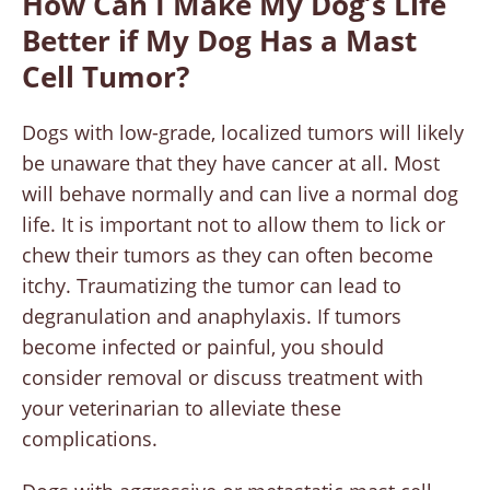
How Can I Make My Dog’s Life
Better if My Dog Has a Mast
Cell Tumor?
Dogs with low-grade, localized tumors will likely
be unaware that they have cancer at all. Most
will behave normally and can live a normal dog
life. It is important not to allow them to lick or
chew their tumors as they can often become
itchy. Traumatizing the tumor can lead to
degranulation and anaphylaxis. If tumors
become infected or painful, you should
consider removal or discuss treatment with
your veterinarian to alleviate these
complications.