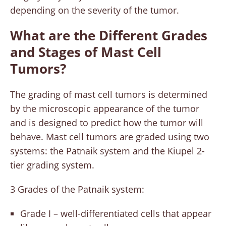
depending on the severity of the tumor.
What are the Different Grades
and Stages of Mast Cell
Tumors?
The grading of mast cell tumors is determined
by the microscopic appearance of the tumor
and is designed to predict how the tumor will
behave. Mast cell tumors are graded using two
systems: the Patnaik system and the Kiupel 2-
tier grading system.
3 Grades of the Patnaik system:
Grade I – well-differentiated cells that appear