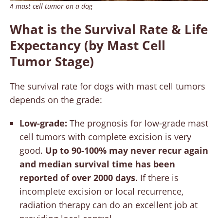
A mast cell tumor on a dog
What is the Survival Rate & Life
Expectancy (by Mast Cell
Tumor Stage)
The survival rate for dogs with mast cell tumors
depends on the grade:
Low-grade:
The prognosis for low-grade mast
cell tumors with complete excision is very
good.
Up to 90-100% may never recur again
and median survival time has been
reported of over 2000 days
. If there is
incomplete excision or local recurrence,
radiation therapy can do an excellent job at