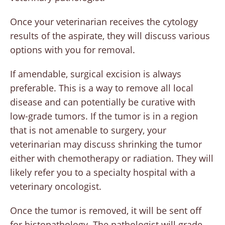
Once your veterinarian receives the cytology
results of the aspirate, they will discuss various
options with you for removal.
If amendable, surgical excision is always
preferable. This is a way to remove all local
disease and can potentially be curative with
low-grade tumors. If the tumor is in a region
that is not amenable to surgery, your
veterinarian may discuss shrinking the tumor
either with chemotherapy or radiation. They will
likely refer you to a specialty hospital with a
veterinary oncologist.
Once the tumor is removed, it will be sent off
for histopathology. The pathologist will grade