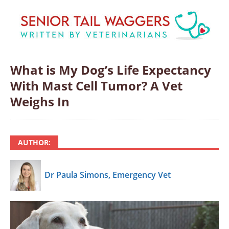
What is My Dog’s Life Expectancy
With Mast Cell Tumor? A Vet
Weighs In
AUTHOR:
Dr Paula Simons, Emergency Vet