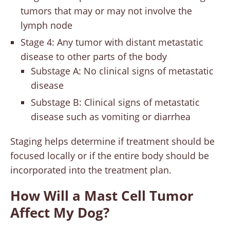
tumors that may or may not involve the
lymph node
Stage 4: Any tumor with distant metastatic
disease to other parts of the body
Substage A: No clinical signs of metastatic
disease
Substage B: Clinical signs of metastatic
disease such as vomiting or diarrhea
Staging helps determine if treatment should be
focused locally or if the entire body should be
incorporated into the treatment plan.
How Will a Mast Cell Tumor
Affect My Dog?