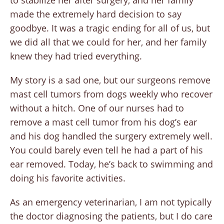
to stabilize her after surgery, and her family
made the extremely hard decision to say
goodbye. It was a tragic ending for all of us, but
we did all that we could for her, and her family
knew they had tried everything.
My story is a sad one, but our surgeons remove
mast cell tumors from dogs weekly who recover
without a hitch. One of our nurses had to
remove a mast cell tumor from his dog’s ear
and his dog handled the surgery extremely well.
You could barely even tell he had a part of his
ear removed. Today, he’s back to swimming and
doing his favorite activities.
As an emergency veterinarian, I am not typically
the doctor diagnosing the patients, but I do care