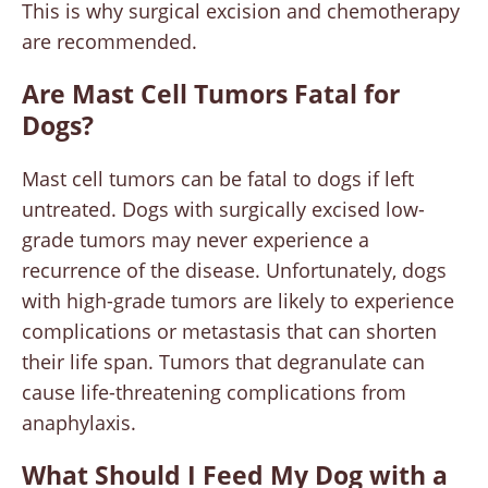
This is why surgical excision and chemotherapy
are recommended.
Are Mast Cell Tumors Fatal for
Dogs?
Mast cell tumors can be fatal to dogs if left
untreated. Dogs with surgically excised low-
grade tumors may never experience a
recurrence of the disease. Unfortunately, dogs
with high-grade tumors are likely to experience
complications or metastasis that can shorten
their life span. Tumors that degranulate can
cause life-threatening complications from
anaphylaxis.
What Should I Feed My Dog with a