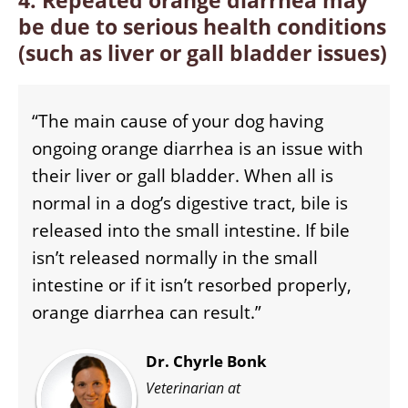
4. Repeated orange diarrhea may
be due to serious health conditions
(such as liver or gall bladder issues
)
“The main cause of your dog having
ongoing orange diarrhea is an issue with
their liver or gall bladder. When all is
normal in a dog’s digestive tract, bile is
released into the small intestine. If bile
isn’t released normally in the small
intestine or if it isn’t resorbed properly,
orange diarrhea can result.”
Dr. Chyrle Bonk
Veterinarian at