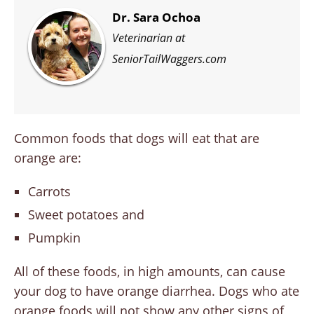
Dr. Sara Ochoa
Veterinarian at
SeniorTailWaggers.com
Common foods that dogs will eat that are
orange are:
Carrots
Sweet potatoes and
Pumpkin
All of these foods, in high amounts, can cause
your dog to have orange diarrhea. Dogs who ate
orange foods will not show any other signs of