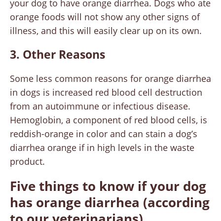
your dog to have orange diarrhea. Dogs who ate
orange foods will not show any other signs of
illness, and this will easily clear up on its own.
3. Other Reasons
Some less common reasons for orange diarrhea
in dogs is increased red blood cell destruction
from an autoimmune or infectious disease.
Hemoglobin, a component of red blood cells, is
reddish-orange in color and can stain a dog’s
diarrhea orange if in high levels in the waste
product.
Five things to know if your dog
has orange diarrhea
(according
to our veterinarians)