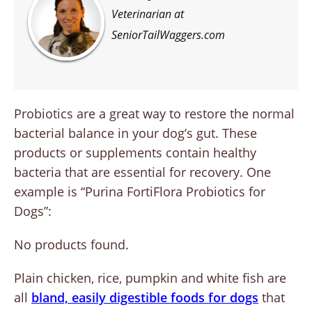
Veterinarian at
SeniorTailWaggers.com
Probiotics are a great way to restore the normal
bacterial balance in your dog’s gut. These
products or supplements contain healthy
bacteria that are essential for recovery. One
example is “Purina FortiFlora Probiotics for
Dogs”:
No products found.
Plain chicken, rice, pumpkin and white fish are
all
bland, easily digestible foods for dogs
that