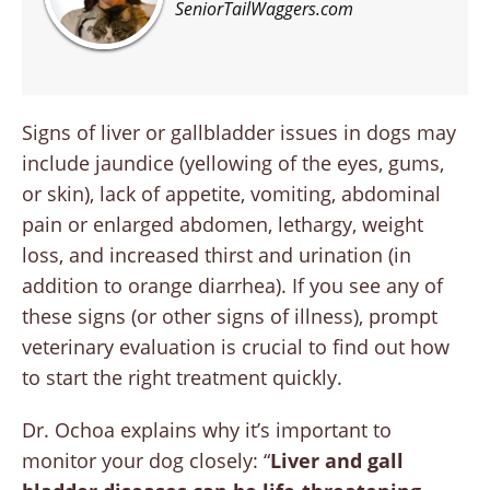
SeniorTailWaggers.com
Signs of liver or gallbladder issues in dogs may
include jaundice (yellowing of the eyes, gums,
or skin), lack of appetite, vomiting, abdominal
pain or enlarged abdomen, lethargy, weight
loss, and increased thirst and urination (in
addition to orange diarrhea). If you see any of
these signs (or other signs of illness), prompt
veterinary evaluation is crucial to find out how
to start the right treatment quickly.
Dr. Ochoa explains why it’s important to
monitor your dog closely: “
Liver and gall