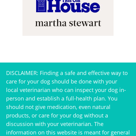
DISCLAIMER: Finding a safe and effective way to
care for your dog should be done with your
local veterinarian who can inspect your dog in-
person and establish a full-health plan. You
should not give medication, even natural
products, or care for your dog without a
discussion with your veterinarian. The
information on this website is meant for general