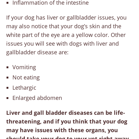
Inflammation of the intestine
If your dog has liver or gallbladder issues, you
may also notice that your dog’s skin and the
white part of the eye are a yellow color. Other
issues you will see with dogs with liver and
gallbladder disease are:
Vomiting
Not eating
Lethargic
Enlarged abdomen
Liver and gall bladder diseases can be life-
threatening, and if you think that your dog
may have issues with these organs, you
should take your dog to your vet right away.