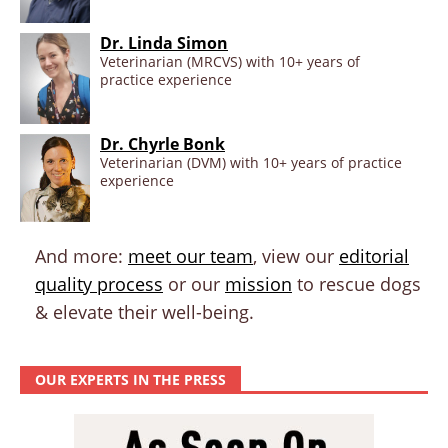
Dr. Linda Simon
Veterinarian (MRCVS) with 10+ years of
practice experience
Dr. Chyrle Bonk
Veterinarian (DVM) with 10+ years of practice
experience
And more:
meet our team
, view our
editorial
quality process
or our
mission
to rescue dogs
& elevate their well-being.
OUR EXPERTS IN THE PRESS