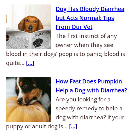
Dog Has Bloody Diarrhea
but Acts Normal: Tips
From Our Vet
The first instinct of any
owner when they see
blood in their dogs’ poop is to panic; blood is
quite…
[...]
How Fast Does Pumpkin
Help a Dog with Diarrhea?
Are you looking for a
speedy remedy to help a
dog with diarrhea? If your
puppy or adult dog is…
[...]