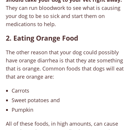
They can run bloodwork to see what is causing
your dog to be so sick and start them on
medications to help.
2. Eating Orange Food
The other reason that your dog could possibly
have orange diarrhea is that they ate something
that is orange. Common foods that dogs will eat
that are orange are:
Carrots
Sweet potatoes and
Pumpkin
All of these foods, in high amounts, can cause