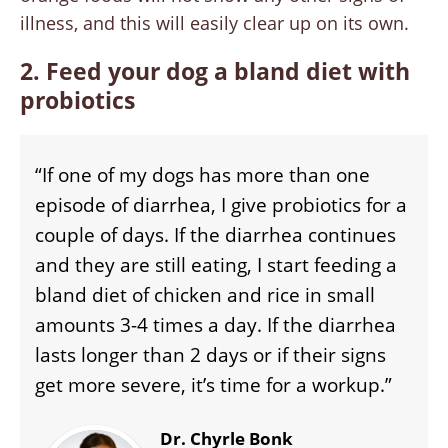
illness, and this will easily clear up on its own.
2. Feed your dog a bland diet with
probiotics
“If one of my dogs has more than one
episode of diarrhea, I give probiotics for a
couple of days. If the diarrhea continues
and they are still eating, I start feeding a
bland diet of chicken and rice in small
amounts 3-4 times a day. If the diarrhea
lasts longer than 2 days or if their signs
get more severe, it’s time for a workup.”
Dr. Chyrle Bonk