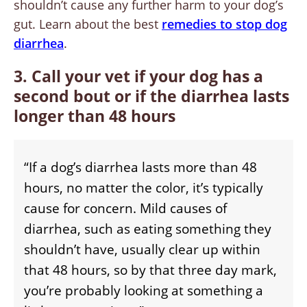
shouldn’t cause any further harm to your dog’s
gut. Learn about the best
remedies to stop dog
diarrhea
.
3. Call your vet if your dog has a
second bout or if the diarrhea lasts
longer than 48 hours
“If a dog’s diarrhea lasts more than 48
hours, no matter the color, it’s typically
cause for concern. Mild causes of
diarrhea, such as eating something they
shouldn’t have, usually clear up within
that 48 hours, so by that three day mark,
you’re probably looking at something a