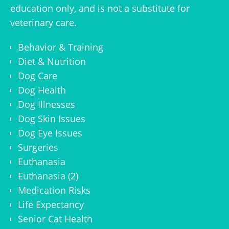
education only, and is not a substitute for
veterinary care.
Behavior & Training
Diet & Nutrition
Dog Care
Dog Health
Dog Illnesses
Dog Skin Issues
Dog Eye Issues
Surgeries
Euthanasia
Euthanasia (2)
Medication Risks
Life Expectancy
Senior Cat Health