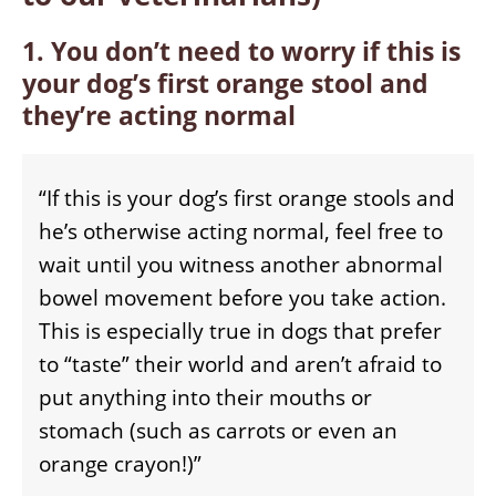
1. You don’t need to worry if this is
your dog’s first orange stool and
they’re acting normal
“If this is your dog’s first orange stools and
he’s otherwise acting normal, feel free to
wait until you witness another abnormal
bowel movement before you take action.
This is especially true in dogs that prefer
to “taste” their world and aren’t afraid to
put anything into their mouths or
stomach (such as carrots or even an
orange crayon!)”