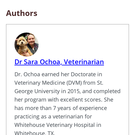
Authors
Dr Sara Ochoa, Veterinarian
Dr. Ochoa earned her Doctorate in
Veterinary Medicine (DVM) from St.
George University in 2015, and completed
her program with excellent scores. She
has more than 7 years of experience
practicing as a veterinarian for
Whitehouse Veterinary Hospital in
Whitehouse, TX.