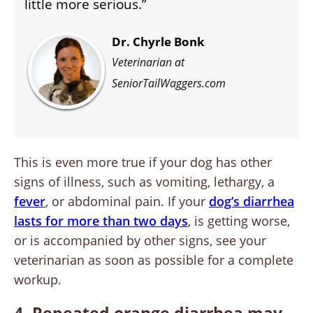
little more serious.”
Dr. Chyrle Bonk
Veterinarian at
SeniorTailWaggers.com
This is even more true if your dog has other
signs of illness, such as vomiting, lethargy, a
fever
, or abdominal pain. If your
dog’s diarrhea
lasts for more than two days
, is getting worse,
or is accompanied by other signs, see your
veterinarian as soon as possible for a complete
workup.