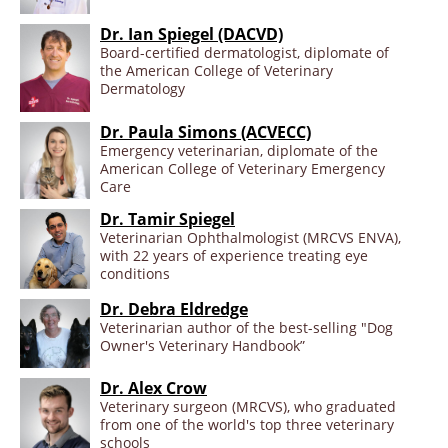
Dr. Ian Spiegel (DACVD)
Board-certified dermatologist, diplomate of
the American College of Veterinary
Dermatology
Dr. Paula Simons (ACVECC)
Emergency veterinarian, diplomate of the
American College of Veterinary Emergency
Care
Dr. Tamir Spiegel
Veterinarian Ophthalmologist (MRCVS ENVA),
with 22 years of experience treating eye
conditions
Dr. Debra Eldredge
Veterinarian author of the best-selling "Dog
Owner's Veterinary Handbook”
Dr. Alex Crow
Veterinary surgeon (MRCVS), who graduated
from one of the world's top three veterinary
schools