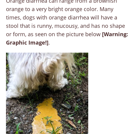
Orange diarrhea can range from a brownish
orange to a very bright orange color. Many
times, dogs with orange diarrhea will have a
stool that is runny, mucousy, and has no shape
or form, as seen on the picture below
[Warning:
Graphic Image!]
.