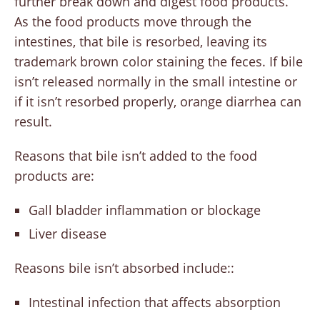
further break down and digest food products.
As the food products move through the
intestines, that bile is resorbed, leaving its
trademark brown color staining the feces. If bile
isn’t released normally in the small intestine or
if it isn’t resorbed properly, orange diarrhea can
result.
Reasons that bile isn’t added to the food
products are:
Gall bladder inflammation or blockage
Liver disease
Reasons bile isn’t absorbed include::
Intestinal infection that affects absorption