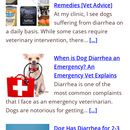
Remedies [Vet Advice]
At my clinic, I see dogs
suffering from diarrhea on
a daily basis. While some cases require
veterinary intervention, there…
[...]
When is Dog Diarrhea an
Emergency? An
Emergency Vet Explains
Diarrhea is one of the
most common complaints
that I face as an emergency veterinarian.
Dogs are notorious for getting…
[...]
Dog Has Diarrhea for 2-3