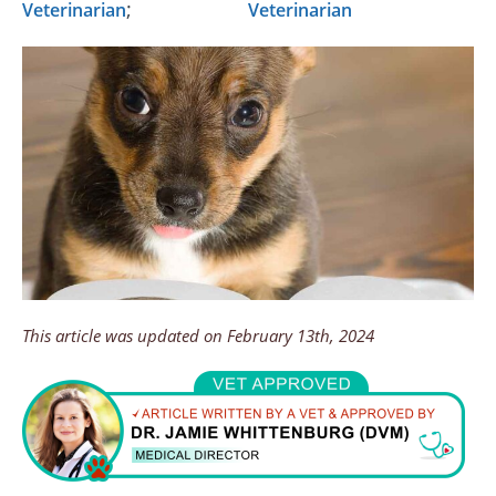
;
Veterinarian
Veterinarian
This article was updated on February 13th, 2024