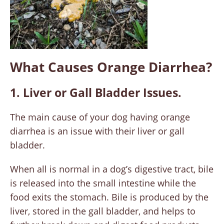
What Causes Orange Diarrhea?
1. Liver or Gall Bladder Issues.
The main cause of your dog having orange
diarrhea is an issue with their liver or gall
bladder.
When all is normal in a dog’s digestive tract, bile
is released into the small intestine while the
food exits the stomach. Bile is produced by the
liver, stored in the gall bladder, and helps to