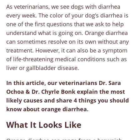
As veterinarians, we see dogs with diarrhea
every week. The color of your dog’s diarrhea is
one of the first questions that we ask to help
understand what is going on. Orange diarrhea
can sometimes resolve on its own without any
treatment. However, it can also be a symptom
of life-threatening medical conditions such as
liver or gallbladder disease.
In this article, our veterinarians Dr. Sara
Ochoa & Dr. Chyrle Bonk explain the most
likely causes and share 4 things you should
know about orange diarrhea.
What It Looks Like