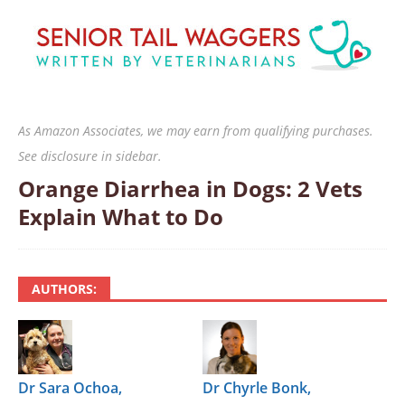
As Amazon Associates, we may earn from qualifying purchases.
See disclosure in sidebar.
Orange Diarrhea in Dogs: 2 Vets
Explain What to Do
AUTHORS:
Dr Sara Ochoa,
Dr Chyrle Bonk,