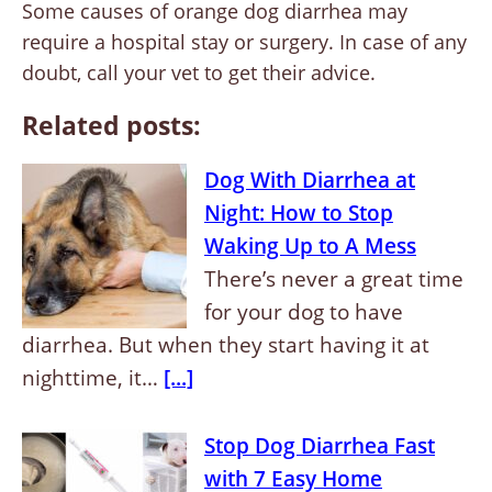
Some causes of orange dog diarrhea may
require a hospital stay or surgery. In case of any
doubt, call your vet to get their advice.
Related posts:
Dog With Diarrhea at
Night: How to Stop
Waking Up to A Mess
There’s never a great time
for your dog to have
diarrhea. But when they start having it at
nighttime, it…
[...]
Stop Dog Diarrhea Fast
with 7 Easy Home