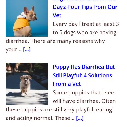
Days: Four Tips from Our
Vet
Every day I treat at least 3
to 5 dogs who are having
diarrhea. There are many reasons why
your…
[...]
Puppy Has Diarrhea But
Still Playful: 4 Solutions
From a Vet
Some puppies that I see
will have diarrhea. Often
these puppies are still very playful, eating
and acting normal. These…
[...]