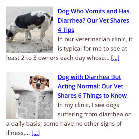
Dog Who Vomits and Has
Diarrhea? Our Vet Shares
4 Tips
In our veterinarian clinic, it
is typical for me to see at
least 2 to 3 owners each day whose…
[...]
Dog with Diarrhea But
Acting Normal: Our Vet
Shares 6 Things to Know
In my clinic, I see dogs
suffering from diarrhea on
a daily basis; some have no other signs of
illness,…
[...]