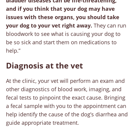
bladder diseases can be life-threatening,
and if you think that your dog may have
issues with these organs, you should take
your dog to your vet right away.
They can run
bloodwork to see what is causing your dog to
be so sick and start them on medications to
help.”
Diagnosis at the vet
At the clinic, your vet will perform an exam and
other diagnostics of blood work, imaging, and
fecal tests to pinpoint the exact cause. Bringing
a fecal sample with you to the appointment can
help identify the cause of the dog’s diarrhea and
guide appropriate treatment.