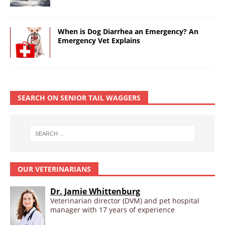
When is Dog Diarrhea an Emergency? An
Emergency Vet Explains
SEARCH ON SENIOR TAIL WAGGERS
OUR VETERINARIANS
Dr. Jamie Whittenburg
Veterinarian director (DVM) and pet hospital
manager with 17 years of experience