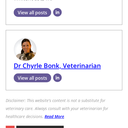
View all posts
Dr Chyrle Bonk, Veterinarian
View all posts
Disclaimer: This website's content is not a substitute for
veterinary care. Always consult with your veterinarian for
healthcare decisions.
Read More
.