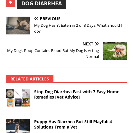
DOG DIARRHEA
PREVIOUS
My Dog Hasn’t Eaten in 2 or 3 Days: What Should I
do?
NEXT
My Dog’s Poop Contains Blood But My Dog Is Acting
Normal
RELATED ARTICLES
Stop Dog Diarrhea Fast with 7 Easy Home
Remedies [Vet Advice]
Puppy Has Diarrhea But Still Playful: 4
Solutions From a Vet