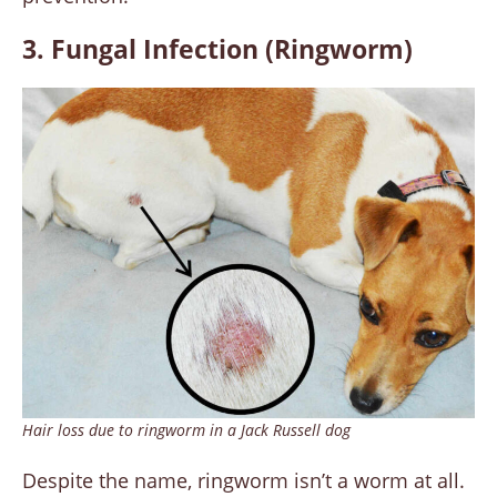
3. Fungal Infection (Ringworm
)
Hair loss due to ringworm in a Jack Russell dog
Despite the name, ringworm isn’t a worm at all.