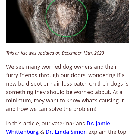
This article was updated on December 13th, 2023
We see many worried dog owners and their
furry friends through our doors, wondering if a
new bald spot or hair loss patch on their dogs is
something they should be worried about. At a
minimum, they want to know what’s causing it
and how we can solve the problem!
In this article, our veterinarians
D
r. Jamie
Whittenburg
&
Dr. Linda Simon
explain the top