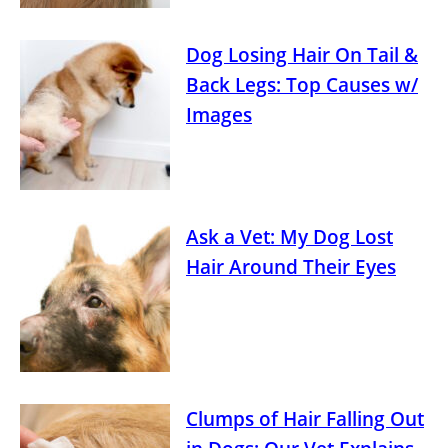
Dog Losing Hair On Tail &
Back Legs: Top Causes w/
Images
Ask a Vet: My Dog Lost
Hair Around Their Eyes
Clumps of Hair Falling Out