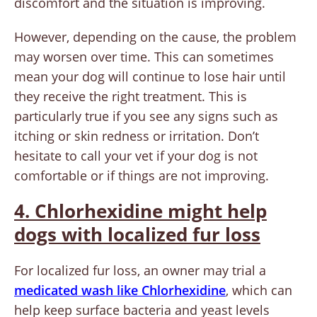
discomfort and the situation is improving.
However, depending on the cause, the problem
may worsen over time. This can sometimes
mean your dog will continue to lose hair until
they receive the right treatment. This is
particularly true if you see any signs such as
itching or skin redness or irritation. Don’t
hesitate to call your vet if your dog is not
comfortable or if things are not improving.
4. Chlorhexidine might help
dogs with localized fur loss
For localized fur loss, an owner may trial a
medicated wash like Chlorhexidine
, which can
help keep surface bacteria and yeast levels