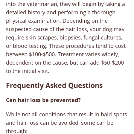
into the veterinarian, they will begin by taking a
detailed history and performing a thorough
physical examination. Depending on the
suspected cause of the hair loss, your dog may
require skin scrapes, biopsies, fungal cultures,
or blood testing. These procedures tend to cost
between $100-$500. Treatment varies widely,
dependent on the cause, but can add $50-$200
to the initial visit.
Frequently Asked Questions
Can hair loss be prevented?
While not all conditions that result in bald spots
and hair loss can be avoided, some can be
through: