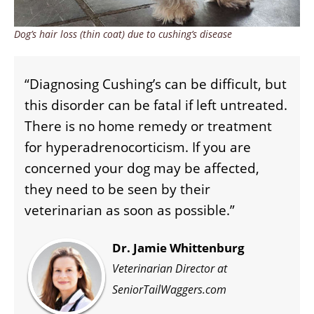
Dog’s hair loss (thin coat) due to cushing’s disease
“Diagnosing Cushing’s can be difficult, but
this disorder can be fatal if left untreated.
There is no home remedy or treatment
for hyperadrenocorticism. If you are
concerned your dog may be affected,
they need to be seen by their
veterinarian as soon as possible.”
Dr. Jamie Whittenburg
Veterinarian Director at
SeniorTailWaggers.com