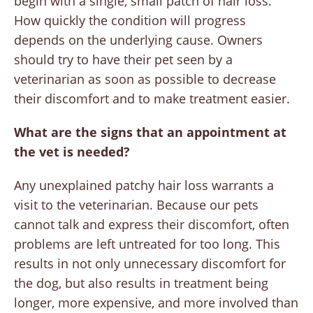
begin with a single, small patch of hair loss.
How quickly the condition will progress
depends on the underlying cause. Owners
should try to have their pet seen by a
veterinarian as soon as possible to decrease
their discomfort and to make treatment easier.
What are the signs that an appointment at
the vet is needed?
Any unexplained patchy hair loss warrants a
visit to the veterinarian. Because our pets
cannot talk and express their discomfort, often
problems are left untreated for too long. This
results in not only unnecessary discomfort for
the dog, but also results in treatment being
longer, more expensive, and more involved than