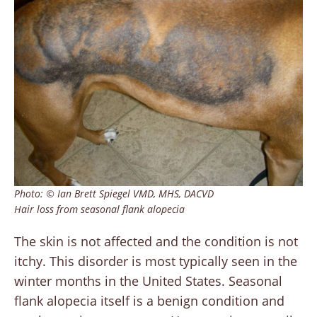
Photo: © Ian Brett Spiegel VMD, MHS, DACVD
Hair loss from seasonal flank alopecia
The skin is not affected and the condition is not
itchy. This disorder is most typically seen in the
winter months in the United States. Seasonal
flank alopecia itself is a benign condition and