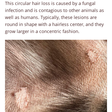
This circular hair loss is caused by a fungal
infection and is contagious to other animals as
well as humans. Typically, these lesions are
round in shape with a hairless center, and they
grow larger in a concentric fashion.