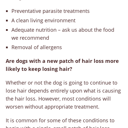
Preventative parasite treatments
A clean living environment
Adequate nutrition – ask us about the food
we recommend
Removal of allergens
Are dogs with a new patch of hair loss more
likely to keep losing hair?
Whether or not the dog is going to continue to
lose hair depends entirely upon what is causing
the hair loss. However, most conditions will
worsen without appropriate treatment.
It is common for some of these conditions to