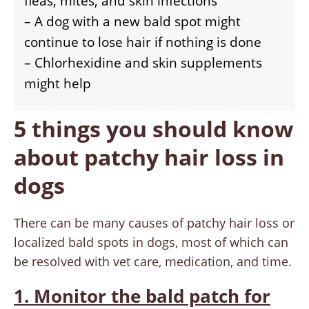
fleas, mites, and skin infections
– A dog with a new bald spot might
continue to lose hair if nothing is done
– Chlorhexidine and skin supplements
might help
5 things you should know
about patchy hair loss in
dogs
There can be many causes of patchy hair loss or
localized bald spots in dogs, most of which can
be resolved with vet care, medication, and time.
1. Monitor the bald patch for