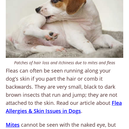
Patches of hair loss and itchiness due to mites and fleas
Fleas can often be seen running along your
dog’s skin if you part the hair or comb it
backwards. They are very small, black to dark
brown insects that run and jump; they are not
attached to the skin. Read our article about
Flea
Allergies & Skin Issues in Dogs
.
Mites
cannot be seen with the naked eye, but