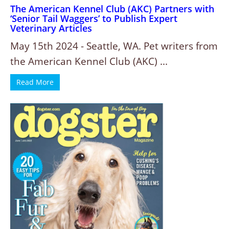
The American Kennel Club (AKC) Partners with
‘Senior Tail Waggers’ to Publish Expert
Veterinary Articles
May 15th 2024 - Seattle, WA. Pet writers from
the American Kennel Club (AKC) ...
Read More