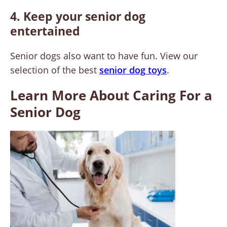
4. Keep your senior dog
entertained
Senior dogs also want to have fun. View our
selection of the best
senior dog toys
.
Learn More About Caring For a
Senior Dog