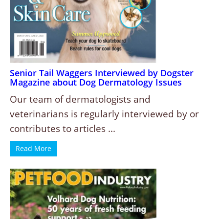
Senior Tail Waggers Interviewed by Dogster
Magazine about Dog Dermatology Issues
Our team of dermatologists and
veterinarians is regularly interviewed by or
contributes to articles ...
Read More