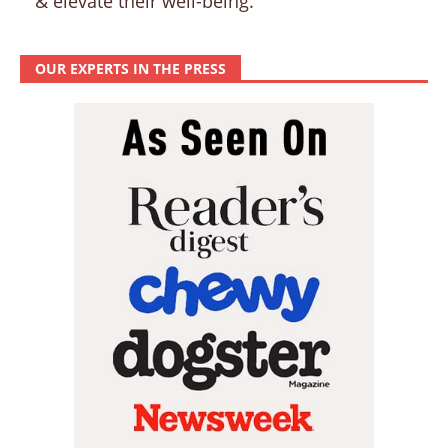
& elevate their well-being.
OUR EXPERTS IN THE PRESS