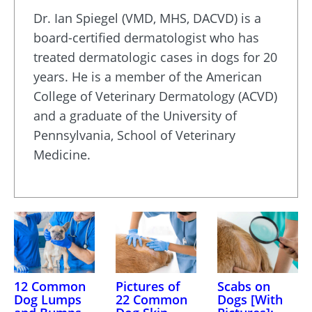
Dr. Ian Spiegel (VMD, MHS, DACVD) is a
board-certified dermatologist who has
treated dermatologic cases in dogs for 20
years. He is a member of the American
College of Veterinary Dermatology (ACVD)
and a graduate of the University of
Pennsylvania, School of Veterinary
Medicine.
12 Common
Pictures of
Scabs on
Dog Lumps
22 Common
Dogs [With