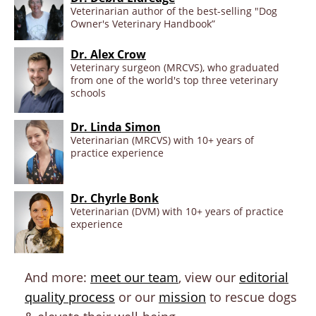
Veterinarian author of the best-selling "Dog
Owner's Veterinary Handbook”
Dr. Alex Crow
Veterinary surgeon (MRCVS), who graduated
from one of the world's top three veterinary
schools
Dr. Linda Simon
Veterinarian (MRCVS) with 10+ years of
practice experience
Dr. Chyrle Bonk
Veterinarian (DVM) with 10+ years of practice
experience
And more:
meet our team
, view our
editorial
quality process
or our
mission
to rescue dogs