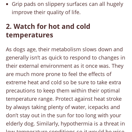
Grip pads on slippery surfaces can all hugely
improve their quality of life.
2. Watch for hot and cold
temperatures
As dogs age, their metabolism slows down and
generally isn’t as quick to respond to changes in
their external environment as it once was. They
are much more prone to feel the effects of
extreme heat and cold so be sure to take extra
precautions to keep them within their optimal
temperature range. Protect against heat stroke
by always taking plenty of water, icepacks and
don’t stay out in the sun for too long with your
elderly dog. Similarly, hypothermia is a threat in
low-temperature conditions so it would be wise