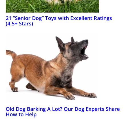
21 “Senior Dog” Toys with Excellent Ratings
(4.5+ Stars)
Old Dog Barking A Lot? Our Dog Experts Share
How to Help