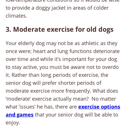
to provide a doggy jacket in areas of colder
climates.
3. Moderate exercise for old dogs
Your elderly dog may not be as athletic as they
once were; heart and lung functions deteriorate
over time and while it’s important for your dog
to stay active, you must be aware not to overdo
it. Rather than long periods of exercise, the
senior dog will prefer shorter periods of
moderate exercise more frequently. What does
‘moderate’ exercise actually mean? No matter
what ‘issues’ he has, there are
exercise options
and games
that your senior dog will be able to
enjoy.