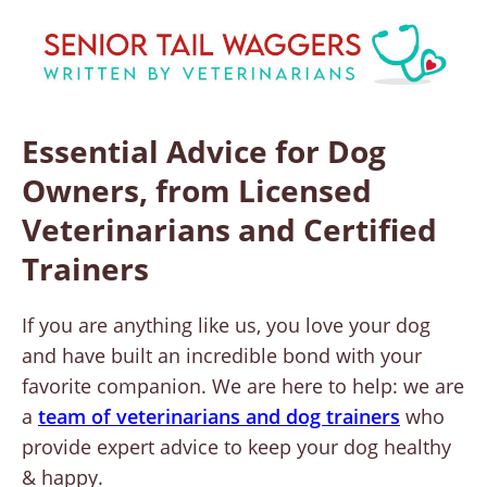
Essential Advice for Dog
Owners, from Licensed
Veterinarians and Certified
Trainers
If you are anything like us, you love your dog
and have built an incredible bond with your
favorite companion. We are here to help: we are
a
team of veterinarians and dog trainers
who
provide expert advice to keep your dog healthy
& happy.