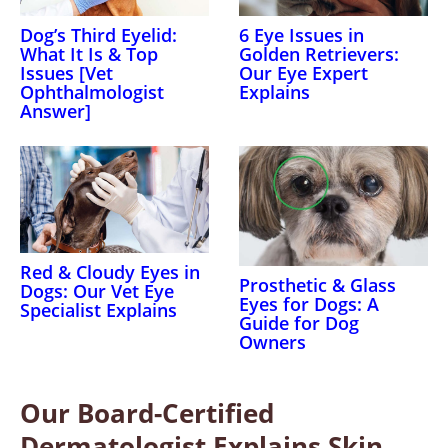
Dog’s Third Eyelid:
6 Eye Issues in
What It Is & Top
Golden Retrievers:
Issues [Vet
Our Eye Expert
Ophthalmologist
Explains
Answer]
Red & Cloudy Eyes in
Prosthetic & Glass
Dogs: Our Vet Eye
Eyes for Dogs: A
Specialist Explains
Guide for Dog
Owners
Our Board-Certified
Dermatologist Explains Skin