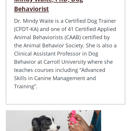
Behaviorist
Dr. Mindy Waite is a Certified Dog Trainer
(CPDT-KA) and one of 41 Certified Applied
Animal Behaviorists (CAAB) certified by
the Animal Behavior Society. She is also a
Clinical Assistant Professor in Dog
Behavior at Carroll University where she
teaches courses including “Advanced
Skills in Canine Management and
Training”.