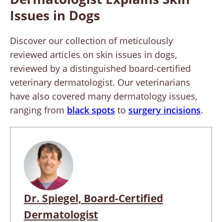
Issues in Dogs
Discover our collection of meticulously
reviewed articles on skin issues in dogs,
reviewed by a distinguished board-certified
veterinary dermatologist. Our veterinarians
have also covered many dermatology issues,
ranging from
black spots
to
surgery incisions
.
Dr. Spiegel, Board-Certified
Dermatologist