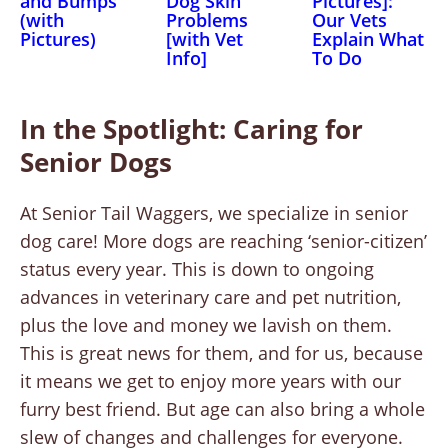
and Bumps
Dog Skin
Pictures]:
(with
Problems
Our Vets
Pictures)
[with Vet
Explain What
Info]
To Do
In the Spotlight: Caring for
Senior Dogs
At Senior Tail Waggers, we specialize in senior
dog care! More dogs are reaching ‘senior-citizen’
status every year. This is down to ongoing
advances in veterinary care and pet nutrition,
plus the love and money we lavish on them.
This is great news for them, and for us, because
it means we get to enjoy more years with our
furry best friend. But age can also bring a whole
slew of changes and challenges for everyone.