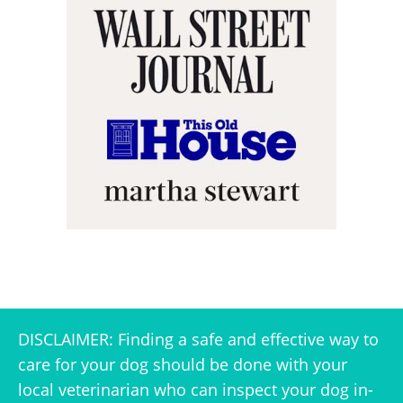
DISCLAIMER: Finding a safe and effective way to
care for your dog should be done with your
local veterinarian who can inspect your dog in-