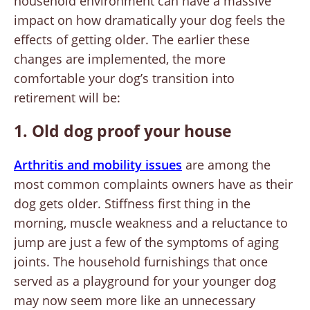
household environment can have a massive
impact on how dramatically your dog feels the
effects of getting older. The earlier these
changes are implemented, the more
comfortable your dog’s transition into
retirement will be:
1. Old dog proof your house
Arthritis and mobility issues
are among the
most common complaints owners have as their
dog gets older. Stiffness first thing in the
morning, muscle weakness and a reluctance to
jump are just a few of the symptoms of aging
joints. The household furnishings that once
served as a playground for your younger dog
may now seem more like an unnecessary