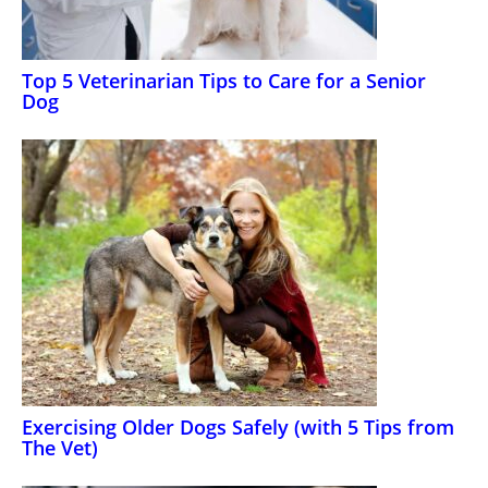
Top 5 Veterinarian Tips to Care for a Senior
Dog
Exercising Older Dogs Safely (with 5 Tips from
The Vet)