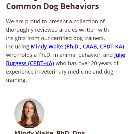
Common Dog Behaviors
We are proud to present a collection of
thoroughly reviewed articles written with
insights from our certified dog trainers,
including
Mindy Waite (Ph.D., CAAB, CPDT-KA)
who holds a Ph.D. in animal behavior, and
Julie
Burgess (CPDT-KA)
who has over 20 years of
experience in veterinary medicine and dog
training.
Mindy Waite, PhD, Dog