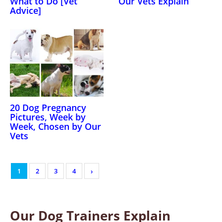
What to Do [Vet
Our Vets Explain
Advice]
20 Dog Pregnancy
Pictures, Week by
Week, Chosen by Our
Vets
1
2
3
4
›
Our Dog Trainers Explain