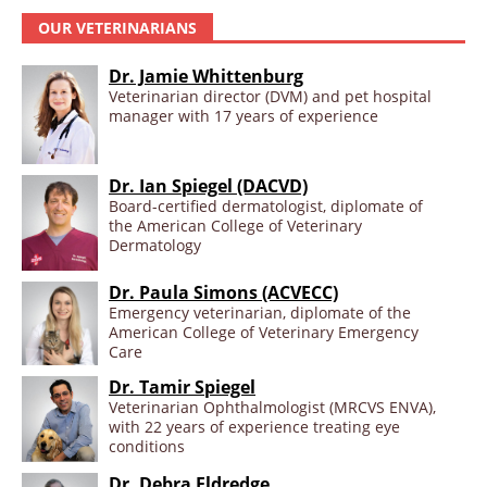
OUR VETERINARIANS
Dr. Jamie Whittenburg
Veterinarian director (DVM) and pet hospital
manager with 17 years of experience
Dr. Ian Spiegel (DACVD)
Board-certified dermatologist, diplomate of
the American College of Veterinary
Dermatology
Dr. Paula Simons (ACVECC)
Emergency veterinarian, diplomate of the
American College of Veterinary Emergency
Care
Dr. Tamir Spiegel
Veterinarian Ophthalmologist (MRCVS ENVA),
with 22 years of experience treating eye
conditions
Dr. Debra Eldredge