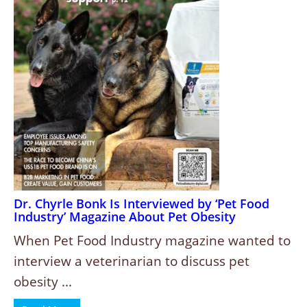
Dr. Chyrle Bonk Is Interviewed by ‘Pet Food
Industry’ Magazine About Pet Obesity
When Pet Food Industry magazine wanted to
interview a veterinarian to discuss pet
obesity ...