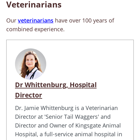
Veterinarians
Our
veterinarians
have over 100 years of
combined experience.
Dr Whittenburg, Hospital
Director
Dr. Jamie Whittenburg is a Veterinarian
Director at 'Senior Tail Waggers' and
Director and Owner of Kingsgate Animal
Hospital, a full-service animal hospital in