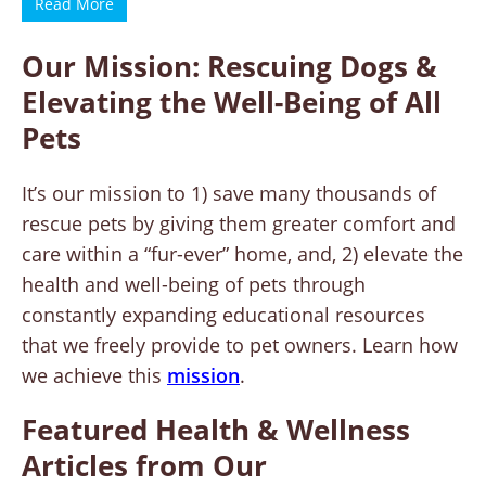
Read More
Our Mission: Rescuing Dogs &
Elevating the Well-Being of All
Pets
It’s our mission to 1) save many thousands of
rescue pets by giving them greater comfort and
care within a “fur-ever” home, and, 2) elevate the
health and well-being of pets through
constantly expanding educational resources
that we freely provide to pet owners. Learn how
we achieve this
mission
.
Featured Health & Wellness
Articles from Our