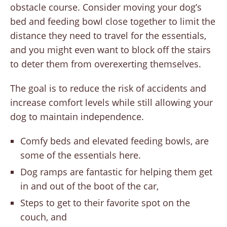
obstacle course. Consider moving your dog’s
bed and feeding bowl close together to limit the
distance they need to travel for the essentials,
and you might even want to block off the stairs
to deter them from overexerting themselves.
The goal is to reduce the risk of accidents and
increase comfort levels while still allowing your
dog to maintain independence.
Comfy beds and elevated feeding bowls, are
some of the essentials here.
Dog ramps are fantastic for helping them get
in and out of the boot of the car,
Steps to get to their favorite spot on the
couch, and