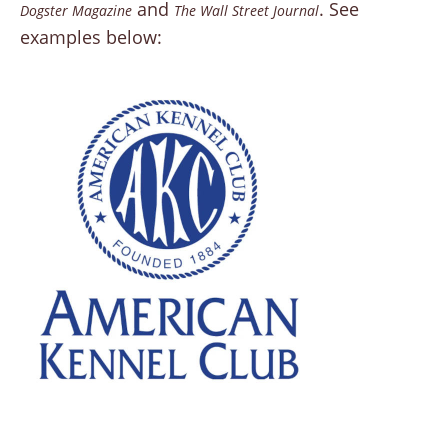
and
. See
Dogster Magazine
The Wall Street Journal
examples below: