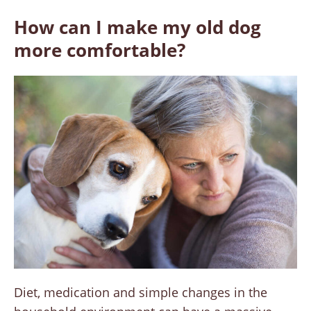
How can I make my old dog
more comfortable?
Diet, medication and simple changes in the