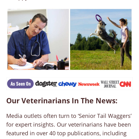
Our Veterinarians In The News:
Media outlets often turn to ‘Senior Tail Waggers’
for expert insights. Our veterinarians have been
featured in over 40 top publications, including