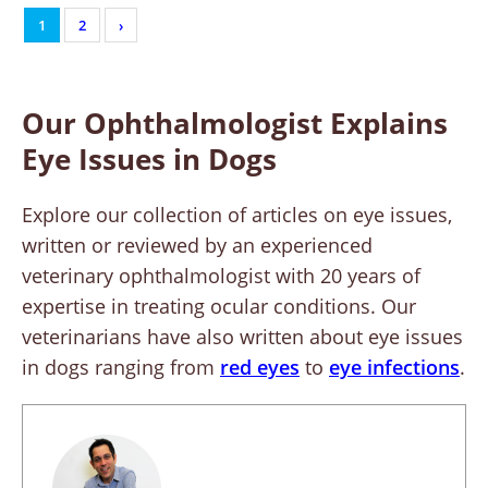
1
2
›
Our Ophthalmologist Explains
Eye Issues in Dogs
Explore our collection of articles on eye issues,
written or reviewed by an experienced
veterinary ophthalmologist with 20 years of
expertise in treating ocular conditions. Our
veterinarians have also written about eye issues
in dogs ranging from
red eyes
to
eye infections
.