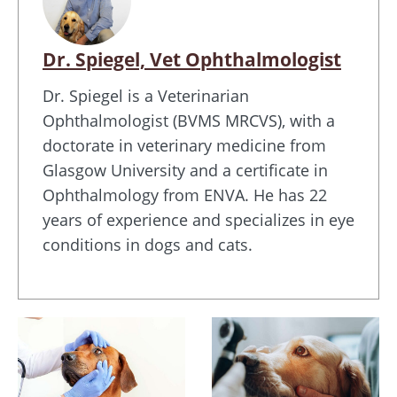
Dr. Spiegel, Vet Ophthalmologist
Dr. Spiegel is a Veterinarian
Ophthalmologist (BVMS MRCVS), with a
doctorate in veterinary medicine from
Glasgow University and a certificate in
Ophthalmology from ENVA. He has 22
years of experience and specializes in eye
conditions in dogs and cats.