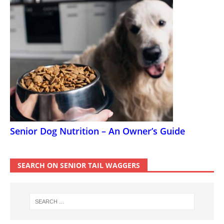
Senior Dog Nutrition – An Owner’s Guide
SEARCH ON SENIOR TAIL WAGGERS