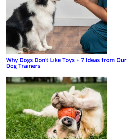
Why Dogs Don’t Like Toys + 7 Ideas from Our
Dog Trainers