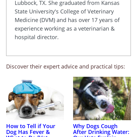
Lubbock, TX. She graduated from Kansas
State University's College of Veterinary
Medicine (DVM) and has over 17 years of
experience working as a veterinarian &
hospital director.
Discover their expert advice and practical tips:
How to Tell if Your
Why Dogs Cough
Dog Has Fever &
After Drinking Water: