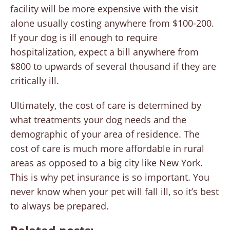
facility will be more expensive with the visit
alone usually costing anywhere from $100-200.
If your dog is ill enough to require
hospitalization, expect a bill anywhere from
$800 to upwards of several thousand if they are
critically ill.
Ultimately, the cost of care is determined by
what treatments your dog needs and the
demographic of your area of residence. The
cost of care is much more affordable in rural
areas as opposed to a big city like New York.
This is why pet insurance is so important. You
never know when your pet will fall ill, so it’s best
to always be prepared.