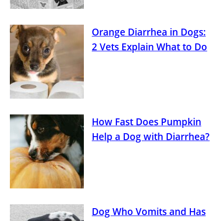
Orange Diarrhea in Dogs:
2 Vets Explain What to Do
How Fast Does Pumpkin
Help a Dog with Diarrhea?
Dog Who Vomits and Has