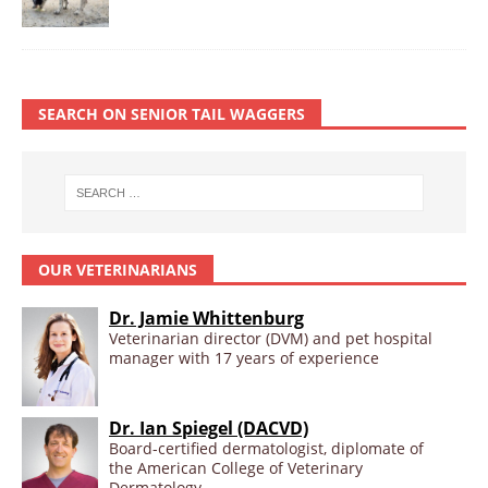
SEARCH ON SENIOR TAIL WAGGERS
OUR VETERINARIANS
Dr. Jamie Whittenburg
Veterinarian director (DVM) and pet hospital
manager with 17 years of experience
Dr. Ian Spiegel (DACVD)
Board-certified dermatologist, diplomate of
the American College of Veterinary
Dermatology