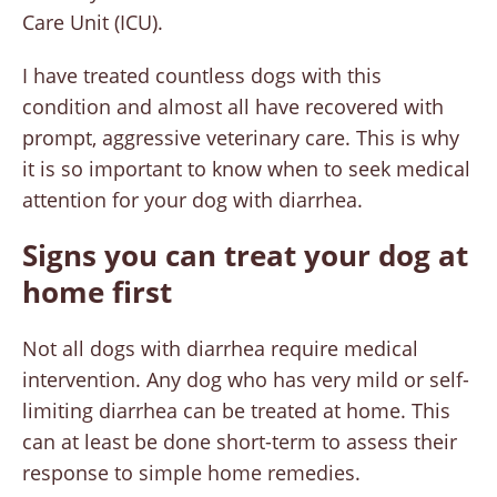
Care Unit (ICU).
I have treated countless dogs with this
condition and almost all have recovered with
prompt, aggressive veterinary care. This is why
it is so important to know when to seek medical
attention for your dog with diarrhea.
Signs you can treat your dog at
home first
Not all dogs with diarrhea require medical
intervention. Any dog who has very mild or self-
limiting diarrhea can be treated at home. This
can at least be done short-term to assess their
response to simple home remedies.