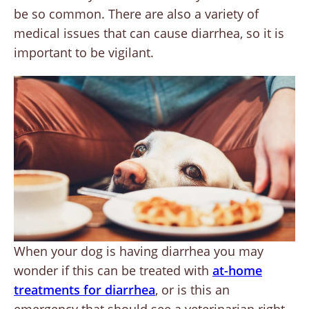
be so common. There are also a variety of
medical issues that can cause diarrhea, so it is
important to be vigilant.
When your dog is having diarrhea you may
wonder if this can be treated with
at-home
treatments for diarrhea
, or is this an
emergency that should see a veterinarian right