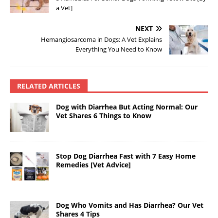
a Vet]
NEXT
Hemangiosarcoma in Dogs: A Vet Explains
Everything You Need to Know
RELATED ARTICLES
Dog with Diarrhea But Acting Normal: Our
Vet Shares 6 Things to Know
Stop Dog Diarrhea Fast with 7 Easy Home
Remedies [Vet Advice]
Dog Who Vomits and Has Diarrhea? Our Vet
Shares 4 Tips