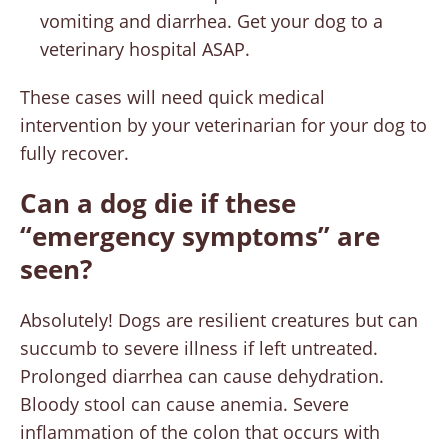
vomiting and diarrhea. Get your dog to a
veterinary hospital ASAP.
These cases will need quick medical
intervention by your veterinarian for your dog to
fully recover.
Can a dog die if these
“emergency symptoms” are
seen?
Absolutely! Dogs are resilient creatures but can
succumb to severe illness if left untreated.
Prolonged diarrhea can cause dehydration.
Bloody stool can cause anemia. Severe
inflammation of the colon that occurs with