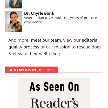
Dr. Chyrle Bonk
Veterinarian (DVM) with 10+ years of practice
experience
And more:
meet our team
, view our
editorial
quality process
or our
mission
to rescue dogs
& elevate their well-being.
OUR EXPERTS IN THE PRESS