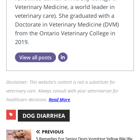
Veterinary Medicine, a world leader in
veterinary care). She graduated with a
Doctorate in Veterinary Medicine (DVM)
from the Ontario Veterinary College in
2019.
View all posts
Disclaimer: This website's content is not a substitute for
veterinary care. Always consult with your veterinarian for
healthcare decisions.
Read More
.
DOG DIARRHEA
PREVIOUS
5 Remedies For Senior Dogs Vomiting Yellow Bile [By