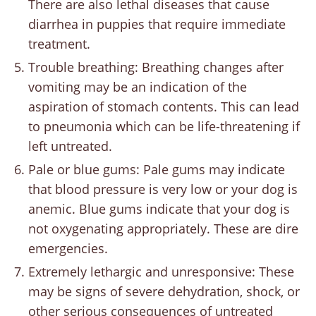
There are also lethal diseases that cause
diarrhea in puppies that require immediate
treatment.
Trouble breathing: Breathing changes after
vomiting may be an indication of the
aspiration of stomach contents. This can lead
to pneumonia which can be life-threatening if
left untreated.
Pale or blue gums: Pale gums may indicate
that blood pressure is very low or your dog is
anemic. Blue gums indicate that your dog is
not oxygenating appropriately. These are dire
emergencies.
Extremely lethargic and unresponsive: These
may be signs of severe dehydration, shock, or
other serious consequences of untreated