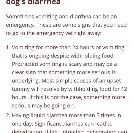
dog’s diarrhea
Sometimes vomiting and diarrhea can be an
emergency. These are some signs that you need
to go to the emergency vet right away:
Vomiting for more than 24 hours or vomiting
that is ongoing despite withholding food:
Protracted vomiting is scary and may be a
clear sign that something more serious is
underlying. Most simple causes of an upset
tummy will resolve by withholding food for 12
hours. If this is not the case, something more
serious may be going on.
Having liquid diarrhea more than 5 times in
one day: Significant diarrhea can lead to
dehydration. If left untreated, dehydration can