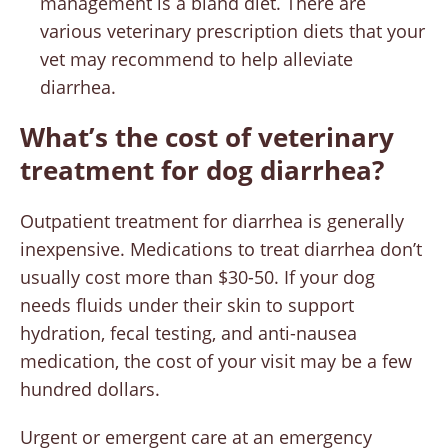
management is a bland diet. There are
various veterinary prescription diets that your
vet may recommend to help alleviate
diarrhea.
What’s the cost of veterinary
treatment for dog diarrhea?
Outpatient treatment for diarrhea is generally
inexpensive. Medications to treat diarrhea don’t
usually cost more than $30-50. If your dog
needs fluids under their skin to support
hydration, fecal testing, and anti-nausea
medication, the cost of your visit may be a few
hundred dollars.
Urgent or emergent care at an emergency