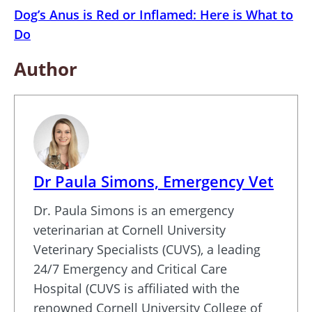
Dog’s Anus is Red or Inflamed: Here is What to
Do
Author
Dr Paula Simons, Emergency Vet
Dr. Paula Simons is an emergency
veterinarian at Cornell University
Veterinary Specialists (CUVS), a leading
24/7 Emergency and Critical Care
Hospital (CUVS is affiliated with the
renowned Cornell University College of