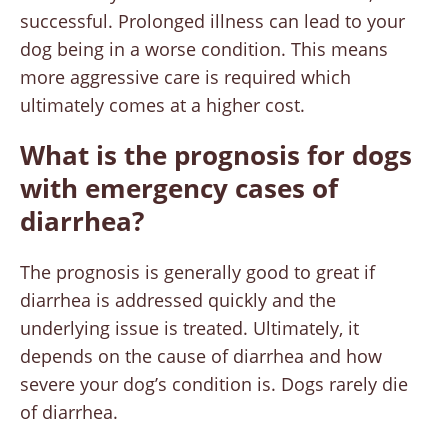
successful. Prolonged illness can lead to your
dog being in a worse condition. This means
more aggressive care is required which
ultimately comes at a higher cost.
What is the prognosis for dogs
with emergency cases of
diarrhea?
The prognosis is generally good to great if
diarrhea is addressed quickly and the
underlying issue is treated. Ultimately, it
depends on the cause of diarrhea and how
severe your dog’s condition is. Dogs rarely die
of diarrhea.