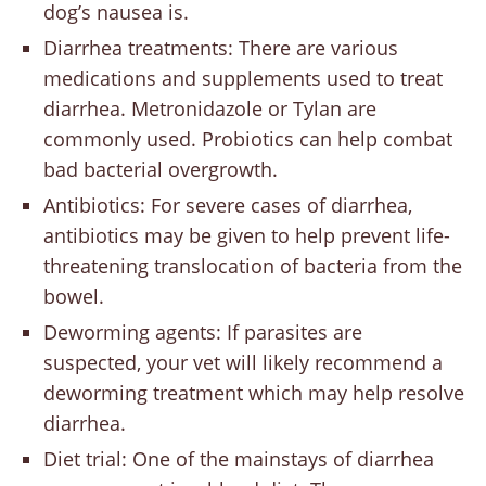
dog’s nausea is.
Diarrhea treatments: There are various
medications and supplements used to treat
diarrhea. Metronidazole or Tylan are
commonly used. Probiotics can help combat
bad bacterial overgrowth.
Antibiotics: For severe cases of diarrhea,
antibiotics may be given to help prevent life-
threatening translocation of bacteria from the
bowel.
Deworming agents: If parasites are
suspected, your vet will likely recommend a
deworming treatment which may help resolve
diarrhea.
Diet trial: One of the mainstays of diarrhea