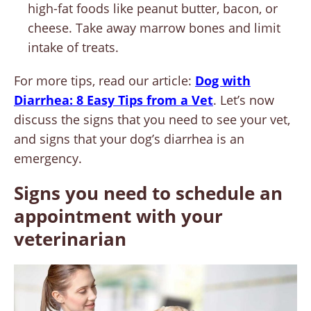
high-fat foods like peanut butter, bacon, or
cheese. Take away marrow bones and limit
intake of treats.
For more tips, read our article:
Dog with
Diarrhea: 8 Easy Tips from a Vet
. Let’s now
discuss the signs that you need to see your vet,
and signs that your dog’s diarrhea is an
emergency.
Signs you need to schedule an
appointment with your
veterinarian