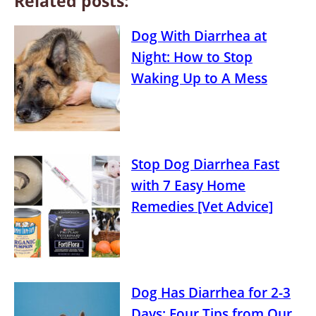
Related posts:
Dog With Diarrhea at
Night: How to Stop
Waking Up to A Mess
Stop Dog Diarrhea Fast
with 7 Easy Home
Remedies [Vet Advice]
Dog Has Diarrhea for 2-3
Days: Four Tips from Our