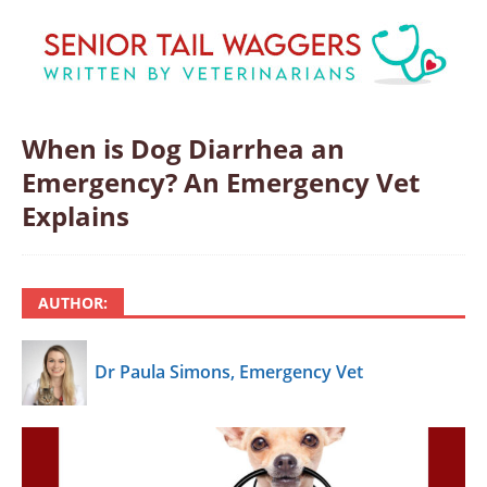
When is Dog Diarrhea an
Emergency? An Emergency Vet
Explains
AUTHOR:
Dr Paula Simons, Emergency Vet