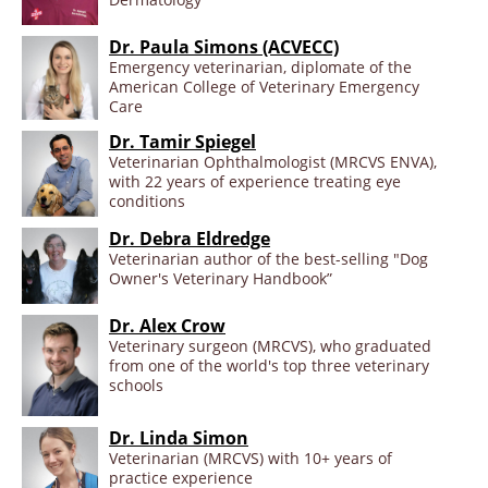
Dr. Paula Simons (ACVECC)
Emergency veterinarian, diplomate of the
American College of Veterinary Emergency
Care
Dr. Tamir Spiegel
Veterinarian Ophthalmologist (MRCVS ENVA),
with 22 years of experience treating eye
conditions
Dr. Debra Eldredge
Veterinarian author of the best-selling "Dog
Owner's Veterinary Handbook”
Dr. Alex Crow
Veterinary surgeon (MRCVS), who graduated
from one of the world's top three veterinary
schools
Dr. Linda Simon
Veterinarian (MRCVS) with 10+ years of
practice experience