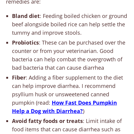
remedies are:
Bland diet
: Feeding boiled chicken or ground
beef alongside boiled rice can help settle the
tummy and improve stools.
Probiotics
: These can be purchased over the
counter or from your veterinarian. Good
bacteria can help combat the overgrowth of
bad bacteria that can cause diarrhea
Fiber
: Adding a fiber supplement to the diet
can help improve diarrhea. I recommend
psyllium husk or unsweetened canned
pumpkin (read:
How Fast Does Pumpkin
Help a Dog with Diarrhea?
)
Avoid fatty foods or treats
: Limit intake of
food items that can cause diarrhea such as