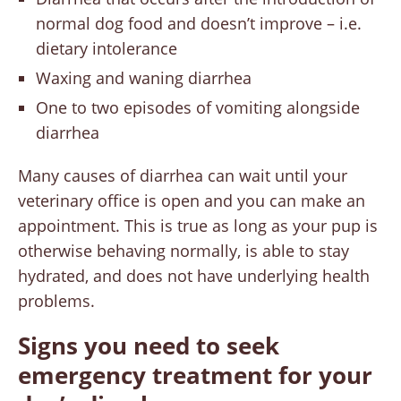
normal dog food and doesn’t improve – i.e.
dietary intolerance
Waxing and waning diarrhea
One to two episodes of vomiting alongside
diarrhea
Many causes of diarrhea can wait until your
veterinary office is open and you can make an
appointment. This is true as long as your pup is
otherwise behaving normally, is able to stay
hydrated, and does not have underlying health
problems.
Signs you need to seek
emergency treatment for your