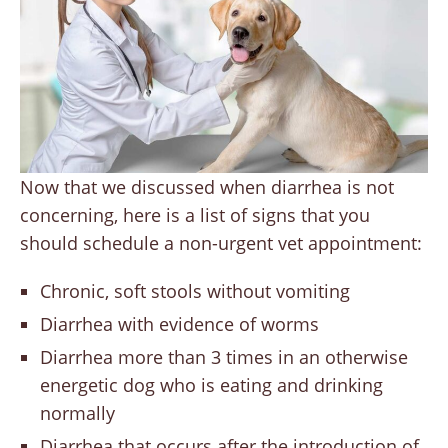
Now that we discussed when diarrhea is not
concerning, here is a list of signs that you
should schedule a non-urgent vet appointment:
Chronic, soft stools without vomiting
Diarrhea with evidence of worms
Diarrhea more than 3 times in an otherwise
energetic dog who is eating and drinking
normally
Diarrhea that occurs after the introduction of