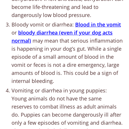
become life-threatening and lead to
dangerously low blood pressure.
Bloody vomit or diarrhea:
Blood in the vomit
or
bloody diarrhea (even if your dog acts
normal)
may mean that serious inflammation
is happening in your dog’s gut. While a single
episode of a small amount of blood in the
vomit or feces is not a dire emergency, large
amounts of blood is. This could be a sign of
internal bleeding.
Vomiting or diarrhea in young puppies:
Young animals do not have the same
reserves to combat illness as adult animals
do. Puppies can become dangerously ill after
only a few episodes of vomiting and diarrhea.