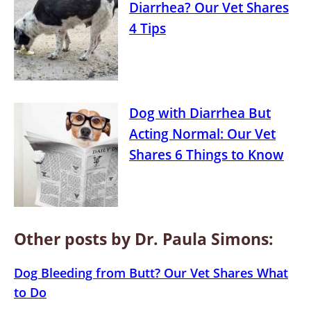
Diarrhea? Our Vet Shares
4 Tips
Dog with Diarrhea But
Acting Normal: Our Vet
Shares 6 Things to Know
Other posts by Dr. Paula Simons:
Dog Bleeding from Butt? Our Vet Shares What
to Do