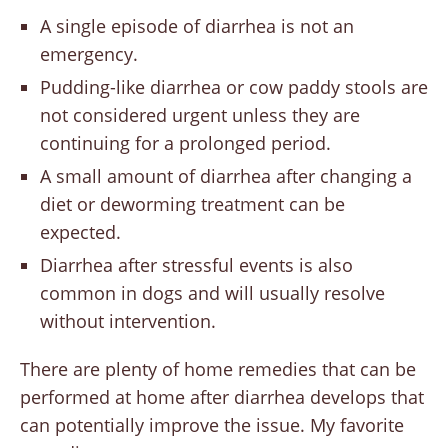
A single episode of diarrhea is not an
emergency.
Pudding-like diarrhea or cow paddy stools are
not considered urgent unless they are
continuing for a prolonged period.
A small amount of diarrhea after changing a
diet or deworming treatment can be
expected.
Diarrhea after stressful events is also
common in dogs and will usually resolve
without intervention.
There are plenty of home remedies that can be
performed at home after diarrhea develops that
can potentially improve the issue. My favorite