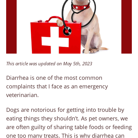
This article was updated on May 5th, 2023
Diarrhea is one of the most common
complaints that I face as an emergency
veterinarian.
Dogs are notorious for getting into trouble by
eating things they shouldn’t. As pet owners, we
are often guilty of sharing table foods or feeding
one too many treats. This is why diarrhea can