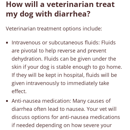
How will a veterinarian treat
my dog with diarrhea?
Veterinarian treatment options include:
Intravenous or subcutaneous fluids: Fluids
are pivotal to help reverse and prevent
dehydration. Fluids can be given under the
skin if your dog is stable enough to go home.
If they will be kept in hospital, fluids will be
given intravenously to immediately take
effect.
Anti-nausea medication: Many causes of
diarrhea often lead to nausea. Your vet will
discuss options for anti-nausea medications
if needed depending on how severe your