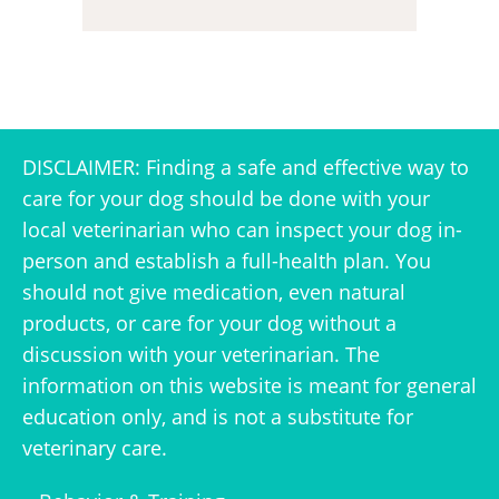
DISCLAIMER: Finding a safe and effective way to
care for your dog should be done with your
local veterinarian who can inspect your dog in-
person and establish a full-health plan. You
should not give medication, even natural
products, or care for your dog without a
discussion with your veterinarian. The
information on this website is meant for general
education only, and is not a substitute for
veterinary care.