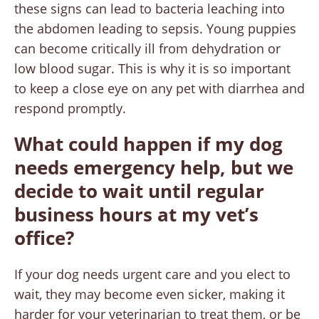
these signs can lead to bacteria leaching into
the abdomen leading to sepsis. Young puppies
can become critically ill from dehydration or
low blood sugar. This is why it is so important
to keep a close eye on any pet with diarrhea and
respond promptly.
What could happen if my dog
needs emergency help, but we
decide to wait until regular
business hours at my vet’s
office?
If your dog needs urgent care and you elect to
wait, they may become even sicker, making it
harder for your veterinarian to treat them, or be