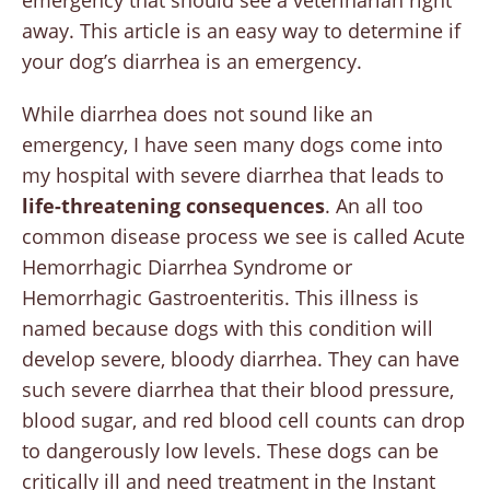
away. This article is an easy way to determine if
your dog’s diarrhea is an emergency.
While diarrhea does not sound like an
emergency, I have seen many dogs come into
my hospital with severe diarrhea that leads to
life-threatening consequences
. An all too
common disease process we see is called Acute
Hemorrhagic Diarrhea Syndrome or
Hemorrhagic Gastroenteritis. This illness is
named because dogs with this condition will
develop severe, bloody diarrhea. They can have
such severe diarrhea that their blood pressure,
blood sugar, and red blood cell counts can drop
to dangerously low levels. These dogs can be
critically ill and need treatment in the Instant