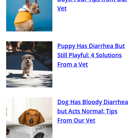
Vet
Puppy Has Diarrhea But
Still Playful: 4 Solutions
From a Vet
Dog Has Bloody Diarrhea
but Acts Normal: Tips
From Our Vet