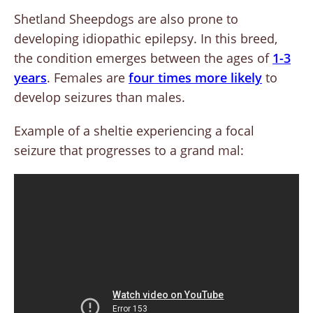
Shetland Sheepdogs are also prone to
developing idiopathic epilepsy. In this breed,
the condition emerges between the ages of
1-3
years
. Females are
four times more likely
to
develop seizures than males.
Example of a sheltie experiencing a focal
seizure that progresses to a grand mal: