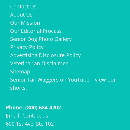
Contact Us
About Us
Our Mission
Our Editorial Process
Senior Dog Photo Gallery
Privacy Policy
Advertising Disclosure Policy
Veterinarian Disclaimer
Sitemap
Senior Tail Waggers on YouTube
– view
our
shorts
.
Phone: (800) 684-4202
Email:
Contact us
600 1st Ave, Ste 102