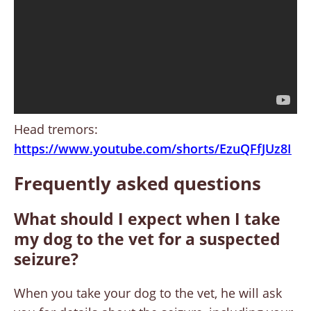
Head tremors:
https://www.youtube.com/shorts/EzuQFfJUz8I
Frequently asked questions
What should I expect when I take
my dog to the vet for a suspected
seizure?
When you take your dog to the vet, he will ask