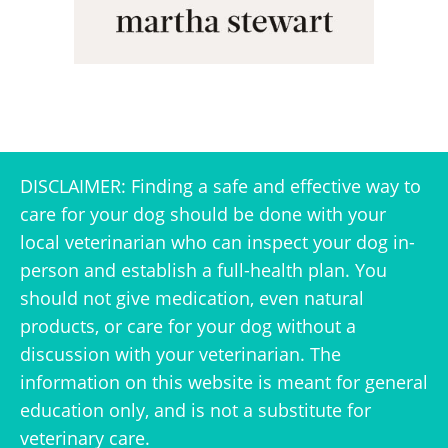
DISCLAIMER: Finding a safe and effective way to
care for your dog should be done with your
local veterinarian who can inspect your dog in-
person and establish a full-health plan. You
should not give medication, even natural
products, or care for your dog without a
discussion with your veterinarian. The
information on this website is meant for general
education only, and is not a substitute for
veterinary care.