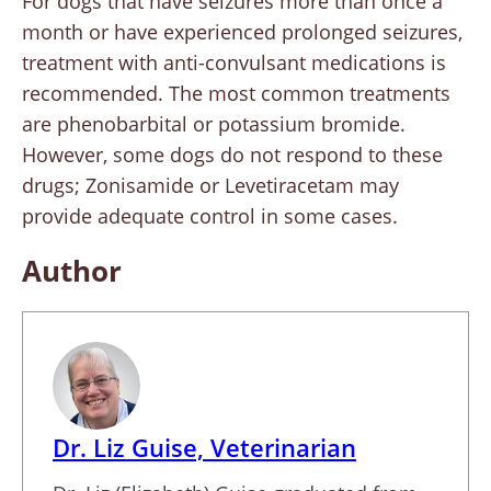
For dogs that have seizures more than once a
month or have experienced prolonged seizures,
treatment with anti-convulsant medications is
recommended. The most common treatments
are phenobarbital or potassium bromide.
However, some dogs do not respond to these
drugs; Zonisamide or Levetiracetam may
provide adequate control in some cases.
Author
Dr. Liz Guise, Veterinarian