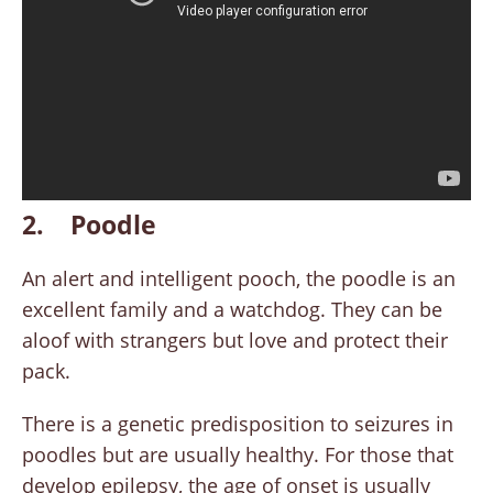
2. Poodle
An alert and intelligent pooch, the poodle is an
excellent family and a watchdog. They can be
aloof with strangers but love and protect their
pack.
There is a genetic predisposition to seizures in
poodles but are usually healthy. For those that
develop epilepsy, the age of onset is usually