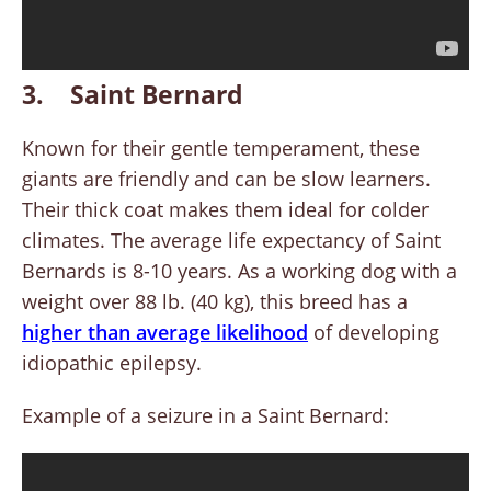
3. Saint Bernard
Known for their gentle temperament, these
giants are friendly and can be slow learners.
Their thick coat makes them ideal for colder
climates. The average life expectancy of Saint
Bernards is 8-10 years. As a working dog with a
weight over 88 lb. (40 kg), this breed has a
higher than average likelihood
of developing
idiopathic epilepsy.
Example of a seizure in a Saint Bernard: