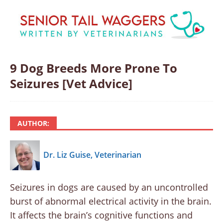
9 Dog Breeds More Prone To
Seizures [Vet Advice]
AUTHOR:
Dr. Liz Guise, Veterinarian
Seizures in dogs are caused by an uncontrolled
burst of abnormal electrical activity in the brain.
It affects the brain’s cognitive functions and