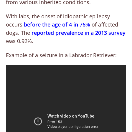
from various inherited conditions.
With labs, the onset of idiopathic epilepsy
occurs
before the age of 4 in 76%
of affected
dogs. The
reported prevalence in a 2013 survey
was 0.92%.
Example of a seizure in a Labrador Retriever: