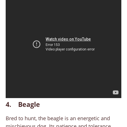
4. Beagle
Bred to hunt, the beagle is an energetic and
mischievous dog. Its patience and tolerance