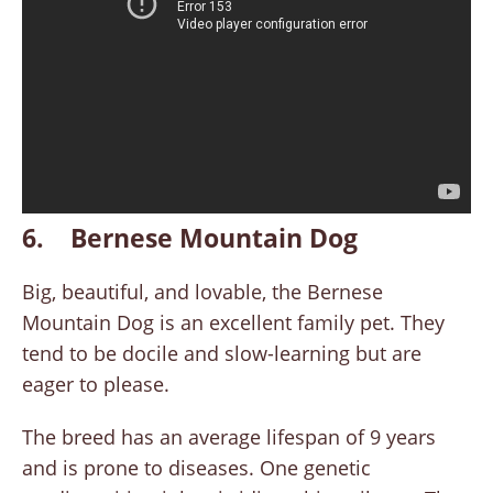
6. Bernese Mountain Dog
Big, beautiful, and lovable, the Bernese
Mountain Dog is an excellent family pet. They
tend to be docile and slow-learning but are
eager to please.
The breed has an average lifespan of 9 years
and is prone to diseases. One genetic