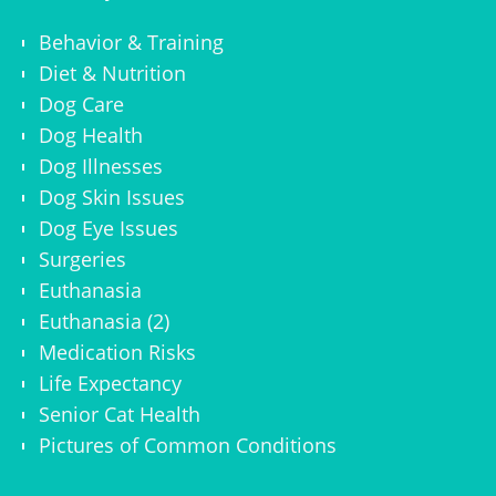
Behavior & Training
Diet & Nutrition
Dog Care
Dog Health
Dog Illnesses
Dog Skin Issues
Dog Eye Issues
Surgeries
Euthanasia
Euthanasia (2)
Medication Risks
Life Expectancy
Senior Cat Health
Pictures of Common Conditions