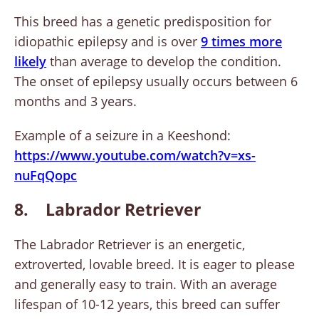
This breed has a genetic predisposition for
idiopathic epilepsy and is over
9 times more
likely
than average to develop the condition.
The onset of epilepsy usually occurs between 6
months and 3 years.
Example of a seizure in a Keeshond:
https://www.youtube.com/watch?
v=xs-
nuFqQopc
8. Labrador Retriever
The Labrador Retriever is an energetic,
extroverted, lovable breed. It is eager to please
and generally easy to train. With an average
lifespan of 10-12 years, this breed can suffer