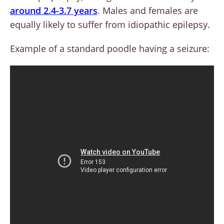
around 2.4-3.7 years
. Males and females are
equally likely to suffer from idiopathic epilepsy.
Example of a standard poodle having a seizure: