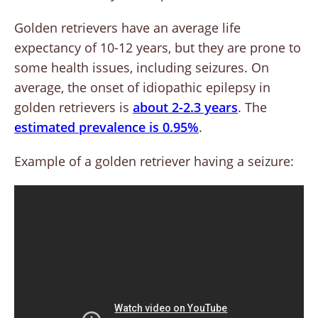
Golden retrievers have an average life
expectancy of 10-12 years, but they are prone to
some health issues, including seizures. On
average, the onset of idiopathic epilepsy in
golden retrievers is
about 2-2.3 years
. The
estimated prevalence is 0.95%
.
Example of a golden retriever having a seizure: