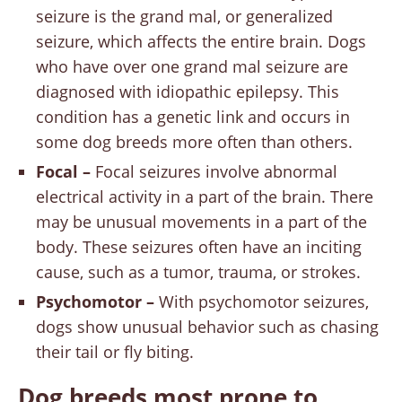
seizure is the grand mal, or generalized
seizure, which affects the entire brain. Dogs
who have over one grand mal seizure are
diagnosed with idiopathic epilepsy. This
condition has a genetic link and occurs in
some dog breeds more often than others.
Focal –
Focal seizures involve abnormal
electrical activity in a part of the brain. There
may be unusual movements in a part of the
body. These seizures often have an inciting
cause, such as a tumor, trauma, or strokes.
Psychomotor –
With psychomotor seizures,
dogs show unusual behavior such as chasing
their tail or fly biting.
Dog breeds most prone to