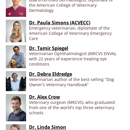
the American College of Veterinary
Dermatology
Dr. Paula Simons (ACVECC)
Emergency veterinarian, diplomate of the
American College of Veterinary Emergency
Care
Dr. Tamir Spiegel
Veterinarian Ophthalmologist (MRCVS ENVA),
with 22 years of experience treating eye
conditions
Dr. Debra Eldredge
Veterinarian author of the best-selling "Dog
Owner's Veterinary Handbook”
Dr. Alex Crow
Veterinary surgeon (MRCVS), who graduated
from one of the world's top three veterinary
schools
Dr. Linda Simon