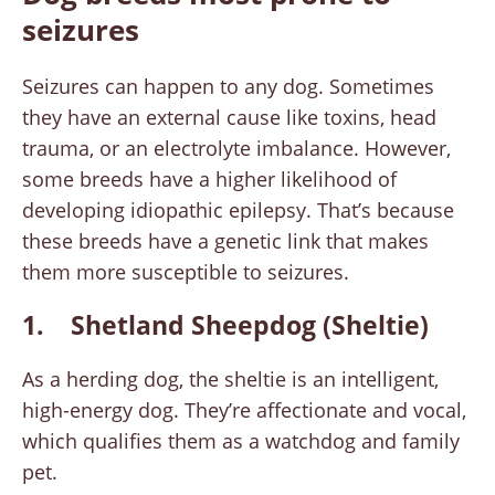
seizures
Seizures can happen to any dog. Sometimes
they have an external cause like toxins, head
trauma, or an electrolyte imbalance. However,
some breeds have a higher likelihood of
developing idiopathic epilepsy. That’s because
these breeds have a genetic link that makes
them more susceptible to seizures.
1. Shetland Sheepdog (Sheltie)
As a herding dog, the sheltie is an intelligent,
high-energy dog. They’re affectionate and vocal,
which qualifies them as a watchdog and family
pet.