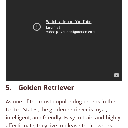
5. Golden Retriever
As one of the most popular dog breeds in the
United States, the golden retriever is loyal,
intelligent, and friendly. Easy to train and highly
affectionate, they live to please their owners.