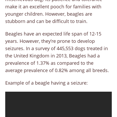
make it an excellent pooch for families with
younger children. However, beagles are
stubborn and can be difficult to train.
Beagles have an expected life span of 12-15
years. However, they’re prone to develop
seizures. In a survey of 445,553 dogs treated in
the United Kingdom in 2013, Beagles had a
prevalence of 1.37% as compared to the
average prevalence of 0.82% among all breeds.
Example of a beagle having a seizure: