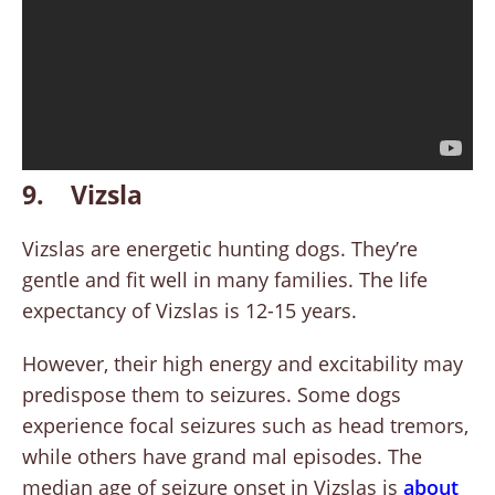
9. Vizsla
Vizslas are energetic hunting dogs. They’re
gentle and fit well in many families. The life
expectancy of Vizslas is 12-15 years.
However, their high energy and excitability may
predispose them to seizures. Some dogs
experience focal seizures such as head tremors,
while others have grand mal episodes. The
median age of seizure onset in Vizslas is
about