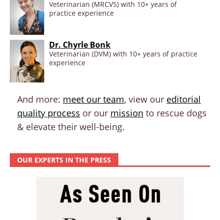
Veterinarian (MRCVS) with 10+ years of
practice experience
Dr. Chyrle Bonk
Veterinarian (DVM) with 10+ years of practice
experience
And more:
meet our team
, view our
editorial
quality process
or our
mission
to rescue dogs
& elevate their well-being.
OUR EXPERTS IN THE PRESS