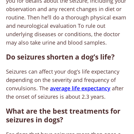
you for details about the seizure, including your
observation and any recent changes in diet or
routine. Then he’ll do a thorough physical exam
and neurological evaluation To rule out
underlying diseases or conditions, the doctor
may also take urine and blood samples.
Do seizures shorten a dog’s life?
Seizures can affect your dog’s life expectancy
depending on the severity and frequency of
convulsions. The
average life expectancy
after
the onset of seizures is about 2.3 years.
What are the best treatments for
seizures in dogs?