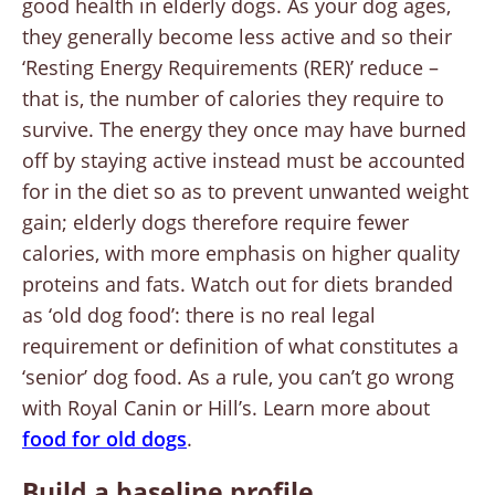
good health in elderly dogs. As your dog ages,
they generally become less active and so their
‘Resting Energy Requirements (RER)’ reduce –
that is, the number of calories they require to
survive. The energy they once may have burned
off by staying active instead must be accounted
for in the diet so as to prevent unwanted weight
gain; elderly dogs therefore require fewer
calories, with more emphasis on higher quality
proteins and fats. Watch out for diets branded
as ‘old dog food’: there is no real legal
requirement or definition of what constitutes a
‘senior’ dog food. As a rule, you can’t go wrong
with Royal Canin or Hill’s. Learn more about
food for old dogs
.
Build a baseline profile