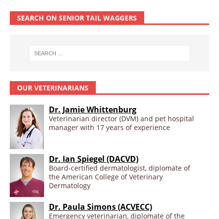
SEARCH ON SENIOR TAIL WAGGERS
OUR VETERINARIANS
Dr. Jamie Whittenburg
Veterinarian director (DVM) and pet hospital
manager with 17 years of experience
Dr. Ian Spiegel (DACVD)
Board-certified dermatologist, diplomate of
the American College of Veterinary
Dermatology
Dr. Paula Simons (ACVECC)
Emergency veterinarian, diplomate of the