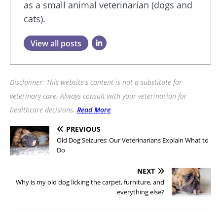
as a small animal veterinarian (dogs and
cats).
View all posts
Disclaimer: This website's content is not a substitute for
veterinary care. Always consult with your veterinarian for
healthcare decisions.
Read More
.
PREVIOUS
Old Dog Seizures: Our Veterinarians Explain What to
Do
NEXT
Why is my old dog licking the carpet, furniture, and
everything else?