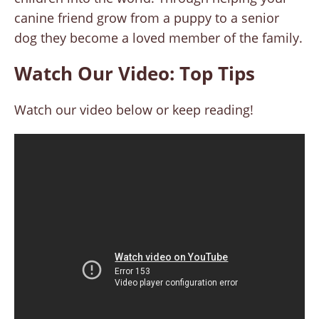
canine friend grow from a puppy to a senior
dog they become a loved member of the family.
Watch Our Video: Top Tips
Watch our video below or keep reading!