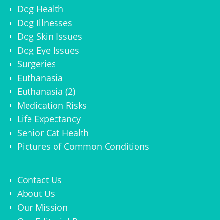
Dog Health
Dog Illnesses
Dog Skin Issues
Dog Eye Issues
Surgeries
Euthanasia
Euthanasia (2)
Medication Risks
Life Expectancy
Senior Cat Health
Pictures of Common Conditions
Contact Us
About Us
Our Mission