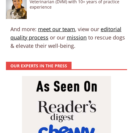
Veterinarian (DVM) with 10+ years of practice
experience
And more:
meet our team
, view our
editorial
quality process
or our
mission
to rescue dogs
& elevate their well-being.
OUR EXPERTS IN THE PRESS