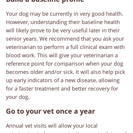
Your dog may be currently in very good health.
However, understanding their baseline health
will likely prove to be very useful later in their
senior years. We recommend that you ask your
veterinarian to perform a full clinical exam with
blood work. This will give your veterinarian a
reference point for comparison when your dog
becomes older and/or sick. It will also help pick
up early indicators of a new disease, allowing
for a faster treatment and better recovery for
your dog.
Go to your vet once a year
Annual vet visits will allow your local