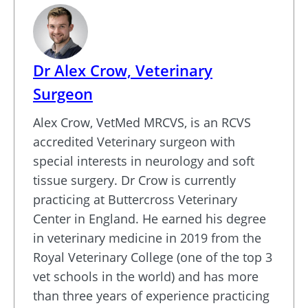
Dr Alex Crow, Veterinary
Surgeon
Alex Crow, VetMed MRCVS, is an RCVS
accredited Veterinary surgeon with
special interests in neurology and soft
tissue surgery. Dr Crow is currently
practicing at Buttercross Veterinary
Center in England. He earned his degree
in veterinary medicine in 2019 from the
Royal Veterinary College (one of the top 3
vet schools in the world) and has more
than three years of experience practicing