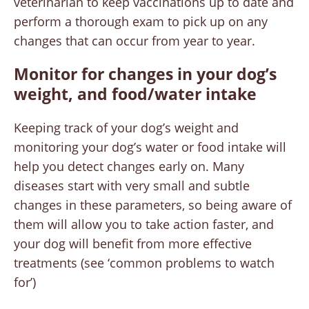
veterinarian to keep vaccinations up to date and
perform a thorough exam to pick up on any
changes that can occur from year to year.
Monitor for changes
in your dog’s
weight, and food/water intake
Keeping track of your dog’s weight and
monitoring your dog’s water or food intake will
help you detect changes early on. Many
diseases start with very small and subtle
changes in these parameters, so being aware of
them will allow you to take action faster, and
your dog will benefit from more effective
treatments (see ‘common problems to watch
for’)