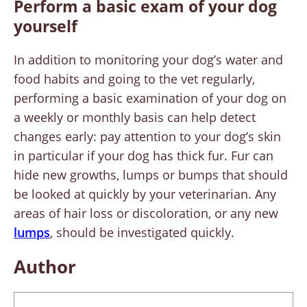
Perform a basic exam of your dog
yourself
In addition to monitoring your dog’s water and
food habits and going to the vet regularly,
performing a basic examination of your dog on
a weekly or monthly basis can help detect
changes early: pay attention to your dog’s skin
in particular if your dog has thick fur. Fur can
hide new growths, lumps or bumps that should
be looked at quickly by your veterinarian. Any
areas of hair loss or discoloration, or any new
lumps
, should be investigated quickly.
Author