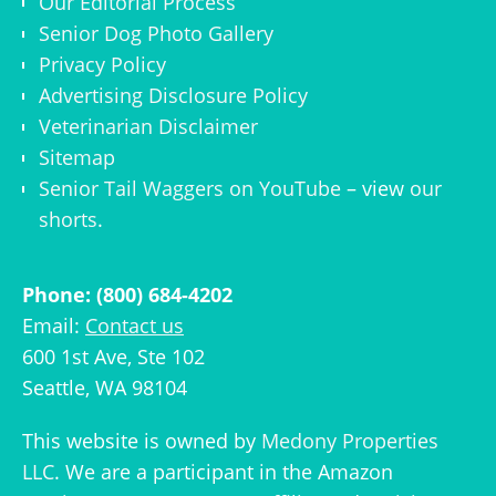
Our Editorial Process
Senior Dog Photo Gallery
Privacy Policy
Advertising Disclosure Policy
Veterinarian Disclaimer
Sitemap
Senior Tail Waggers on YouTube
– view
our
shorts
.
Phone: (800) 684-4202
Email:
Contact us
600 1st Ave, Ste 102
Seattle, WA 98104
This website is owned by
Medony Properties
LLC
. We are a participant in the Amazon