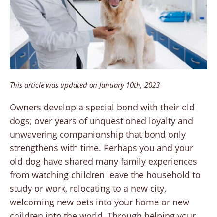
This article was updated on January 10th, 2023
Owners develop a special bond with their old
dogs; over years of unquestioned loyalty and
unwavering companionship that bond only
strengthens with time. Perhaps you and your
old dog have shared many family experiences
from watching children leave the household to
study or work, relocating to a new city,
welcoming new pets into your home or new
children into the world. Through helping your