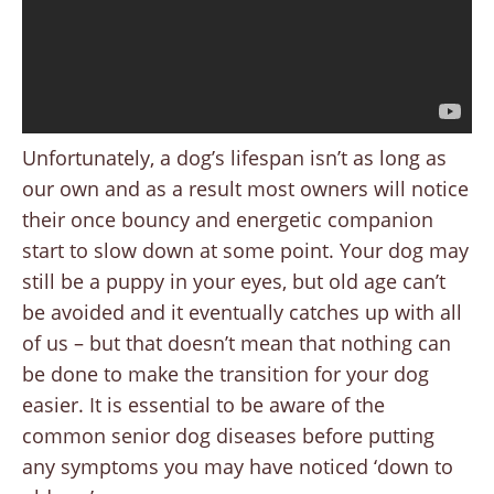
Unfortunately, a dog’s lifespan isn’t as long as
our own and as a result most owners will notice
their once bouncy and energetic companion
start to slow down at some point. Your dog may
still be a puppy in your eyes, but old age can’t
be avoided and it eventually catches up with all
of us – but that doesn’t mean that nothing can
be done to make the transition for your dog
easier. It is essential to be aware of the
common senior dog diseases before putting
any symptoms you may have noticed ‘down to