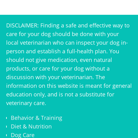
DISCLAIMER: Finding a safe and effective way to
care for your dog should be done with your
local veterinarian who can inspect your dog in-
person and establish a full-health plan. You
should not give medication, even natural
products, or care for your dog without a
discussion with your veterinarian. The
information on this website is meant for general
education only, and is not a substitute for
veterinary care.
Behavior & Training
Diet & Nutrition
Dog Care