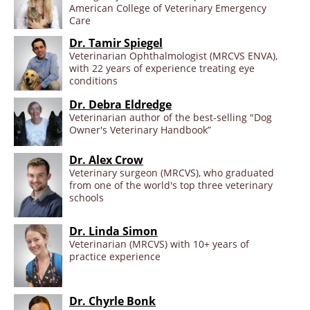
American College of Veterinary Emergency
Care
Dr. Tamir Spiegel
Veterinarian Ophthalmologist (MRCVS ENVA),
with 22 years of experience treating eye
conditions
Dr. Debra Eldredge
Veterinarian author of the best-selling "Dog
Owner's Veterinary Handbook”
Dr. Alex Crow
Veterinary surgeon (MRCVS), who graduated
from one of the world's top three veterinary
schools
Dr. Linda Simon
Veterinarian (MRCVS) with 10+ years of
practice experience
Dr. Chyrle Bonk