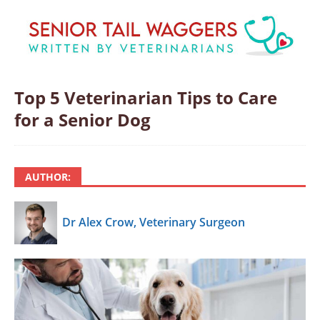
Top 5 Veterinarian Tips to Care
for a Senior Dog
AUTHOR:
Dr Alex Crow, Veterinary Surgeon