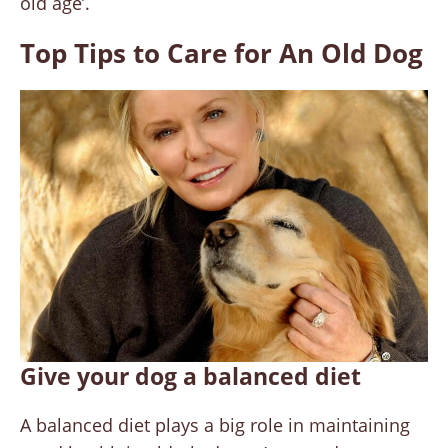
old age’.
Top Tips to Care for An Old Dog
Give your dog a balanced diet
A balanced diet plays a big role in maintaining