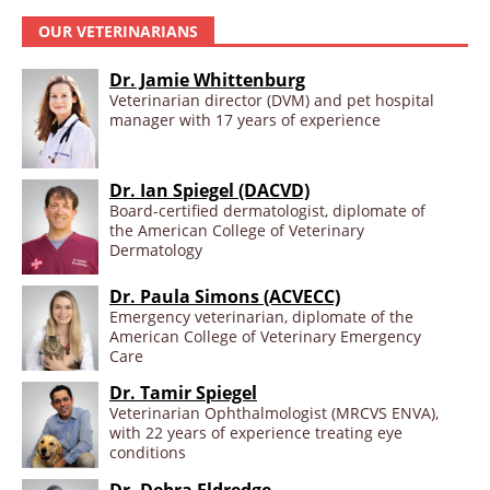
OUR VETERINARIANS
Dr. Jamie Whittenburg
Veterinarian director (DVM) and pet hospital
manager with 17 years of experience
Dr. Ian Spiegel (DACVD)
Board-certified dermatologist, diplomate of
the American College of Veterinary
Dermatology
Dr. Paula Simons (ACVECC)
Emergency veterinarian, diplomate of the
American College of Veterinary Emergency
Care
Dr. Tamir Spiegel
Veterinarian Ophthalmologist (MRCVS ENVA),
with 22 years of experience treating eye
conditions
Dr. Debra Eldredge