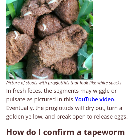
Picture of stools with proglottids that look like white specks
In fresh feces, the segments may wiggle or
pulsate as pictured in this
YouTube video
.
Eventually, the proglottids will dry out, turn a
golden yellow, and break open to release eggs.
How do I confirm a tapeworm