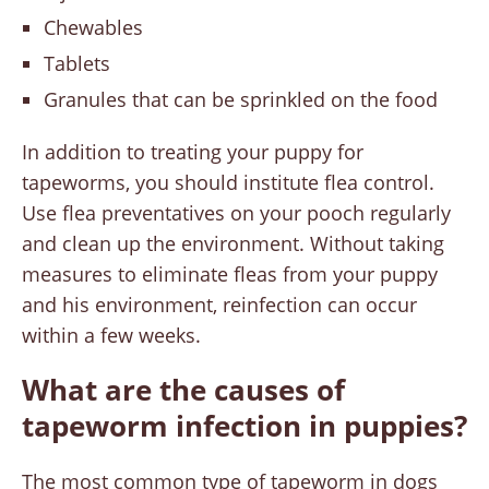
Chewables
Tablets
Granules that can be sprinkled on the food
In addition to treating your puppy for
tapeworms, you should institute flea control.
Use flea preventatives on your pooch regularly
and clean up the environment. Without taking
measures to eliminate fleas from your puppy
and his environment, reinfection can occur
within a few weeks.
What are the causes of
tapeworm infection in puppies?
The most common type of tapeworm in dogs