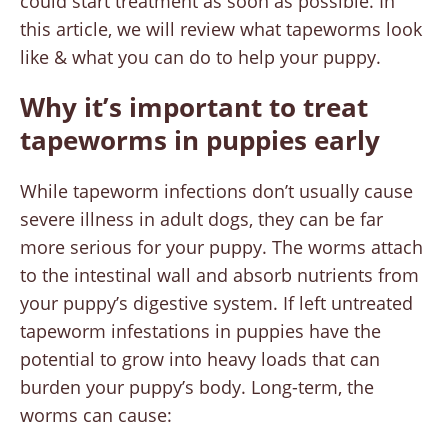
could start treatment as soon as possible. In
this article, we will review what tapeworms look
like & what you can do to help your puppy.
Why it’s important to treat
tapeworms in puppies early
While tapeworm infections don’t usually cause
severe illness in adult dogs, they can be far
more serious for your puppy. The worms attach
to the intestinal wall and absorb nutrients from
your puppy’s digestive system. If left untreated
tapeworm infestations in puppies have the
potential to grow into heavy loads that can
burden your puppy’s body. Long-term, the
worms can cause: