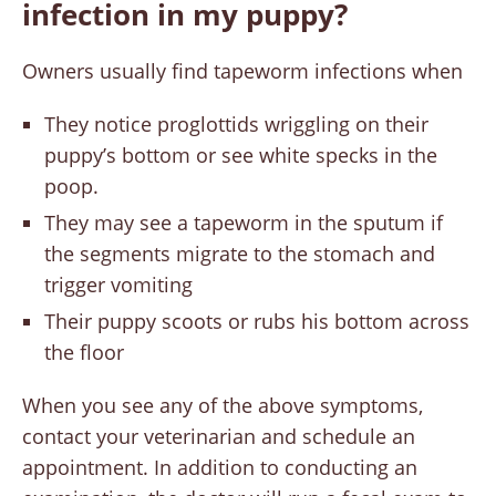
infection in my puppy?
Owners usually find tapeworm infections when
They notice proglottids wriggling on their
puppy’s bottom or see white specks in the
poop.
They may see a tapeworm in the sputum if
the segments migrate to the stomach and
trigger vomiting
Their puppy scoots or rubs his bottom across
the floor
When you see any of the above symptoms,
contact your veterinarian and schedule an
appointment. In addition to conducting an