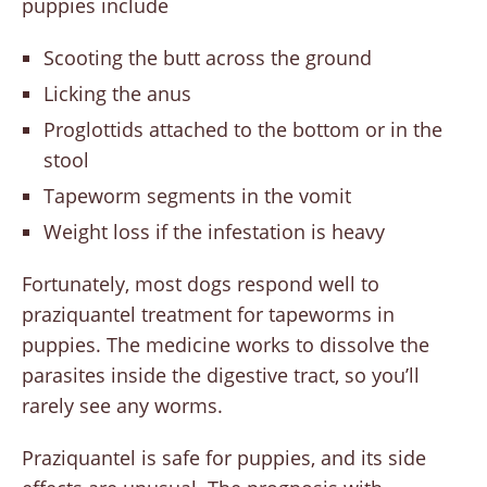
puppies include
Scooting the butt across the ground
Licking the anus
Proglottids attached to the bottom or in the
stool
Tapeworm segments in the vomit
Weight loss if the infestation is heavy
Fortunately, most dogs respond well to
praziquantel treatment for tapeworms in
puppies. The medicine works to dissolve the
parasites inside the digestive tract, so you’ll
rarely see any worms.
Praziquantel is safe for puppies, and its side