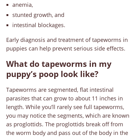
anemia,
stunted growth, and
intestinal blockages.
Early diagnosis and treatment of tapeworms in
puppies can help prevent serious side effects.
What do tapeworms in my
puppy’s poop look like?
Tapeworms are segmented, flat intestinal
parasites that can grow to about 11 inches in
length. While you’ll rarely see full tapeworms,
you may notice the segments, which are known
as proglottids. The proglottids break off from
the worm body and pass out of the body in the