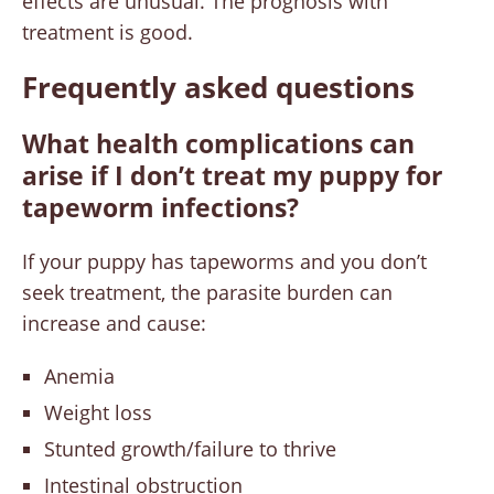
effects are unusual. The prognosis with
treatment is good.
Frequently asked questions
What health complications can
arise if I don’t treat my puppy for
tapeworm infections?
If your puppy has tapeworms and you don’t
seek treatment, the parasite burden can
increase and cause:
Anemia
Weight loss
Stunted growth/failure to thrive
Intestinal obstruction