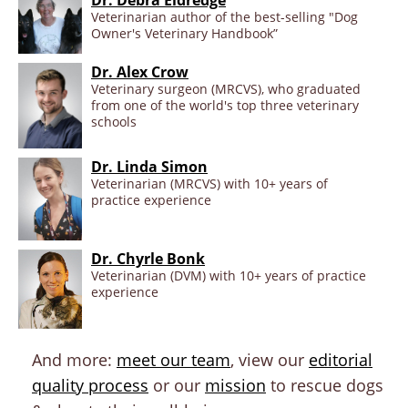
Veterinarian author of the best-selling "Dog
Owner's Veterinary Handbook”
Dr. Alex Crow
Veterinary surgeon (MRCVS), who graduated
from one of the world's top three veterinary
schools
Dr. Linda Simon
Veterinarian (MRCVS) with 10+ years of
practice experience
Dr. Chyrle Bonk
Veterinarian (DVM) with 10+ years of practice
experience
And more:
meet our team
, view our
editorial
quality process
or our
mission
to rescue dogs