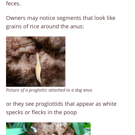
feces.
Owners may notice segments that look like
grains of rice around the anus:
Picture of a proglottic attached to a dog anus
or they see proglottids that appear as white
specks or flecks in the poop