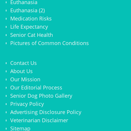
Euthanasia
Euthanasia (2)
Medication Risks
Life Expectancy
Senior Cat Health
Pictures of Common Conditions
Contact Us
About Us
Our Mission
Our Editorial Process
Senior Dog Photo Gallery
Privacy Policy
Advertising Disclosure Policy
Veterinarian Disclaimer
Sitemap