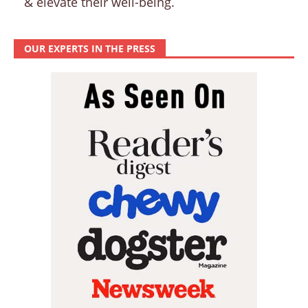
& elevate their well-being.
OUR EXPERTS IN THE PRESS