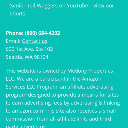
Senior Tail Waggers on YouTube
– view
our
shorts
.
Phone: (800) 684-4202
Email:
Contact us
600 1st Ave, Ste 102
Seattle, WA 98104
This website is owned by
Medony Properties
LLC
. We are a participant in the Amazon
Services LLC Program, an affiliate advertising
program designed to provide a means for sites
to earn advertising fees by advertising & linking
to amazon.com This site also receives a small
commission from all affiliate links and third-
party advertising.