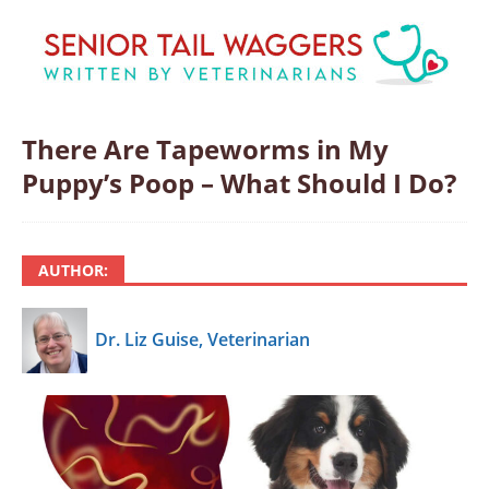
There Are Tapeworms in My
Puppy’s Poop – What Should I Do?
AUTHOR:
Dr. Liz Guise, Veterinarian