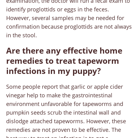
examination, the doctor will run a fecal exam to
identify proglottids or eggs in the feces.
However, several samples may be needed for
confirmation because proglottids are not always
in the stool.
Are there any effective home
remedies to treat tapeworm
infections in my puppy?
Some people report that garlic or apple cider
vinegar help to make the gastrointestinal
environment unfavorable for tapeworms and
pumpkin seeds scrub the intestinal wall and
dislodge attached tapeworms. However, these
remedies are not proven to be effective. The