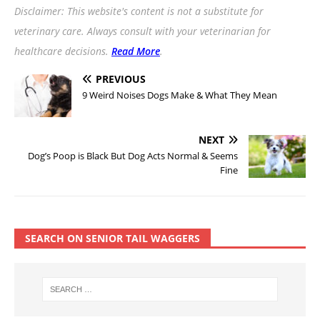
Disclaimer: This website's content is not a substitute for
veterinary care. Always consult with your veterinarian for
healthcare decisions.
Read More
.
PREVIOUS
9 Weird Noises Dogs Make & What They Mean
NEXT
Dog’s Poop is Black But Dog Acts Normal & Seems
Fine
SEARCH ON SENIOR TAIL WAGGERS