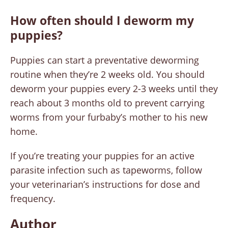
How often should I deworm my
puppies?
Puppies can start a preventative deworming
routine when they’re 2 weeks old. You should
deworm your puppies every 2-3 weeks until they
reach about 3 months old to prevent carrying
worms from your furbaby’s mother to his new
home.
If you’re treating your puppies for an active
parasite infection such as tapeworms, follow
your veterinarian’s instructions for dose and
frequency.
Author