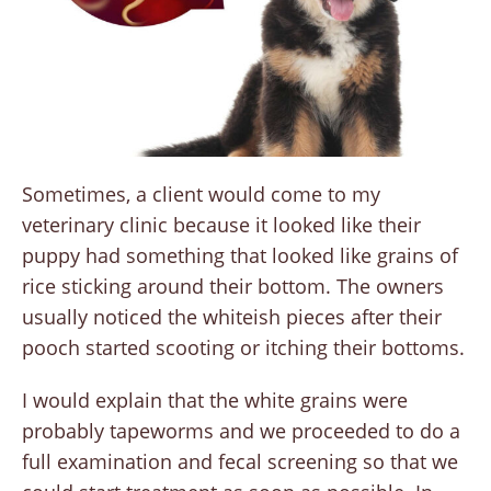
Sometimes, a client would come to my
veterinary clinic because it looked like their
puppy had something that looked like grains of
rice sticking around their bottom. The owners
usually noticed the whiteish pieces after their
pooch started scooting or itching their bottoms.
I would explain that the white grains were
probably tapeworms and we proceeded to do a
full examination and fecal screening so that we