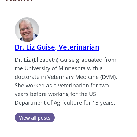
Dr. Liz Guise, Veterinarian
Dr. Liz (Elizabeth) Guise graduated from
the University of Minnesota with a
doctorate in Veterinary Medicine (DVM).
She worked as a veterinarian for two
years before working for the US
Department of Agriculture for 13 years.
View all posts