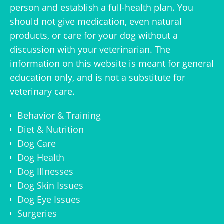
person and establish a full-health plan. You
should not give medication, even natural
products, or care for your dog without a
discussion with your veterinarian. The
information on this website is meant for general
education only, and is not a substitute for
veterinary care.
Behavior & Training
Diet & Nutrition
Dog Care
Dog Health
Dog Illnesses
Dog Skin Issues
Dog Eye Issues
Surgeries