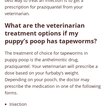
best way to treat an infection is to get a
prescription for praziquantel from your
veterinarian.
What are the veterinarian
treatment options if my
puppy’s poop has tapeworms?
The treatment of choice for tapeworms in
puppy poop is the anthelmintic drug,
praziquantel. Your veterinarian will prescribe a
dose based on your furbaby’s weight.
Depending on your pooch, the doctor may
prescribe the medication in one of the following
forms.
Injection