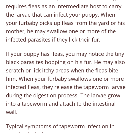
requires fleas as an intermediate host to carry
the larvae that can infect your puppy. When
your furbaby picks up fleas from the yard or his
mother, he may swallow one or more of the
infected parasites if they lick their fur.
If your puppy has fleas, you may notice the tiny
black parasites hopping on his fur. He may also
scratch or lick itchy areas when the fleas bite
him. When your furbaby swallows one or more
infected fleas, they release the tapeworm larvae
during the digestion process. The larvae grow
into a tapeworm and attach to the intestinal
wall.
Typical symptoms of tapeworm infection in