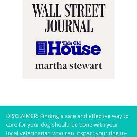
DISCLAIMER: Finding a safe and effective way to
care for your dog should be done with your
local veterinarian who can inspect your dog in-