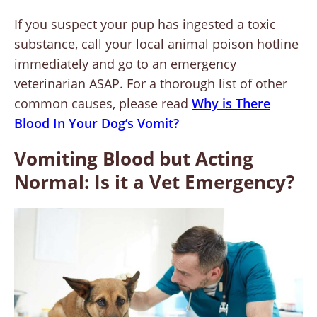
If you suspect your pup has ingested a toxic
substance, call your local animal poison hotline
immediately and go to an emergency
veterinarian ASAP. For a thorough list of other
common causes, please read
Why is There
Blood In Your Dog’s Vomit?
Vomiting Blood but Acting
Normal: Is it a Vet Emergency?