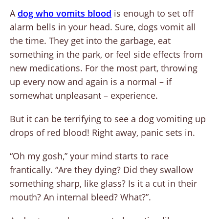
A
dog who vomits blood
is enough to set off
alarm bells in your head. Sure, dogs vomit all
the time. They get into the garbage, eat
something in the park, or feel side effects from
new medications. For the most part, throwing
up every now and again is a normal – if
somewhat unpleasant – experience.
But it can be terrifying to see a dog vomiting up
drops of red blood! Right away, panic sets in.
“Oh my gosh,” your mind starts to race
frantically. “Are they dying? Did they swallow
something sharp, like glass? Is it a cut in their
mouth? An internal bleed? What?”.