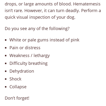
drops, or large amounts of blood. Hematemesis
isn’t rare. However, it can turn deadly. Perform a
quick visual inspection of your dog.
Do you see any of the following?
White or pale gums instead of pink
Pain or distress
Weakness / lethargy
Difficulty breathing
Dehydration
Shock
Collapse
Don’t forget!