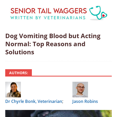
Dog Vomiting Blood but Acting
Normal: Top Reasons and
Solutions
AUTHORS:
;
Dr Chyrle Bonk, Veterinarian
Jason Robins