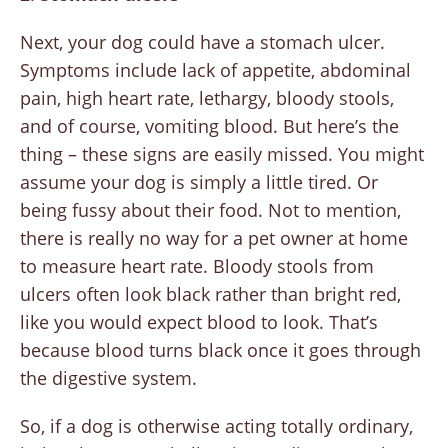
Next, your dog could have a stomach ulcer.
Symptoms include lack of appetite, abdominal
pain, high heart rate, lethargy, bloody stools,
and of course, vomiting blood. But here’s the
thing – these signs are easily missed. You might
assume your dog is simply a little tired. Or
being fussy about their food. Not to mention,
there is really no way for a pet owner at home
to measure heart rate. Bloody stools from
ulcers often look black rather than bright red,
like you would expect blood to look. That’s
because blood turns black once it goes through
the digestive system.
So, if a dog is otherwise acting totally ordinary,