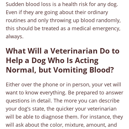
Sudden blood loss is a health risk for any dog.
Even if they are going about their ordinary
routines and only throwing up blood randomly,
this should be treated as a medical emergency,
always.
What Will a Veterinarian Do to
Help a Dog Who Is Acting
Normal, but Vomiting Blood?
Either over the phone or in person, your vet will
want to know everything. Be prepared to answer
questions in detail. The more you can describe
your dog’s state, the quicker your veterinarian
will be able to diagnose them. For instance, they
will ask about the color, mixture, amount, and