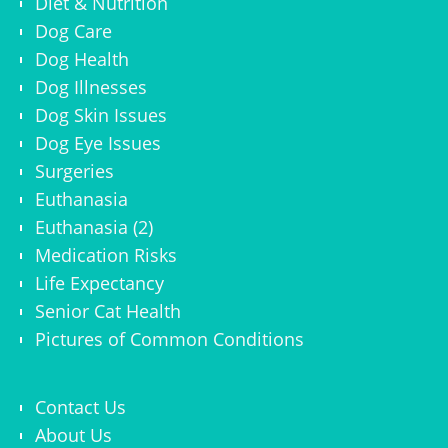
Diet & Nutrition
Dog Care
Dog Health
Dog Illnesses
Dog Skin Issues
Dog Eye Issues
Surgeries
Euthanasia
Euthanasia (2)
Medication Risks
Life Expectancy
Senior Cat Health
Pictures of Common Conditions
Contact Us
About Us