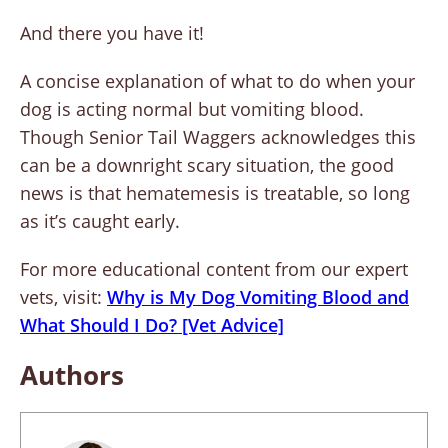
And there you have it!
A concise explanation of what to do when your
dog is acting normal but vomiting blood.
Though Senior Tail Waggers acknowledges this
can be a downright scary situation, the good
news is that hematemesis is treatable, so long
as it’s caught early.
For more educational content from our expert
vets, visit:
Why is My Dog Vomiting Blood and
What Should I Do? [Vet Advice]
Authors