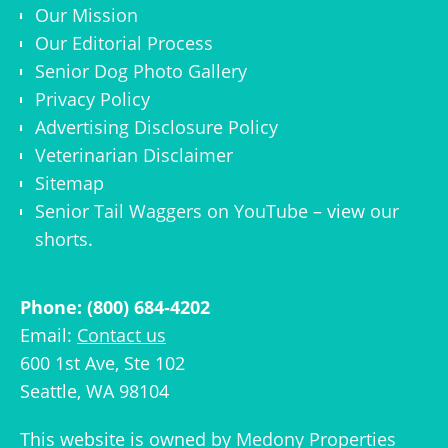
Our Mission
Our Editorial Process
Senior Dog Photo Gallery
Privacy Policy
Advertising Disclosure Policy
Veterinarian Disclaimer
Sitemap
Senior Tail Waggers on YouTube
– view
our
shorts
.
Phone: (800) 684-4202
Email:
Contact us
600 1st Ave, Ste 102
Seattle, WA 98104
This website is owned by
Medony Properties