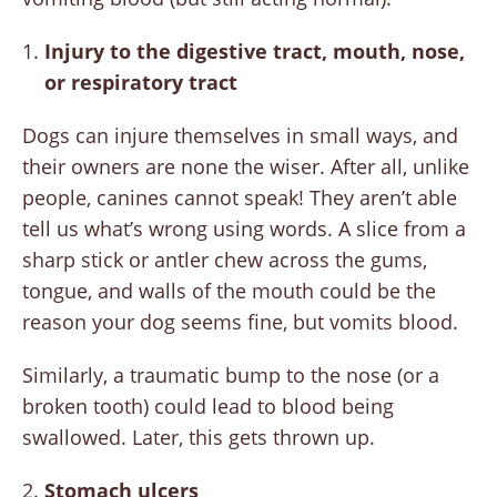
Injury to the digestive tract, mouth, nose,
or respiratory tract
Dogs can injure themselves in small ways, and
their owners are none the wiser. After all, unlike
people, canines cannot speak! They aren’t able
tell us what’s wrong using words. A slice from a
sharp stick or antler chew across the gums,
tongue, and walls of the mouth could be the
reason your dog seems fine, but vomits blood.
Similarly, a traumatic bump to the nose (or a
broken tooth) could lead to blood being
swallowed. Later, this gets thrown up.
2.
Stomach ulcers