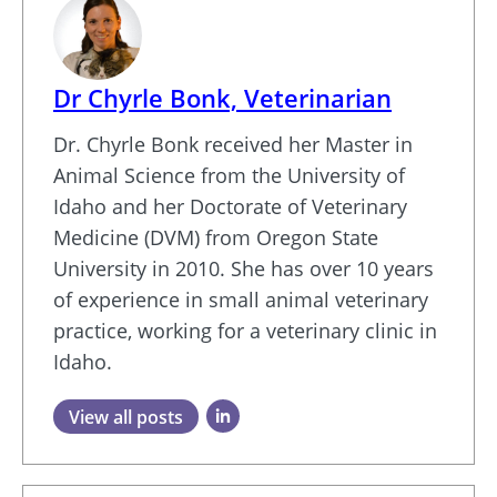
Dr Chyrle Bonk, Veterinarian
Dr. Chyrle Bonk received her Master in
Animal Science from the University of
Idaho and her Doctorate of Veterinary
Medicine (DVM) from Oregon State
University in 2010. She has over 10 years
of experience in small animal veterinary
practice, working for a veterinary clinic in
Idaho.
View all posts