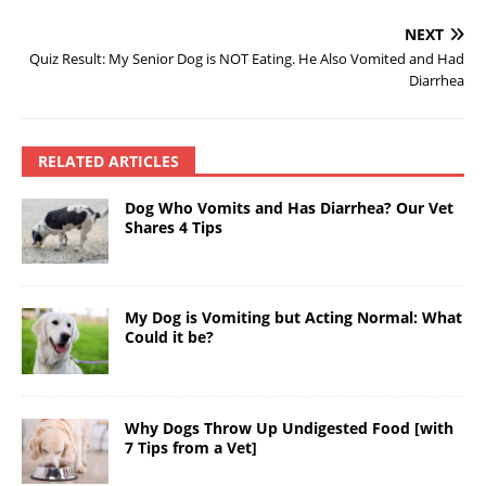
NEXT
Quiz Result: My Senior Dog is NOT Eating. He Also Vomited and Had
Diarrhea
RELATED ARTICLES
Dog Who Vomits and Has Diarrhea? Our Vet
Shares 4 Tips
My Dog is Vomiting but Acting Normal: What
Could it be?
Why Dogs Throw Up Undigested Food [with
7 Tips from a Vet]