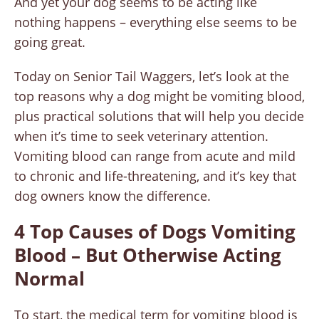
And yet your dog seems to be acting like
nothing happens – everything else seems to be
going great.
Today on Senior Tail Waggers, let’s look at the
top reasons why a dog might be vomiting blood,
plus practical solutions that will help you decide
when it’s time to seek veterinary attention.
Vomiting blood can range from acute and mild
to chronic and life-threatening, and it’s key that
dog owners know the difference.
4 Top Causes of Dogs Vomiting
Blood – But Otherwise Acting
Normal
To start, the medical term for vomiting blood is