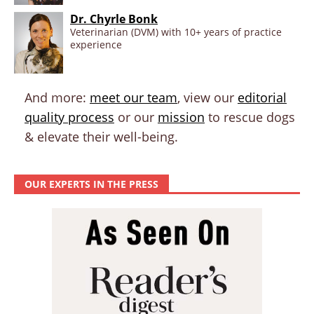
Dr. Chyrle Bonk
Veterinarian (DVM) with 10+ years of practice
experience
And more:
meet our team
, view our
editorial
quality process
or our
mission
to rescue dogs
& elevate their well-being.
OUR EXPERTS IN THE PRESS