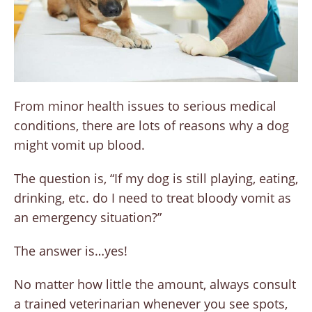
From minor health issues to serious medical
conditions, there are lots of reasons why a dog
might vomit up blood.
The question is, “If my dog is still playing, eating,
drinking, etc. do I need to treat bloody vomit as
an emergency situation?”
The answer is…yes!
No matter how little the amount, always consult
a trained veterinarian whenever you see spots,