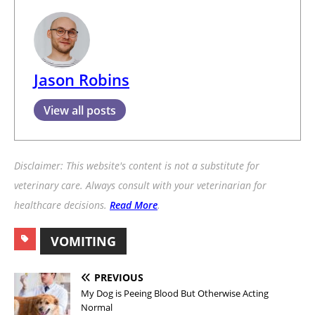
Jason Robins
View all posts
Disclaimer: This website's content is not a substitute for
veterinary care. Always consult with your veterinarian for
healthcare decisions.
Read More
.
VOMITING
PREVIOUS
My Dog is Peeing Blood But Otherwise Acting
Normal