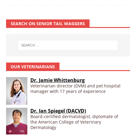
SEARCH ON SENIOR TAIL WAGGERS
OUR VETERINARIANS
Dr. Jamie Whittenburg
Veterinarian director (DVM) and pet hospital
manager with 17 years of experience
Dr. Ian Spiegel (DACVD)
Board-certified dermatologist, diplomate of
the American College of Veterinary
Dermatology