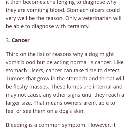
it then becomes challenging to diagnose why
they are vomiting blood. Stomach ulcers could
very well be the reason. Only a veterinarian will
be able to diagnose with certainty.
3.
Cancer
Third on the list of reasons why a dog might
vomit blood but be acting normal is cancer. Like
stomach ulcers, cancer can take time to detect.
Tumors that grow in the stomach and throat will
be fleshy masses. These lumps are internal and
may not cause any other signs until they reach a
larger size. That means owners aren’t able to
feel or see them on a dog’s skin.
Bleeding is a common symptom. However, it