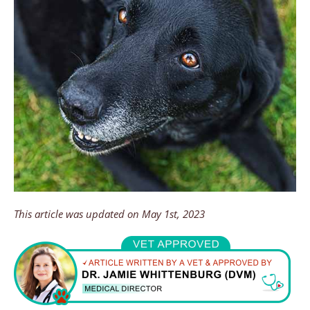
This article was updated on May 1st, 2023