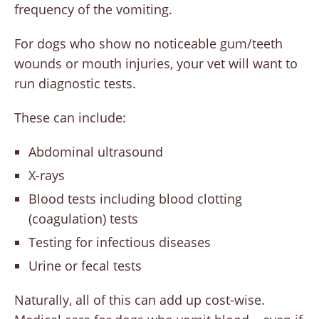
frequency of the vomiting.
For dogs who show no noticeable gum/teeth
wounds or mouth injuries, your vet will want to
run diagnostic tests.
These can include:
Abdominal ultrasound
X-rays
Blood tests including blood clotting
(coagulation) tests
Testing for infectious diseases
Urine or fecal tests
Naturally, all of this can add up cost-wise.