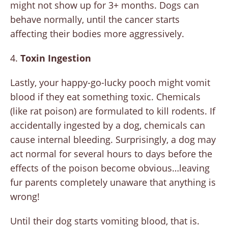
might not show up for 3+ months. Dogs can
behave normally, until the cancer starts
affecting their bodies more aggressively.
4.
Toxin Ingestion
Lastly, your happy-go-lucky pooch might vomit
blood if they eat something toxic. Chemicals
(like rat poison) are formulated to kill rodents. If
accidentally ingested by a dog, chemicals can
cause internal bleeding. Surprisingly, a dog may
act normal for several hours to days before the
effects of the poison become obvious…leaving
fur parents completely unaware that anything is
wrong!
Until their dog starts vomiting blood, that is.