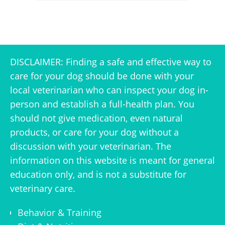
DISCLAIMER: Finding a safe and effective way to
care for your dog should be done with your
local veterinarian who can inspect your dog in-
person and establish a full-health plan. You
should not give medication, even natural
products, or care for your dog without a
discussion with your veterinarian. The
information on this website is meant for general
education only, and is not a substitute for
veterinary care.
Behavior & Training