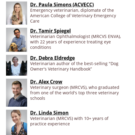
Dr. Paula Simons (ACVECC)
Emergency veterinarian, diplomate of the
American College of Veterinary Emergency
Care
Dr. Tamir Spiegel
Veterinarian Ophthalmologist (MRCVS ENVA),
with 22 years of experience treating eye
conditions
Dr. Debra Eldredge
Veterinarian author of the best-selling "Dog
Owner's Veterinary Handbook”
Dr. Alex Crow
Veterinary surgeon (MRCVS), who graduated
from one of the world's top three veterinary
schools
Dr. Linda Simon
Veterinarian (MRCVS) with 10+ years of
practice experience