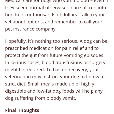
Medical care for dogs who vomit blood – even if
they seem normal otherwise – can still run into
hundreds or thousands of dollars. Talk to your
vet about options, and remember to call your
pet insurance company.
Hopefully, it’s nothing too serious. A dog can be
prescribed medication for pain relief and to
protect the gut from future vomiting episodes.
In serious cases, blood transfusions or surgery
might be required. To hasten recovery, your
veterinarian may instruct your dog to follow a
strict diet. Small meals made up of highly
digestible and low-fat dog foods will help any
dog suffering from bloody vomit.
Final Thoughts