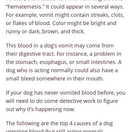
“hematemesis.” It could appear in several ways.
For example, vomit might contain streaks, clots,
or flakes of blood. Color might be bright and
runny or dark, brown, and thick.
This blood in a dog’s vomit may come from
their digestive tract. For instance, a problem in
the stomach, esophagus, or small intestines. A
dog who is acting normally could also have a
small bleed somewhere in their mouth.
If your dog has never vomited blood before, you
will need to do some detective work to figure
out why it’s happening now.
The following are the top 4 causes of a dog
vomiting blood (but still acting normal).