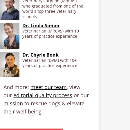
Veterinary surgeon (MRCVS),
who graduated from one of the
world's top three veterinary
schools
Dr. Linda Simon
Veterinarian (MRCVS) with 10+
years of practice experience
Dr. Chyrle Bonk
Veterinarian (DVM) with 10+
years of practice experience
And more:
meet our team
, view
our
editorial quality process
or our
mission
to rescue dogs & elevate
their well-being.