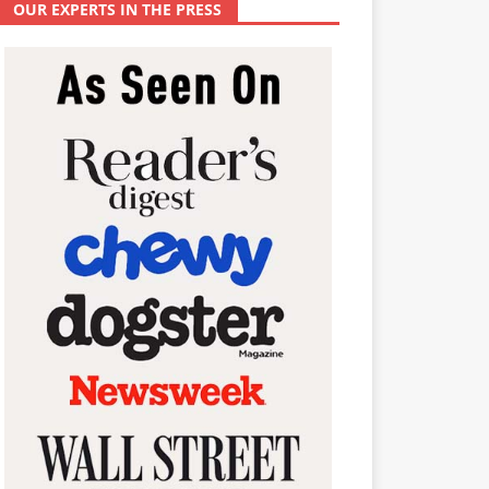
OUR EXPERTS IN THE PRESS