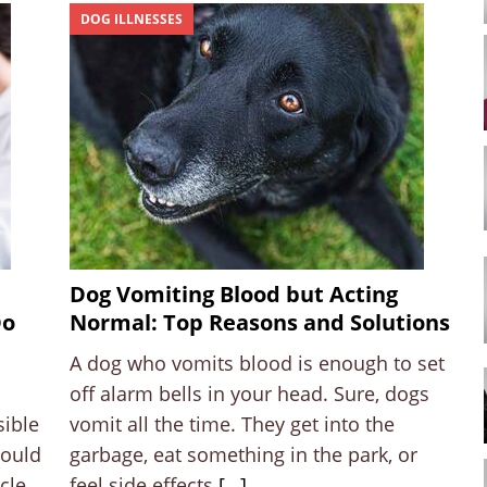
DOG ILLNESSES
Dog Vomiting Blood but Acting
Do
Normal: Top Reasons and Solutions
A dog who vomits blood is enough to set
off alarm bells in your head. Sure, dogs
sible
vomit all the time. They get into the
hould
garbage, eat something in the park, or
cle
feel side effects
[…]