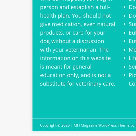
person and establish a full-
Do
health plan. You should not
Do
give medication, even natural
Su
products, or care for your
Eu
dog without a discussion
Eu
with your veterinarian. The
Me
information on this website
Li
is meant for general
Se
education only, and is not a
Pi
substitute for veterinary care.
Co
Copyright © 2026 | MH Magazine WordPress Theme by