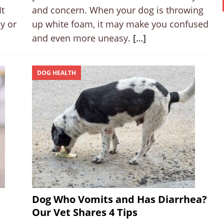
It
and concern. When your dog is throwing
y or
up white foam, it may make you confused
and even more uneasy.
[…]
DOG HEALTH
Dog Who Vomits and Has Diarrhea?
Our Vet Shares 4 Tips