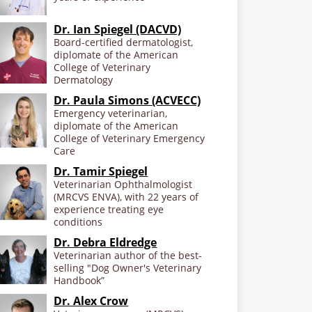
Dr. Ian Spiegel (DACVD)
Board-certified dermatologist,
diplomate of the American
College of Veterinary
Dermatology
Dr. Paula Simons (ACVECC)
Emergency veterinarian,
diplomate of the American
College of Veterinary Emergency
Care
Dr. Tamir Spiegel
Veterinarian Ophthalmologist
(MRCVS ENVA), with 22 years of
experience treating eye
conditions
Dr. Debra Eldredge
Veterinarian author of the best-
selling "Dog Owner's Veterinary
Handbook”
Dr. Alex Crow