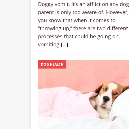
Doggy vomit. It’s an affliction any dog
parent is only too aware of. However,
you know that when it comes to
“throwing up,” there are two different
processes that could be going on,
vomiting
[…]
DOG HEALTH