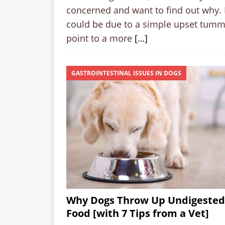
concerned and want to find out why. 
could be due to a simple upset tumm
point to a more
[…]
GASTROINTESTINAL ISSUES IN DOGS
Why Dogs Throw Up Undigested
Food [with 7 Tips from a Vet]