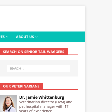
UES
ABOUT US
SEARCH ON SENIOR TAIL WAGGERS
OUR VETERINARIANS
Dr. Jamie Whittenburg
Veterinarian director (DVM) and
pet hospital manager with 17
years of experience