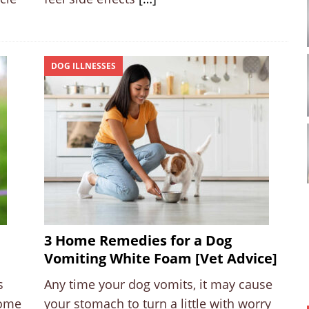
DOG ILLNESSES
3 Home Remedies for a Dog
Vomiting White Foam [Vet Advice]
s
Any time your dog vomits, it may cause
come
your stomach to turn a little with worry