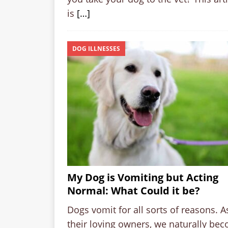
is
[…]
DOG ILLNESSES
My Dog is Vomiting but Acting
Normal: What Could it be?
Dogs vomit for all sorts of reasons. A
their loving owners, we naturally be