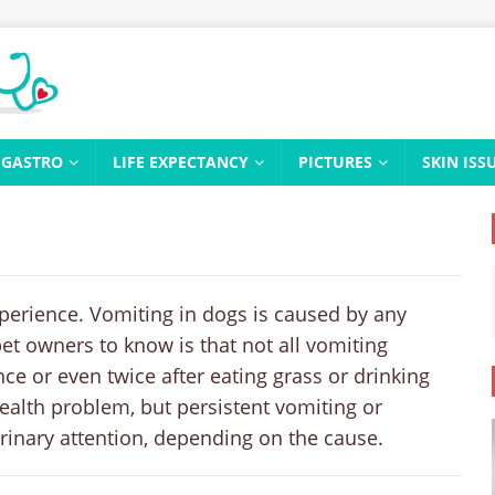
GASTRO
LIFE EXPECTANCY
PICTURES
SKIN ISS
xperience. Vomiting in dogs is caused by any
pet owners to know is that not all vomiting
nce or even twice after eating grass or drinking
ealth problem, but persistent vomiting or
rinary attention, depending on the cause.