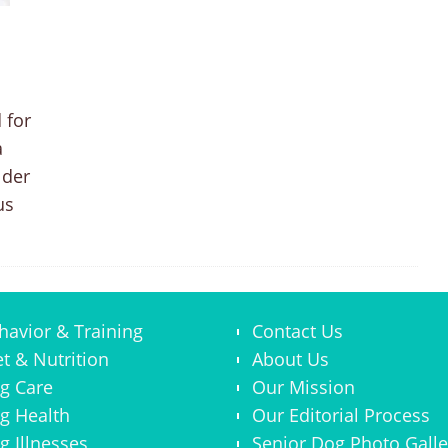
 for
a
lder
us
havior & Training
Contact Us
et & Nutrition
About Us
g Care
Our Mission
g Health
Our Editorial Process
g Illnesses
Senior Dog Photo Galle