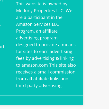
This website is owned by
Medony Properties LLC
. We
are a participant in the
Amazon Services LLC
r
Program, an affiliate
advertising program
designed to provide a means
orts
.
for sites to earn advertising
fees by advertising & linking
to amazon.com This site also
receives a small commission
from all affiliate links and
third-party advertising.