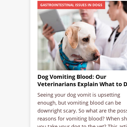
GASTROINTESTINAL ISSUES IN DOGS
Dog Vomiting Blood: Our
Veterinarians Explain What to 
Seeing your dog vomit is upsetting
enough, but vomiting blood can be
downright scary. So what are the pos
reasons for vomiting blood? When s
you take your dog to the vet? This arti