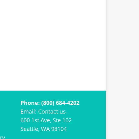
Phone: (800) 684-4202
Email:
Contact us
600 1st Ave, Ste 102
Seattle, WA 98104
ry