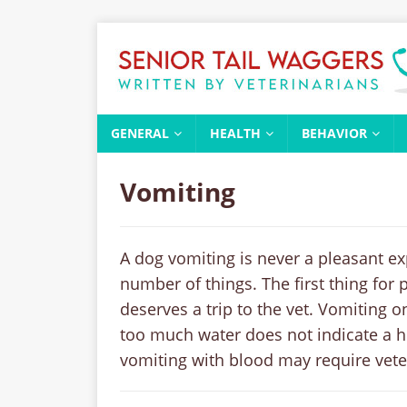
GENERAL
HEALTH
BEHAVIOR
Vomiting
A dog vomiting is never a pleasant e
number of things. The first thing for 
deserves a trip to the vet. Vomiting o
too much water does not indicate a h
vomiting with blood may require vete