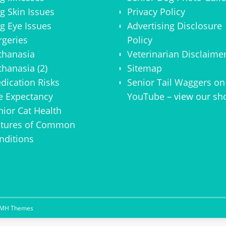
g Skin Issues
Privacy Policy
g Eye Issues
Advertising Disclosure
rgeries
Policy
thanasia
Veterinarian Disclaime
thanasia (2)
Sitemap
dication Risks
Senior Tail Waggers on
fe Expectancy
YouTube
– view
our sh
nior Cat Health
ctures of Common
nditions
MH Themes