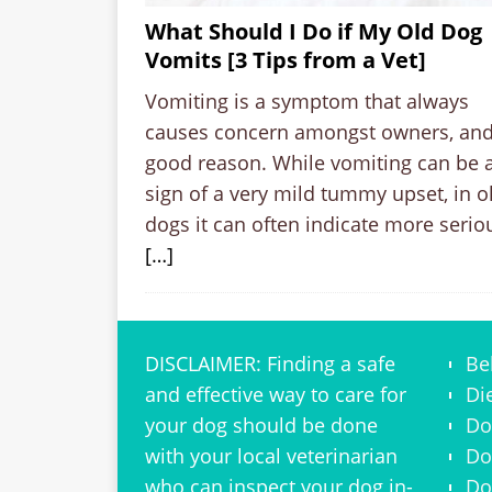
What Should I Do if My Old Dog
Vomits [3 Tips from a Vet]
Vomiting is a symptom that always
causes concern amongst owners, and
good reason. While vomiting can be 
sign of a very mild tummy upset, in o
dogs it can often indicate more serio
[…]
DISCLAIMER: Finding a safe
Be
and effective way to care for
Di
your dog should be done
Do
with your local veterinarian
Do
who can inspect your dog in-
Do