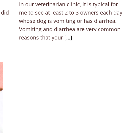
In our veterinarian clinic, it is typical for
 did
me to see at least 2 to 3 owners each day
whose dog is vomiting or has diarrhea.
Vomiting and diarrhea are very common
reasons that your
[…]