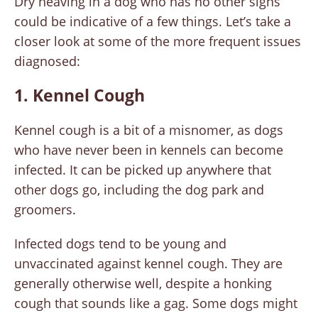
Dry heaving in a dog who has no other signs
could be indicative of a few things. Let’s take a
closer look at some of the more frequent issues
diagnosed:
1. Kennel Cough
Kennel cough is a bit of a misnomer, as dogs
who have never been in kennels can become
infected. It can be picked up anywhere that
other dogs go, including the dog park and
groomers.
Infected dogs tend to be young and
unvaccinated against kennel cough. They are
generally otherwise well, despite a honking
cough that sounds like a gag. Some dogs might