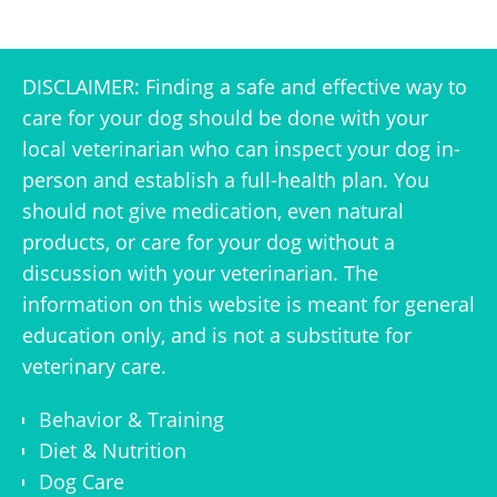
DISCLAIMER: Finding a safe and effective way to
care for your dog should be done with your
local veterinarian who can inspect your dog in-
person and establish a full-health plan. You
should not give medication, even natural
products, or care for your dog without a
discussion with your veterinarian. The
information on this website is meant for general
education only, and is not a substitute for
veterinary care.
Behavior & Training
Diet & Nutrition
Dog Care