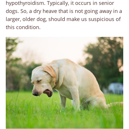
hypothyroidism. Typically, it occurs in senior
dogs. So, a dry heave that is not going away in a
larger, older dog, should make us suspicious of
this condition.