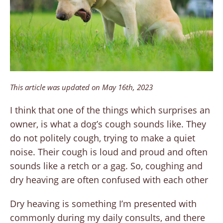
This article was updated on May 16th, 2023
I think that one of the things which surprises an
owner, is what a dog’s cough sounds like. They
do not politely cough, trying to make a quiet
noise. Their cough is loud and proud and often
sounds like a retch or a gag. So, coughing and
dry heaving are often confused with each other
Dry heaving is something I’m presented with
commonly during my daily consults, and there