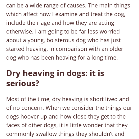
can be a wide range of causes. The main things
which affect how I examine and treat the dog,
include their age and how they are acting
otherwise. I am going to be far less worried
about a young, boisterous dog who has just
started heaving, in comparison with an older
dog who has been heaving for a long time.
Dry heaving in dogs: it is
serious?
Most of the time, dry heaving is short lived and
of no concern. When we consider the things our
dogs hoover up and how close they get to the
faces of other dogs, it is little wonder that they
commonly swallow things they shouldn’t and