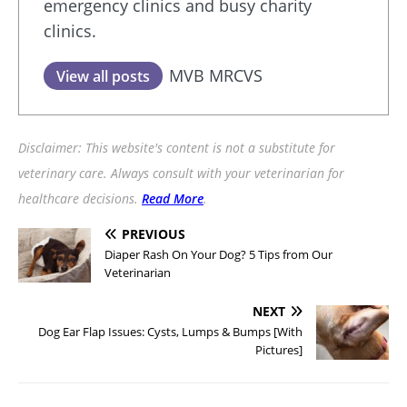
emergency clinics and busy charity
clinics.
MVB MRCVS
View all posts
Disclaimer: This website's content is not a substitute for
veterinary care. Always consult with your veterinarian for
healthcare decisions.
Read More
.
PREVIOUS
Diaper Rash On Your Dog? 5 Tips from Our
Veterinarian
NEXT
Dog Ear Flap Issues: Cysts, Lumps & Bumps [With
Pictures]