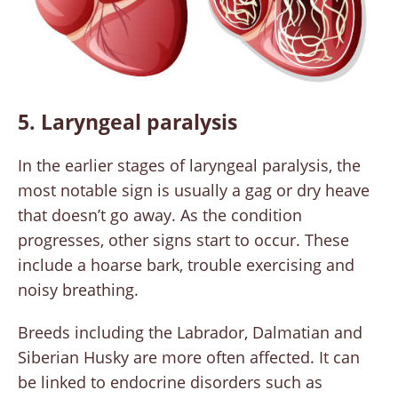
5. Laryngeal paralysis
In the earlier stages of laryngeal paralysis, the
most notable sign is usually a gag or dry heave
that doesn’t go away. As the condition
progresses, other signs start to occur. These
include a hoarse bark, trouble exercising and
noisy breathing.
Breeds including the Labrador, Dalmatian and
Siberian Husky are more often affected. It can
be linked to endocrine disorders such as