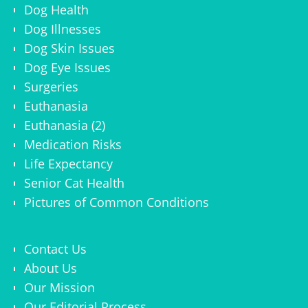
Dog Health
Dog Illnesses
Dog Skin Issues
Dog Eye Issues
Surgeries
Euthanasia
Euthanasia (2)
Medication Risks
Life Expectancy
Senior Cat Health
Pictures of Common Conditions
Contact Us
About Us
Our Mission
Our Editorial Process