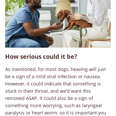
How serious could it be?
As mentioned, for most dogs, heaving will just
be a sign of a mild viral infection or nausea.
However, it could indicate that something is
stuck in their throat, and we’d want this
removed ASAP. It could also be a sign of
something more worrying, such as laryngeal
paralysis or heart worm, so it is important you