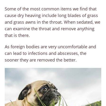
Some of the most common items we find that
cause dry heaving include long blades of grass
and grass awns in the throat. When sedated, we
can examine the throat and remove anything
that is there.
As foreign bodies are very uncomfortable and
can lead to infections and abscesses, the
sooner they are removed the better.