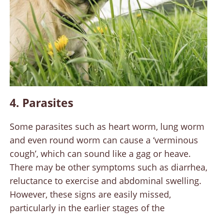
4. Parasites
Some parasites such as heart worm, lung worm
and even round worm can cause a ‘verminous
cough’, which can sound like a gag or heave.
There may be other symptoms such as diarrhea,
reluctance to exercise and abdominal swelling.
However, these signs are easily missed,
particularly in the earlier stages of the