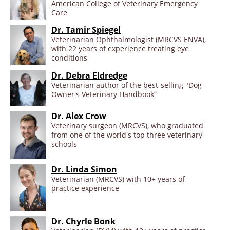
American College of Veterinary Emergency
Care
Dr. Tamir Spiegel
Veterinarian Ophthalmologist (MRCVS ENVA),
with 22 years of experience treating eye
conditions
Dr. Debra Eldredge
Veterinarian author of the best-selling "Dog
Owner's Veterinary Handbook”
Dr. Alex Crow
Veterinary surgeon (MRCVS), who graduated
from one of the world's top three veterinary
schools
Dr. Linda Simon
Veterinarian (MRCVS) with 10+ years of
practice experience
Dr. Chyrle Bonk