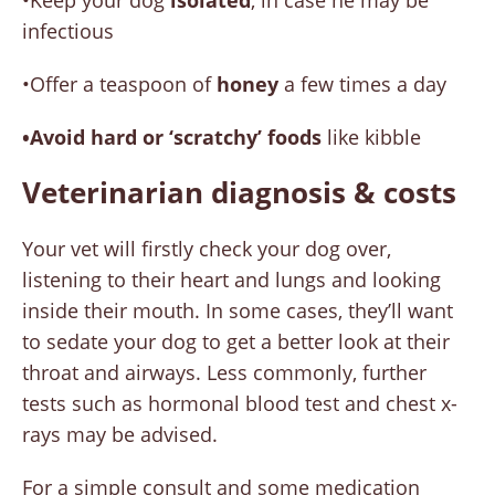
•Keep your dog
isolated
, in case he may be
infectious
•Offer a teaspoon of
honey
a few times a day
•Avoid hard or ‘scratchy’ foods
like kibble
Veterinarian diagnosis & costs
Your vet will firstly check your dog over,
listening to their heart and lungs and looking
inside their mouth. In some cases, they’ll want
to sedate your dog to get a better look at their
throat and airways. Less commonly, further
tests such as hormonal blood test and chest x-
rays may be advised.
For a simple consult and some medication