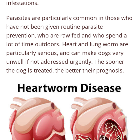
infestations.
Parasites are particularly common in those who
have not been given routine parasite
prevention, who are raw fed and who spend a
lot of time outdoors. Heart and lung worm are
particularly serious, and can make dogs very
unwell if not addressed urgently. The sooner
the dog is treated, the better their prognosis.