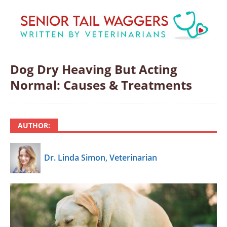
Dog Dry Heaving But Acting
Normal: Causes & Treatments
AUTHOR:
Dr. Linda Simon, Veterinarian