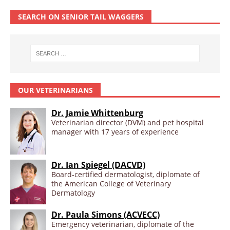
SEARCH ON SENIOR TAIL WAGGERS
OUR VETERINARIANS
Dr. Jamie Whittenburg
Veterinarian director (DVM) and pet hospital
manager with 17 years of experience
Dr. Ian Spiegel (DACVD)
Board-certified dermatologist, diplomate of
the American College of Veterinary
Dermatology
Dr. Paula Simons (ACVECC)
Emergency veterinarian, diplomate of the