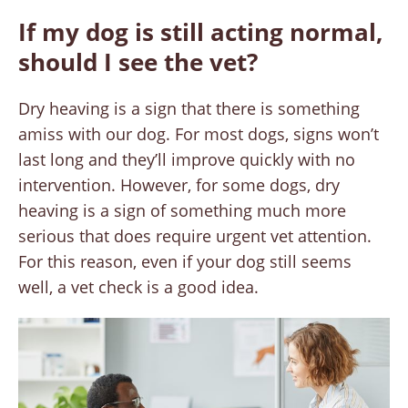
If my dog is still acting normal,
should I see the vet?
Dry heaving is a sign that there is something
amiss with our dog. For most dogs, signs won’t
last long and they’ll improve quickly with no
intervention. However, for some dogs, dry
heaving is a sign of something much more
serious that does require urgent vet attention.
For this reason, even if your dog still seems
well, a vet check is a good idea.