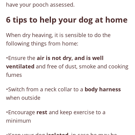
have your pooch assessed.
6 tips to help your dog at home
When dry heaving, it is sensible to do the
following things from home:
•Ensure the
air is not dry, and is well
ventilated
and free of dust, smoke and cooking
fumes
•Switch from a neck collar to a
body harness
when outside
•Encourage
rest
and keep exercise to a
minimum