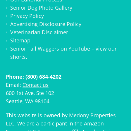
Senior Dog Photo Gallery
Privacy Policy
Advertising Disclosure Policy
Veterinarian Disclaimer
Sitemap
Senior Tail Waggers on YouTube
– view
our
shorts
.
Phone: (800) 684-4202
Email:
Contact us
600 1st Ave, Ste 102
Seattle, WA 98104
This website is owned by
Medony Properties
LLC
. We are a participant in the Amazon