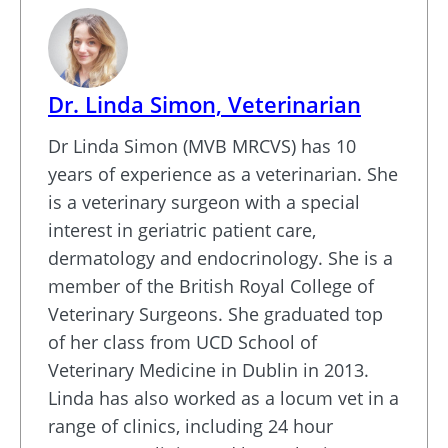
Dr. Linda Simon, Veterinarian
Dr Linda Simon (MVB MRCVS) has 10
years of experience as a veterinarian. She
is a veterinary surgeon with a special
interest in geriatric patient care,
dermatology and endocrinology. She is a
member of the British Royal College of
Veterinary Surgeons. She graduated top
of her class from UCD School of
Veterinary Medicine in Dublin in 2013.
Linda has also worked as a locum vet in a
range of clinics, including 24 hour