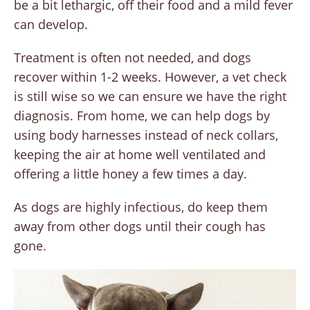
be a bit lethargic, off their food and a mild fever
can develop.
Treatment is often not needed, and dogs
recover within 1-2 weeks. However, a vet check
is still wise so we can ensure we have the right
diagnosis. From home, we can help dogs by
using body harnesses instead of neck collars,
keeping the air at home well ventilated and
offering a little honey a few times a day.
As dogs are highly infectious, do keep them
away from other dogs until their cough has
gone.