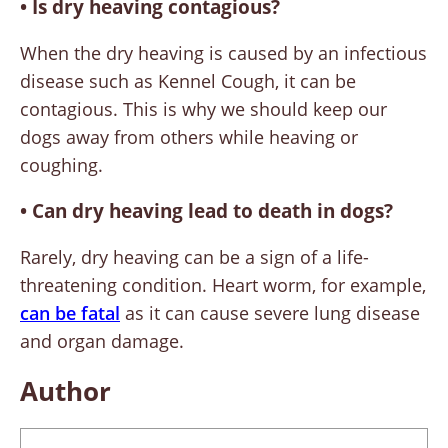
• Is dry heaving contagious?
When the dry heaving is caused by an infectious
disease such as Kennel Cough, it can be
contagious. This is why we should keep our
dogs away from others while heaving or
coughing.
•
Can dry heaving lead to death in dogs?
Rarely, dry heaving can be a sign of a life-
threatening condition. Heart worm, for example,
can be fatal
as it can cause severe lung disease
and organ damage.
Author