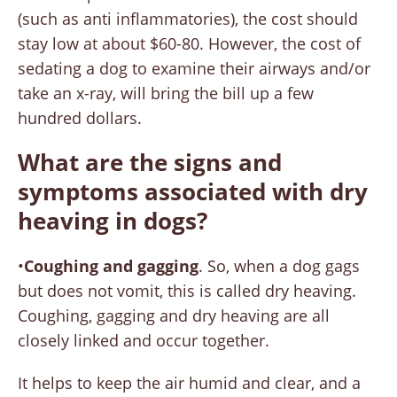
(such as anti inflammatories), the cost should
stay low at about $60-80. However, the cost of
sedating a dog to examine their airways and/or
take an x-ray, will bring the bill up a few
hundred dollars.
What are the signs and
symptoms associated with dry
heaving in dogs?
•
Coughing and gagging
. So, when a dog gags
but does not vomit, this is called dry heaving.
Coughing, gagging and dry heaving are all
closely linked and occur together.
It helps to keep the air humid and clear, and a