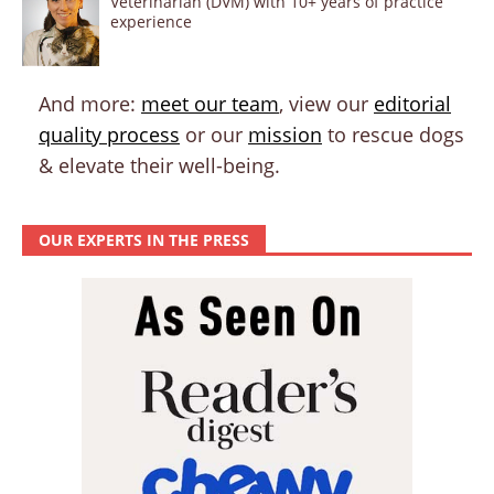
Veterinarian (DVM) with 10+ years of practice
experience
And more:
meet our team
, view our
editorial
quality process
or our
mission
to rescue dogs
& elevate their well-being.
OUR EXPERTS IN THE PRESS