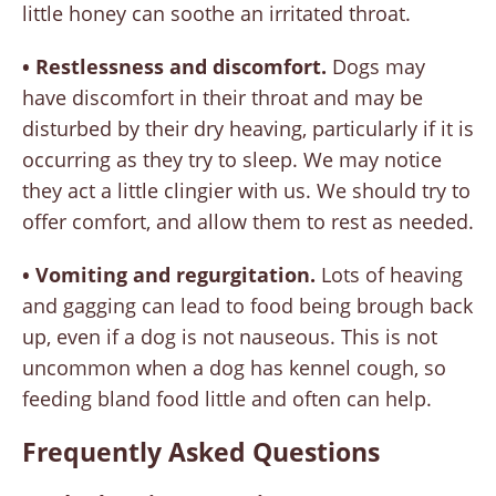
little honey can soothe an irritated throat.
• Restlessness and discomfort.
Dogs may
have discomfort in their throat and may be
disturbed by their dry heaving, particularly if it is
occurring as they try to sleep. We may notice
they act a little clingier with us. We should try to
offer comfort, and allow them to rest as needed.
• Vomiting and regurgitation.
Lots of heaving
and gagging can lead to food being brough back
up, even if a dog is not nauseous. This is not
uncommon when a dog has kennel cough, so
feeding bland food little and often can help.
Frequently Asked Questions