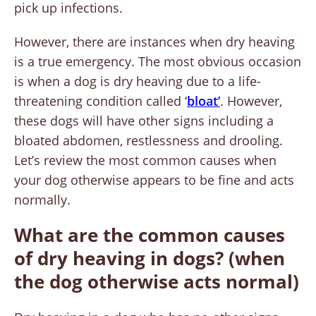
pick up infections.
However, there are instances when dry heaving
is a true emergency. The most obvious occasion
is when a dog is dry heaving due to a life-
threatening condition called ‘
bloat’
. However,
these dogs will have other signs including a
bloated abdomen, restlessness and drooling.
Let’s review the most common causes when
your dog otherwise appears to be fine and acts
normally.
What are the common causes
of dry heaving in dogs? (when
the dog otherwise acts normal)