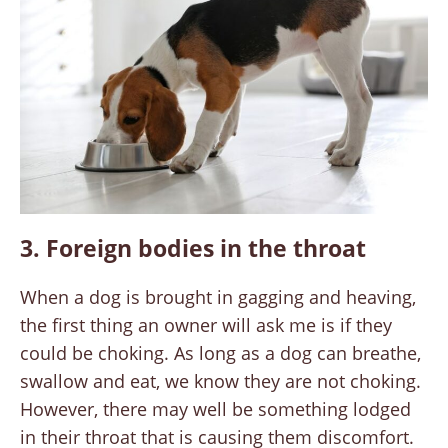
3. Foreign bodies in the throat
When a dog is brought in gagging and heaving,
the first thing an owner will ask me is if they
could be choking. As long as a dog can breathe,
swallow and eat, we know they are not choking.
However, there may well be something lodged
in their throat that is causing them discomfort.