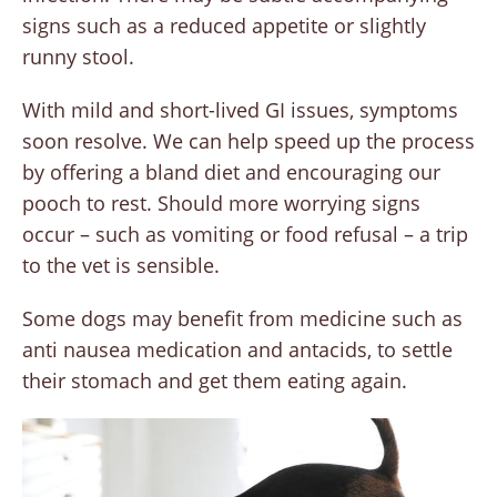
signs such as a reduced appetite or slightly
runny stool.
With mild and short-lived GI issues, symptoms
soon resolve. We can help speed up the process
by offering a bland diet and encouraging our
pooch to rest. Should more worrying signs
occur – such as vomiting or food refusal – a trip
to the vet is sensible.
Some dogs may benefit from medicine such as
anti nausea medication and antacids, to settle
their stomach and get them eating again.