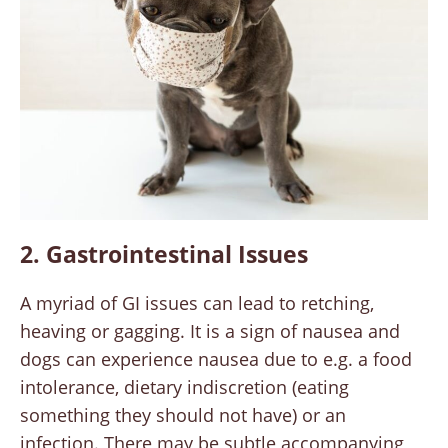
2. Gastrointestinal Issues
A myriad of GI issues can lead to retching,
heaving or gagging. It is a sign of nausea and
dogs can experience nausea due to e.g. a food
intolerance, dietary indiscretion (eating
something they should not have) or an
infection. There may be subtle accompanying