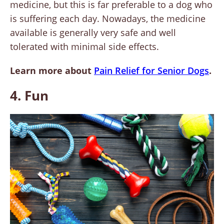
medicine, but this is far preferable to a dog who
is suffering each day. Nowadays, the medicine
available is generally very safe and well
tolerated with minimal side effects.
Learn more about
Pain Relief for Senior Dogs
.
4. Fun