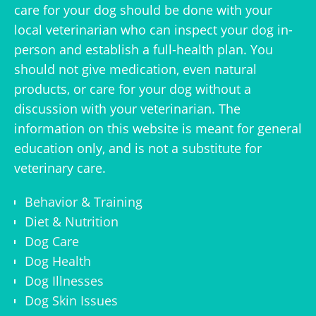
care for your dog should be done with your
local veterinarian who can inspect your dog in-
person and establish a full-health plan. You
should not give medication, even natural
products, or care for your dog without a
discussion with your veterinarian. The
information on this website is meant for general
education only, and is not a substitute for
veterinary care.
Behavior & Training
Diet & Nutrition
Dog Care
Dog Health
Dog Illnesses
Dog Skin Issues