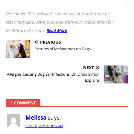
Disclaimer: This website's content is not a substitute for
veterinary care. Always consult with your veterinarian for
healthcare decisions.
Read More
.
PREVIOUS
Pictures of Melanomas on Dogs
NEXT
Allergies Causing Dog Ear Infections: Dr. Linda Simon
Explains
1 COMMENT
Melissa
says:
JUNE 30, 2025 AT 8:07 AM