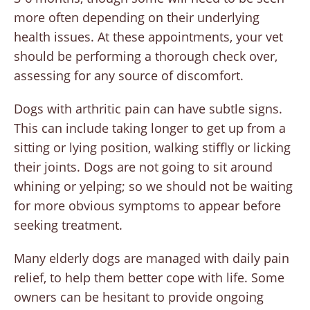
more often depending on their underlying
health issues. At these appointments, your vet
should be performing a thorough check over,
assessing for any source of discomfort.
Dogs with arthritic pain can have subtle signs.
This can include taking longer to get up from a
sitting or lying position, walking stiffly or licking
their joints. Dogs are not going to sit around
whining or yelping; so we should not be waiting
for more obvious symptoms to appear before
seeking treatment.
Many elderly dogs are managed with daily pain
relief, to help them better cope with life. Some
owners can be hesitant to provide ongoing