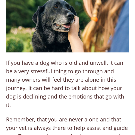
If you have a dog who is old and unwell, it can
be a very stressful thing to go through and
many owners will feel they are alone in this
journey. It can be hard to talk about how your
dog is declining and the emotions that go with
it.
Remember, that you are never alone and that
your vet is always there to help assist and guide