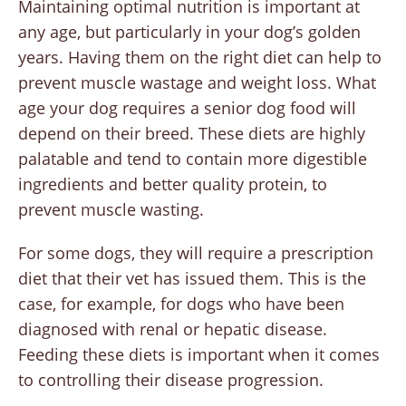
Maintaining optimal nutrition is important at
any age, but particularly in your dog’s golden
years. Having them on the right diet can help to
prevent muscle wastage and weight loss. What
age your dog requires a senior dog food will
depend on their breed. These diets are highly
palatable and tend to contain more digestible
ingredients and better quality protein, to
prevent muscle wasting.
For some dogs, they will require a prescription
diet that their vet has issued them. This is the
case, for example, for dogs who have been
diagnosed with renal or hepatic disease.
Feeding these diets is important when it comes
to controlling their disease progression.