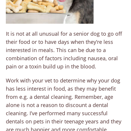
It is not at all unusual for a senior dog to go off
their food or to have days when they’re less
interested in meals. This can be due to a
combination of factors including nausea, oral
pain or a toxin build up in the blood.
Work with your vet to determine why your dog
has less interest in food, as they may benefit
from e.g. a dental cleaning. Remember, age
alone is not a reason to discount a dental
cleaning. I’ve performed many successful
dentals on pets in their teenage years and they
are much happier and more comfortable