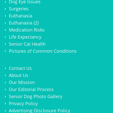
Dog Eye Issues
Surgeries
Euthanasia
Euthanasia (2)
Medication Risks
Life Expectancy
Senior Cat Health
Pictures of Common Conditions
Contact Us
About Us
Our Mission
Our Editorial Process
Senior Dog Photo Gallery
Privacy Policy
Advertising Disclosure Policy