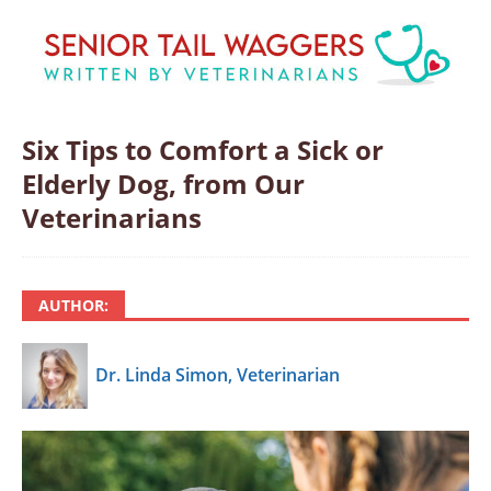
Six Tips to Comfort a Sick or
Elderly Dog, from Our
Veterinarians
AUTHOR:
Dr. Linda Simon, Veterinarian