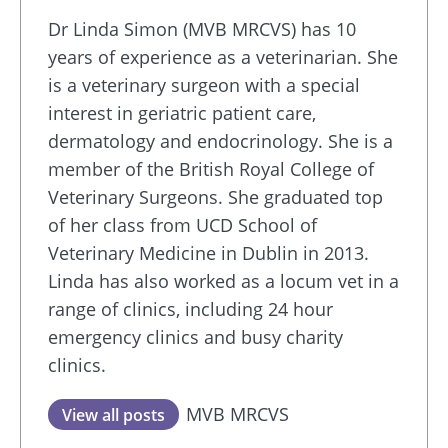
Dr Linda Simon (MVB MRCVS) has 10
years of experience as a veterinarian. She
is a veterinary surgeon with a special
interest in geriatric patient care,
dermatology and endocrinology. She is a
member of the British Royal College of
Veterinary Surgeons. She graduated top
of her class from UCD School of
Veterinary Medicine in Dublin in 2013.
Linda has also worked as a locum vet in a
range of clinics, including 24 hour
emergency clinics and busy charity
clinics.
MVB MRCVS
View all posts