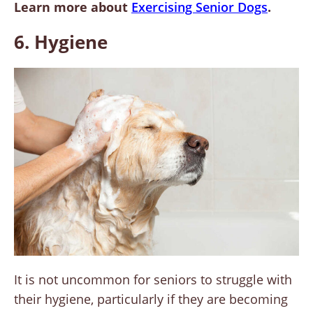
Learn more about
Exercising Senior Dogs
.
6. Hygiene
It is not uncommon for seniors to struggle with
their hygiene, particularly if they are becoming