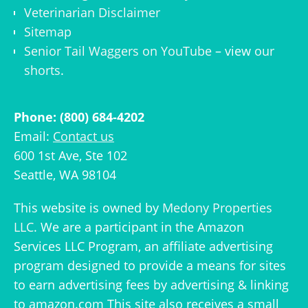
Veterinarian Disclaimer
Sitemap
Senior Tail Waggers on YouTube
– view
our
shorts
.
Phone: (800) 684-4202
Email:
Contact us
600 1st Ave, Ste 102
Seattle, WA 98104
This website is owned by
Medony Properties
LLC
. We are a participant in the Amazon
Services LLC Program, an affiliate advertising
program designed to provide a means for sites
to earn advertising fees by advertising & linking
to amazon.com This site also receives a small