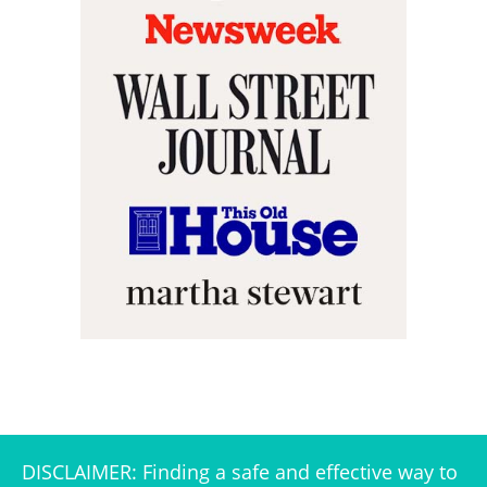
DISCLAIMER: Finding a safe and effective way to