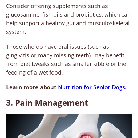
Consider offering supplements such as
glucosamine, fish oils and probiotics, which can
help support a healthy gut and musculoskeletal
system.
Those who do have oral issues (such as
gingivitis or many missing teeth), may benefit
from diet tweaks such as smaller kibble or the
feeding of a wet food.
Learn more about
Nutrition for Senior Dogs
.
3. Pain Management