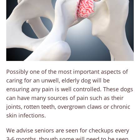
Possibly one of the most important aspects of
caring for an unwell, elderly dog will be
ensuring any pain is well controlled. These dogs
can have many sources of pain such as their
joints, rotten teeth, overgrown claws or chronic
skin infections.
We advise seniors are seen for checkups every
3-6 months, though some will need to be seen