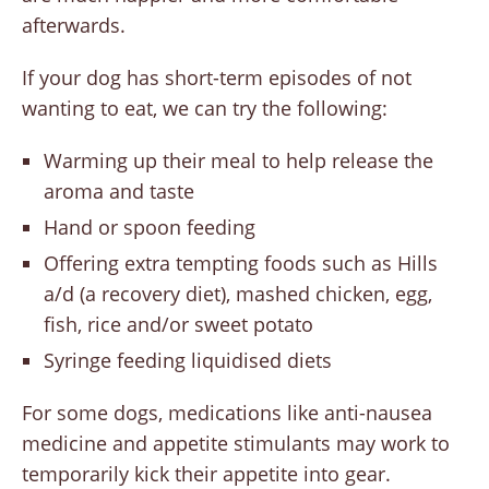
afterwards.
If your dog has short-term episodes of not
wanting to eat, we can try the following:
Warming up their meal to help release the
aroma and taste
Hand or spoon feeding
Offering extra tempting foods such as Hills
a/d (a recovery diet), mashed chicken, egg,
fish, rice and/or sweet potato
Syringe feeding liquidised diets
For some dogs, medications like anti-nausea
medicine and appetite stimulants may work to
temporarily kick their appetite into gear.