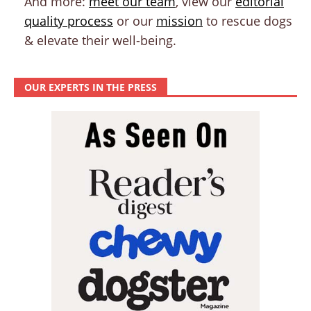
And more:
meet our team
, view our
editorial
quality process
or our
mission
to rescue dogs
& elevate their well-being.
OUR EXPERTS IN THE PRESS