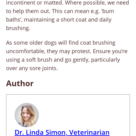
incontinent or matted. Where possible, we need
to help them out. This can mean e.g. ‘bum
baths’, maintaining a short coat and daily
brushing.
As some older dogs will find coat brushing
uncomfortable, they may protest. Ensure you’re
using a soft brush and go gently, particularly
over any sore joints.
Author
Dr. Linda Simon, Veterinarian