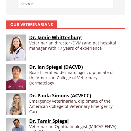
OUR VETERINARIANS
Dr. Jamie Whittenburg
Veterinarian director (DVM) and pet hospital
manager with 17 years of experience
Dr. Ian Spiegel (DACVD)
Board-certified dermatologist, diplomate of
the American College of Veterinary
Dermatology
Dr. Paula Simons (ACVECC)
Emergency veterinarian, diplomate of the
American College of Veterinary Emergency
Care
Dr. Tamir Spiegel
Veterinarian Ophthalmologist (MRCVS ENVA),