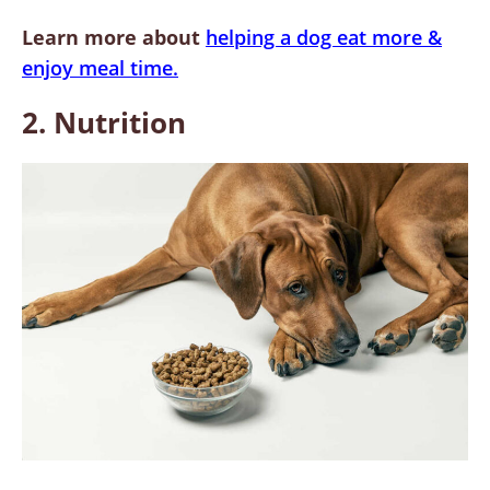
Learn more about
helping a dog eat more &
enjoy meal time.
2. Nutrition