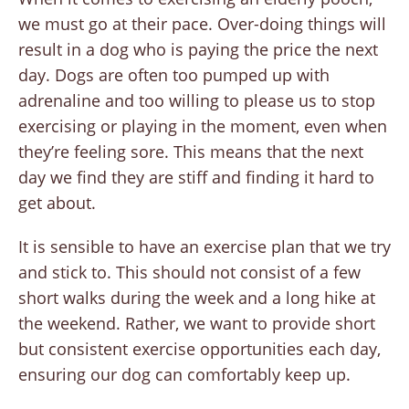
we must go at their pace. Over-doing things will
result in a dog who is paying the price the next
day. Dogs are often too pumped up with
adrenaline and too willing to please us to stop
exercising or playing in the moment, even when
they’re feeling sore. This means that the next
day we find they are stiff and finding it hard to
get about.
It is sensible to have an exercise plan that we try
and stick to. This should not consist of a few
short walks during the week and a long hike at
the weekend. Rather, we want to provide short
but consistent exercise opportunities each day,
ensuring our dog can comfortably keep up.