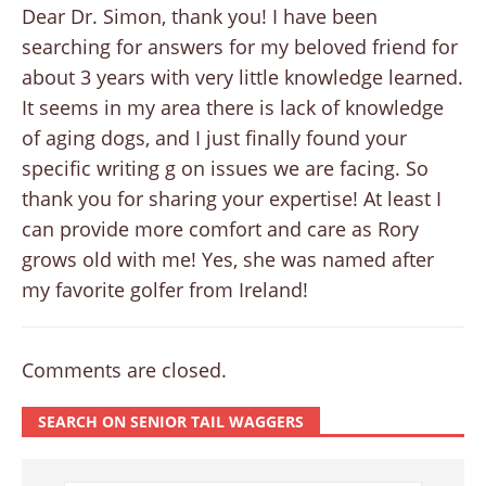
Dear Dr. Simon, thank you! I have been
searching for answers for my beloved friend for
about 3 years with very little knowledge learned.
It seems in my area there is lack of knowledge
of aging dogs, and I just finally found your
specific writing g on issues we are facing. So
thank you for sharing your expertise! At least I
can provide more comfort and care as Rory
grows old with me! Yes, she was named after
my favorite golfer from Ireland!
Comments are closed.
SEARCH ON SENIOR TAIL WAGGERS