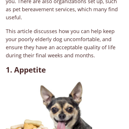
you. There are also organizations set up, such
as pet bereavement services, which many find
useful.
This article discusses how you can help keep
your poorly elderly dog uncomfortable, and
ensure they have an acceptable quality of life
during their final weeks and months.
1. Appetite