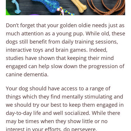
Don’t forget that your golden oldie needs just as
much attention as a young pup. While old, these
dogs still benefit from daily training sessions,
interactive toys and brain games. Indeed,
studies have shown that keeping their mind
engaged can help slow down the progression of
canine dementia.
Your dog should have access to a range of
things which they find mentally stimulating and
we should try our best to keep them engaged in
day-to-day life and well socialized. While there
may be times when they show little or no
interest in your efforts, do persevere.