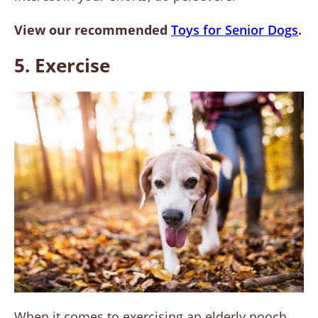
View our recommended
Toys for Senior Dogs
.
5. Exercise
When it comes to exercising an elderly pooch,