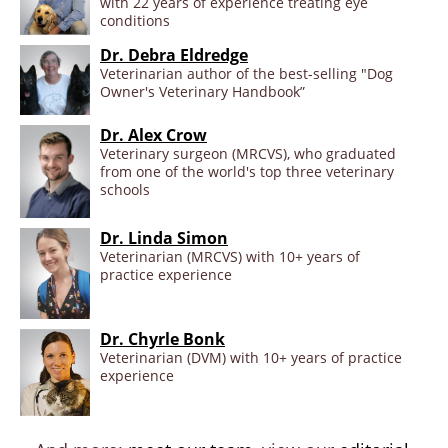
with 22 years of experience treating eye
conditions
Dr. Debra Eldredge
Veterinarian author of the best-selling "Dog
Owner's Veterinary Handbook”
Dr. Alex Crow
Veterinary surgeon (MRCVS), who graduated
from one of the world's top three veterinary
schools
Dr. Linda Simon
Veterinarian (MRCVS) with 10+ years of
practice experience
Dr. Chyrle Bonk
Veterinarian (DVM) with 10+ years of practice
experience