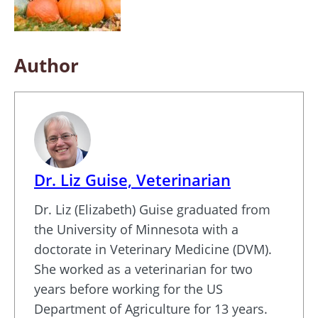
Author
Dr. Liz Guise, Veterinarian
Dr. Liz (Elizabeth) Guise graduated from
the University of Minnesota with a
doctorate in Veterinary Medicine (DVM).
She worked as a veterinarian for two
years before working for the US
Department of Agriculture for 13 years.