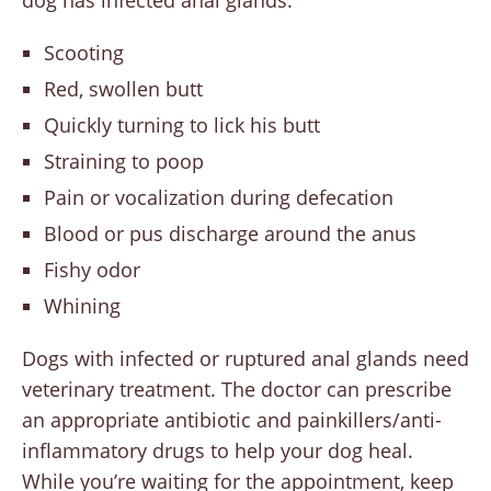
dog has infected anal glands.
Scooting
Red, swollen butt
Quickly turning to lick his butt
Straining to poop
Pain or vocalization during defecation
Blood or pus discharge around the anus
Fishy odor
Whining
Dogs with infected or ruptured anal glands need
veterinary treatment. The doctor can prescribe
an appropriate antibiotic and painkillers/anti-
inflammatory drugs to help your dog heal.
While you’re waiting for the appointment, keep