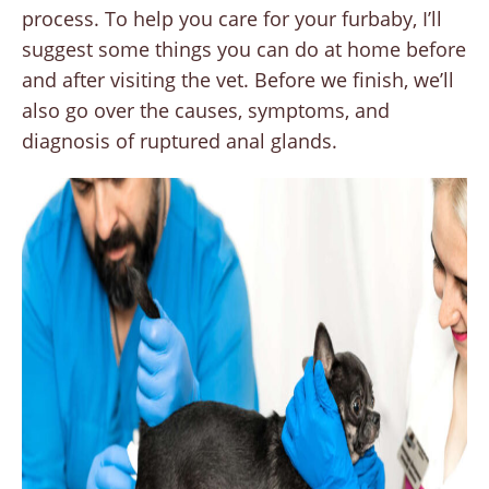
process. To help you care for your furbaby, I’ll
suggest some things you can do at home before
and after visiting the vet. Before we finish, we’ll
also go over the causes, symptoms, and
diagnosis of ruptured anal glands.