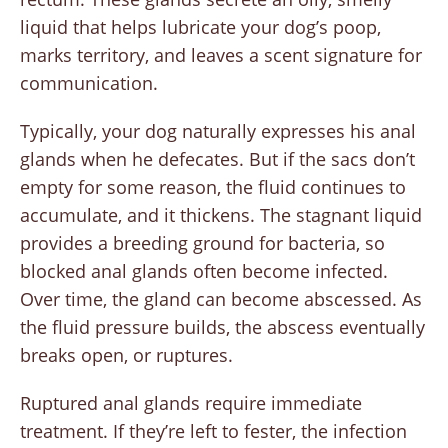
liquid that helps lubricate your dog’s poop,
marks territory, and leaves a scent signature for
communication.
Typically, your dog naturally expresses his anal
glands when he defecates. But if the sacs don’t
empty for some reason, the fluid continues to
accumulate, and it thickens. The stagnant liquid
provides a breeding ground for bacteria, so
blocked anal glands often become infected.
Over time, the gland can become abscessed. As
the fluid pressure builds, the abscess eventually
breaks open, or ruptures.
Ruptured anal glands require immediate
treatment. If they’re left to fester, the infection