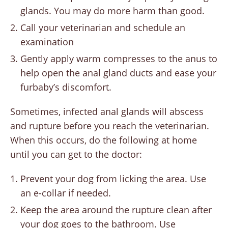
glands. You may do more harm than good.
Call your veterinarian and schedule an
examination
Gently apply warm compresses to the anus to
help open the anal gland ducts and ease your
furbaby’s discomfort.
Sometimes, infected anal glands will abscess
and rupture before you reach the veterinarian.
When this occurs, do the following at home
until you can get to the doctor:
Prevent your dog from licking the area. Use
an e-collar if needed.
Keep the area around the rupture clean after
your dog goes to the bathroom. Use