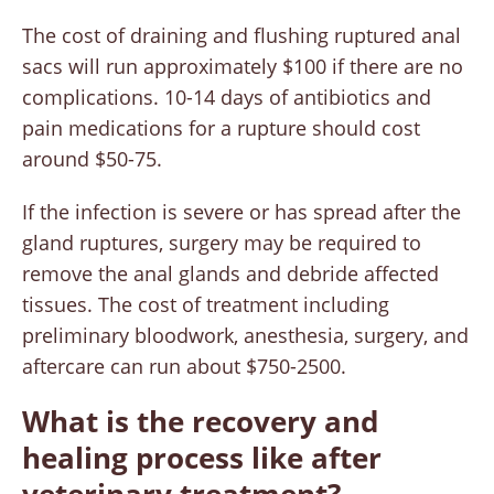
The cost of draining and flushing ruptured anal
sacs will run approximately $100 if there are no
complications. 10-14 days of antibiotics and
pain medications for a rupture should cost
around $50-75.
If the infection is severe or has spread after the
gland ruptures, surgery may be required to
remove the anal glands and debride affected
tissues. The cost of treatment including
preliminary bloodwork, anesthesia, surgery, and
aftercare can run about $750-2500.
What is the recovery and
healing process like after