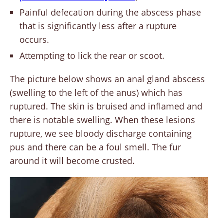
Painful defecation during the abscess phase
that is significantly less after a rupture
occurs.
Attempting to lick the rear or scoot.
The picture below shows an anal gland abscess
(swelling to the left of the anus) which has
ruptured. The skin is bruised and inflamed and
there is notable swelling. When these lesions
rupture, we see bloody discharge containing
pus and there can be a foul smell. The fur
around it will become crusted.