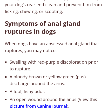
your dog’s rear end clean and prevent him from
licking, chewing, or scooting.
Symptoms of anal gland
ruptures in dogs
When dogs have an abscessed anal gland that
ruptures, you may notice:
Swelling with red-purple discoloration prior
to rupture.
A bloody brown or yellow-green (pus)
discharge around the anus.
A foul, fishy odor.
An open wound around the anus (View this
picture from Canine Journal
).