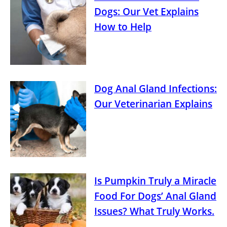
Dogs: Our Vet Explains
How to Help
Dog Anal Gland Infections:
Our Veterinarian Explains
Is Pumpkin Truly a Miracle
Food For Dogs’ Anal Gland
Issues? What Truly Works.