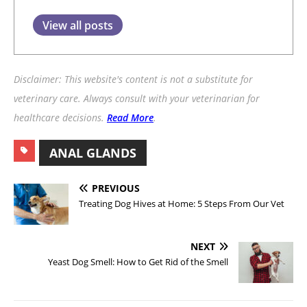
View all posts
Disclaimer: This website's content is not a substitute for
veterinary care. Always consult with your veterinarian for
healthcare decisions.
Read More
.
ANAL GLANDS
PREVIOUS
Treating Dog Hives at Home: 5 Steps From Our Vet
NEXT
Yeast Dog Smell: How to Get Rid of the Smell