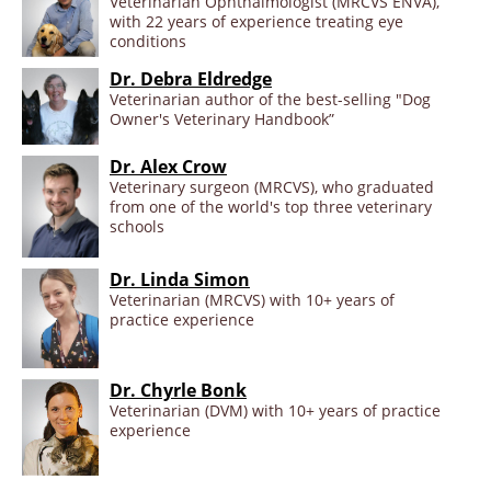
Veterinarian Ophthalmologist (MRCVS ENVA),
with 22 years of experience treating eye
conditions
Dr. Debra Eldredge
Veterinarian author of the best-selling "Dog
Owner's Veterinary Handbook”
Dr. Alex Crow
Veterinary surgeon (MRCVS), who graduated
from one of the world's top three veterinary
schools
Dr. Linda Simon
Veterinarian (MRCVS) with 10+ years of
practice experience
Dr. Chyrle Bonk
Veterinarian (DVM) with 10+ years of practice
experience