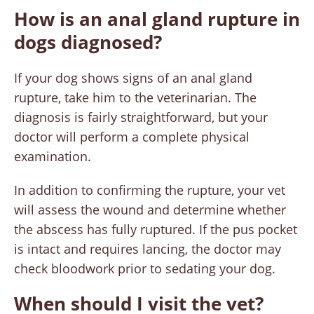
How is an anal gland rupture in
dogs diagnosed?
If your dog shows signs of an anal gland
rupture, take him to the veterinarian. The
diagnosis is fairly straightforward, but your
doctor will perform a complete physical
examination.
In addition to confirming the rupture, your vet
will assess the wound and determine whether
the abscess has fully ruptured. If the pus pocket
is intact and requires lancing, the doctor may
check bloodwork prior to sedating your dog.
When should I visit the vet?