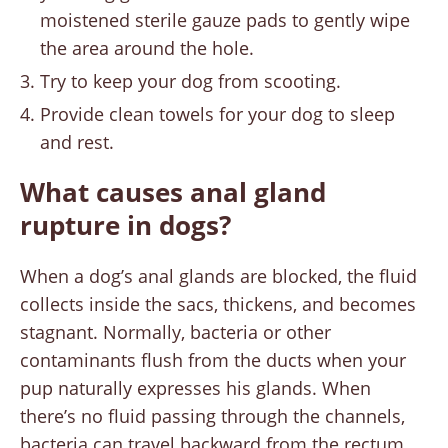
moistened sterile gauze pads to gently wipe
the area around the hole.
Try to keep your dog from scooting.
Provide clean towels for your dog to sleep
and rest.
What causes anal gland
rupture in dogs?
When a dog’s anal glands are blocked, the fluid
collects inside the sacs, thickens, and becomes
stagnant. Normally, bacteria or other
contaminants flush from the ducts when your
pup naturally expresses his glands. When
there’s no fluid passing through the channels,
bacteria can travel backward from the rectum