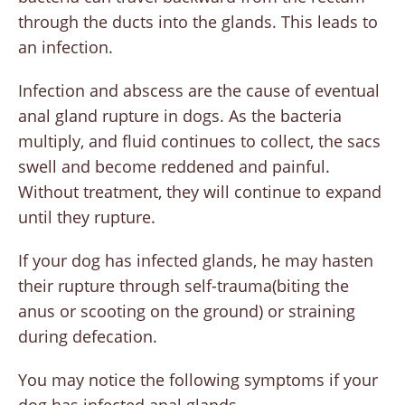
through the ducts into the glands. This leads to
an infection.
Infection and abscess are the cause of eventual
anal gland rupture in dogs. As the bacteria
multiply, and fluid continues to collect, the sacs
swell and become reddened and painful.
Without treatment, they will continue to expand
until they rupture.
If your dog has infected glands, he may hasten
their rupture through self-trauma(biting the
anus or scooting on the ground) or straining
during defecation.
You may notice the following symptoms if your