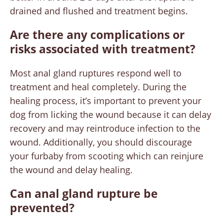
drained and flushed and treatment begins.
Are there any complications or
risks associated with treatment?
Most anal gland ruptures respond well to
treatment and heal completely. During the
healing process, it’s important to prevent your
dog from licking the wound because it can delay
recovery and may reintroduce infection to the
wound. Additionally, you should discourage
your furbaby from scooting which can reinjure
the wound and delay healing.
Can anal gland rupture be
prevented?