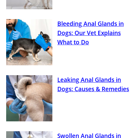
Bleeding Anal Glands in
Dogs: Our Vet Explains
What to Do
Leaking Anal Glands in
Dogs: Causes & Remedies
Swollen Anal Glands in