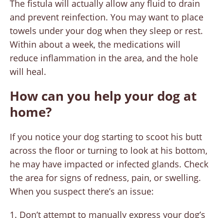
The fistula will actually allow any fluid to drain
and prevent reinfection. You may want to place
towels under your dog when they sleep or rest.
Within about a week, the medications will
reduce inflammation in the area, and the hole
will heal.
How can you help your dog at
home?
If you notice your dog starting to scoot his butt
across the floor or turning to look at his bottom,
he may have impacted or infected glands. Check
the area for signs of redness, pain, or swelling.
When you suspect there’s an issue:
Don’t attempt to manually express your dog’s