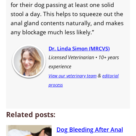
for their dog passing at least one solid
stool a day. This helps to squeeze out the
anal gland contents naturally, and makes
any blockage much less likely.”
Dr. Linda Simon (MRCVS)
Licensed Veterinarian • 10+ years
experience
&
View our veterinary team
editorial
process
Related posts:
Dog Bleeding After Anal