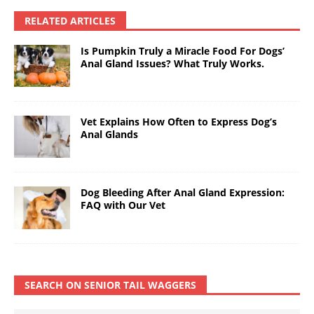
RELATED ARTICLES
Is Pumpkin Truly a Miracle Food For Dogs’
Anal Gland Issues? What Truly Works.
Vet Explains How Often to Express Dog’s
Anal Glands
Dog Bleeding After Anal Gland Expression:
FAQ with Our Vet
SEARCH ON SENIOR TAIL WAGGERS