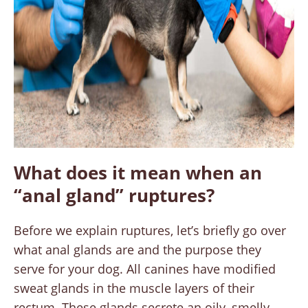
What does it mean when an
“anal gland” ruptures?
Before we explain ruptures, let’s briefly go over
what anal glands are and the purpose they
serve for your dog. All canines have modified
sweat glands in the muscle layers of their
rectum. These glands secrete an oily, smelly