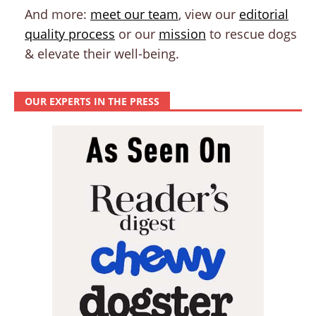
And more:
meet our team
, view our
editorial
quality process
or our
mission
to rescue dogs
& elevate their well-being.
OUR EXPERTS IN THE PRESS