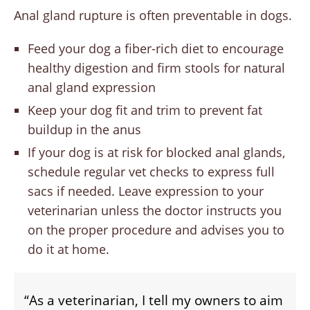
Anal gland rupture is often preventable in dogs.
Feed your dog a fiber-rich diet to encourage
healthy digestion and firm stools for natural
anal gland expression
Keep your dog fit and trim to prevent fat
buildup in the anus
If your dog is at risk for blocked anal glands,
schedule regular vet checks to express full
sacs if needed. Leave expression to your
veterinarian unless the doctor instructs you
on the proper procedure and advises you to
do it at home.
“As a veterinarian, I tell my owners to aim