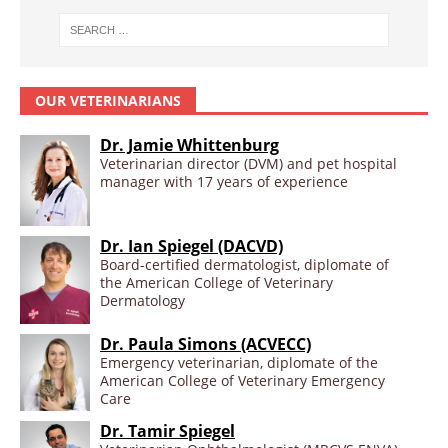
OUR VETERINARIANS
Dr. Jamie Whittenburg
Veterinarian director (DVM) and pet hospital
manager with 17 years of experience
Dr. Ian Spiegel (DACVD)
Board-certified dermatologist, diplomate of
the American College of Veterinary
Dermatology
Dr. Paula Simons (ACVECC)
Emergency veterinarian, diplomate of the
American College of Veterinary Emergency
Care
Dr. Tamir Spiegel