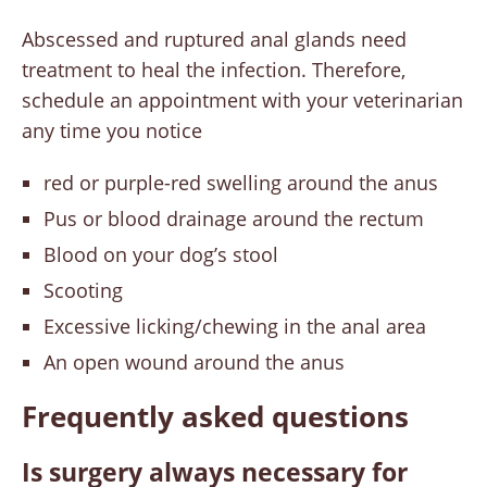
Abscessed and ruptured anal glands need
treatment to heal the infection. Therefore,
schedule an appointment with your veterinarian
any time you notice
red or purple-red swelling around the anus
Pus or blood drainage around the rectum
Blood on your dog’s stool
Scooting
Excessive licking/chewing in the anal area
An open wound around the anus
Frequently asked questions
Is surgery always necessary for