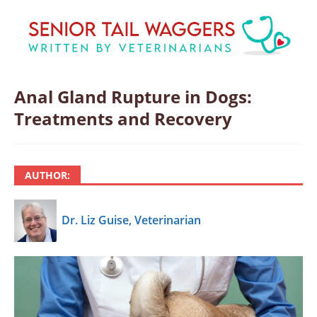
Anal Gland Rupture in Dogs:
Treatments and Recovery
AUTHOR:
Dr. Liz Guise, Veterinarian