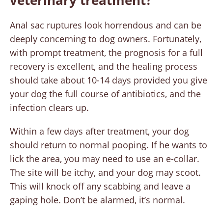
veterinary treatment?
Anal sac ruptures look horrendous and can be
deeply concerning to dog owners. Fortunately,
with prompt treatment, the prognosis for a full
recovery is excellent, and the healing process
should take about 10-14 days provided you give
your dog the full course of antibiotics, and the
infection clears up.
Within a few days after treatment, your dog
should return to normal pooping. If he wants to
lick the area, you may need to use an e-collar.
The site will be itchy, and your dog may scoot.
This will knock off any scabbing and leave a
gaping hole. Don’t be alarmed, it’s normal.