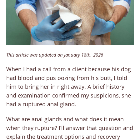
This article was updated on January 18th, 2026
When I had a call from a client because his dog
had blood and pus oozing from his butt, I told
him to bring her in right away. A brief history
and examination confirmed my suspicions, she
had a ruptured anal gland.
What are anal glands and what does it mean
when they rupture? I’ll answer that question and
explain the treatment options and recovery