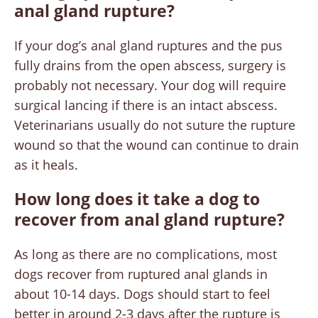
anal gland rupture?
If your dog’s anal gland ruptures and the pus
fully drains from the open abscess, surgery is
probably not necessary. Your dog will require
surgical lancing if there is an intact abscess.
Veterinarians usually do not suture the rupture
wound so that the wound can continue to drain
as it heals.
How long does it take a dog to
recover from anal gland rupture?
As long as there are no complications, most
dogs recover from ruptured anal glands in
about 10-14 days. Dogs should start to feel
better in around 2-3 days after the rupture is