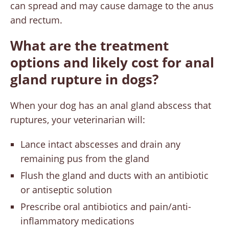
can spread and may cause damage to the anus
and rectum.
What are the treatment
options and likely cost for anal
gland rupture in dogs?
When your dog has an anal gland abscess that
ruptures, your veterinarian will:
Lance intact abscesses and drain any
remaining pus from the gland
Flush the gland and ducts with an antibiotic
or antiseptic solution
Prescribe oral antibiotics and pain/anti-
inflammatory medications