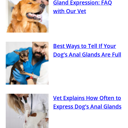
Gland Expression: FAQ
with Our Vet
Best Ways to Tell If Your
Dog’s Anal Glands Are Full
Vet Explains How Often to
Express Dog’s Anal Glands