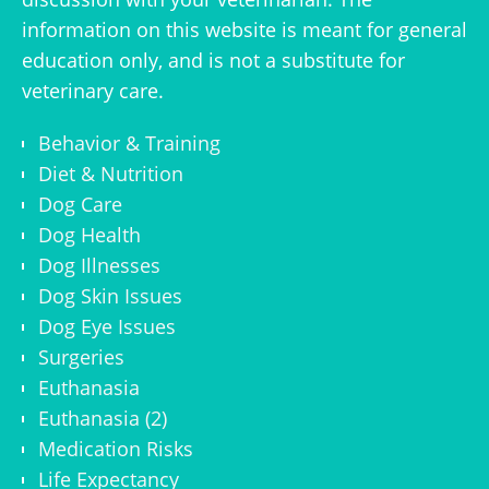
information on this website is meant for general
education only, and is not a substitute for
veterinary care.
Behavior & Training
Diet & Nutrition
Dog Care
Dog Health
Dog Illnesses
Dog Skin Issues
Dog Eye Issues
Surgeries
Euthanasia
Euthanasia (2)
Medication Risks
Life Expectancy