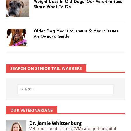
Weight Loss In Old Dogs: Our Veterinarians
Share What To Do
Older Dog Heart Murmurs & Heart Issues:
An Owner’s Guide
SEARCH ON SENIOR TAIL WAGGERS
OUR VETERINARIANS
Dr. Jamie Whittenburg
Veterinarian director (DVM) and pet hospital