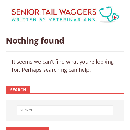
Nothing found
It seems we can’t find what you’re looking
for. Perhaps searching can help.
SEARCH