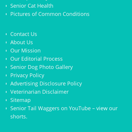
Senior Cat Health
Pictures of Common Conditions
Contact Us
About Us
Our Mission
Our Editorial Process
Senior Dog Photo Gallery
Privacy Policy
Advertising Disclosure Policy
Veterinarian Disclaimer
Sitemap
Senior Tail Waggers on YouTube
– view
our
shorts
.