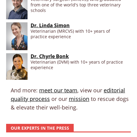
from one of the world's top three veterinary
schools
Dr. Linda Simon
Veterinarian (MRCVS) with 10+ years of
practice experience
Dr. Chyrle Bonk
Veterinarian (DVM) with 10+ years of practice
experience
And more:
meet our team
, view our
editorial
quality process
or our
mission
to rescue dogs
& elevate their well-being.
OUR EXPERTS IN THE PRESS