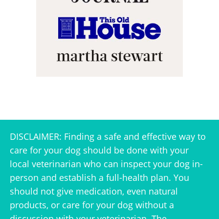
DISCLAIMER: Finding a safe and effective way to
care for your dog should be done with your
local veterinarian who can inspect your dog in-
person and establish a full-health plan. You
should not give medication, even natural
products, or care for your dog without a
discussion with your veterinarian. The