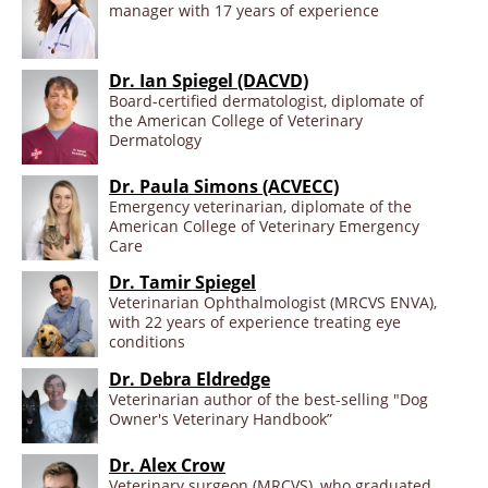
manager with 17 years of experience
Dr. Ian Spiegel (DACVD)
Board-certified dermatologist, diplomate of
the American College of Veterinary
Dermatology
Dr. Paula Simons (ACVECC)
Emergency veterinarian, diplomate of the
American College of Veterinary Emergency
Care
Dr. Tamir Spiegel
Veterinarian Ophthalmologist (MRCVS ENVA),
with 22 years of experience treating eye
conditions
Dr. Debra Eldredge
Veterinarian author of the best-selling "Dog
Owner's Veterinary Handbook”
Dr. Alex Crow
Veterinary surgeon (MRCVS), who graduated