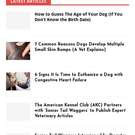
LATEST ARTICLES
How to Guess The Age of Your Dog (If You
Don’t Know the Birth Date)
7 Common Reasons Dogs Develop Multiple
Small Skin Bumps (A Vet Explains)
6 Signs It Is Time to Euthanize a Dog with
Congestive Heart Failure
The American Kennel Club (AKC) Partners
with ‘Senior Tail Waggers’ to Publish Expert
Veterinary Articles