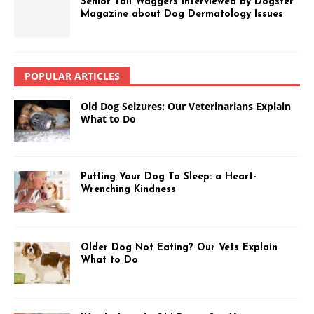
Senior Tail Waggers Interviewed by Dogster
Magazine about Dog Dermatology Issues
POPULAR ARTICLES
Old Dog Seizures: Our Veterinarians Explain
What to Do
Putting Your Dog To Sleep: a Heart-
Wrenching Kindness
Older Dog Not Eating? Our Vets Explain
What to Do