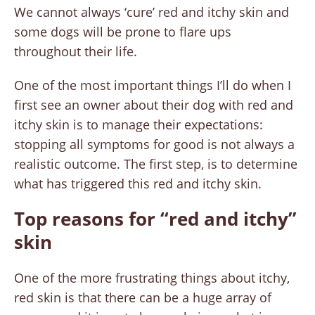
We cannot always ‘cure’ red and itchy skin and
some dogs will be prone to flare ups
throughout their life.
One of the most important things I’ll do when I
first see an owner about their dog with red and
itchy skin is to manage their expectations:
stopping all symptoms for good is not always a
realistic outcome. The first step, is to determine
what has triggered this red and itchy skin.
Top reasons for “red and itchy”
skin
One of the more frustrating things about itchy,
red skin is that there can be a huge array of