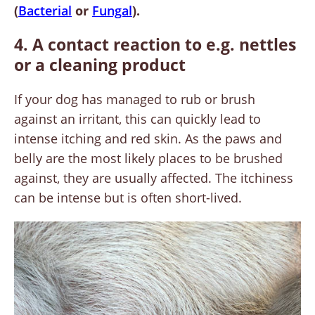
(
Bacterial
or
Fungal
).
4. A contact reaction to e.g. nettles
or a cleaning product
If your dog has managed to rub or brush
against an irritant, this can quickly lead to
intense itching and red skin. As the paws and
belly are the most likely places to be brushed
against, they are usually affected. The itchiness
can be intense but is often short-lived.