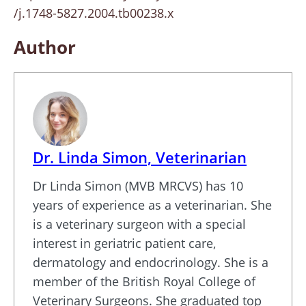
/j.1748-5827.2004.tb00238.x
Author
Dr. Linda Simon, Veterinarian
Dr Linda Simon (MVB MRCVS) has 10
years of experience as a veterinarian. She
is a veterinary surgeon with a special
interest in geriatric patient care,
dermatology and endocrinology. She is a
member of the British Royal College of
Veterinary Surgeons. She graduated top