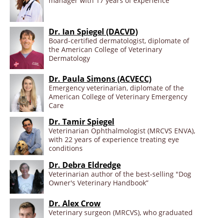
manager with 17 years of experience
Dr. Ian Spiegel (DACVD)
Board-certified dermatologist, diplomate of
the American College of Veterinary
Dermatology
Dr. Paula Simons (ACVECC)
Emergency veterinarian, diplomate of the
American College of Veterinary Emergency
Care
Dr. Tamir Spiegel
Veterinarian Ophthalmologist (MRCVS ENVA),
with 22 years of experience treating eye
conditions
Dr. Debra Eldredge
Veterinarian author of the best-selling "Dog
Owner's Veterinary Handbook”
Dr. Alex Crow
Veterinary surgeon (MRCVS), who graduated