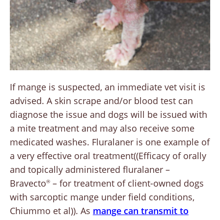
If mange is suspected, an immediate vet visit is
advised. A skin scrape and/or blood test can
diagnose the issue and dogs will be issued with
a mite treatment and may also receive some
medicated washes. Fluralaner is one example of
a very effective oral treatment((Efficacy of orally
and topically administered fluralaner –
Bravecto
– for treatment of client-owned dogs
®
with sarcoptic mange under field conditions,
Chiummo et al)). As
mange can transmit to