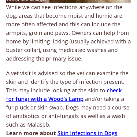
While we can see infections anywhere on the
dog, areas that become moist and humid are
more often affected and this can include the
armpits, groin and paws. Owners can help from
home by limiting licking (usually achieved with a
buster collar), using medicated washes and
addressing the primary issue.
A vet visit is advised so the vet can examine the
skin and identify the type of infection present.
This may include looking at the skin to
check
for fungi with a Wood’s Lamp
and/or taking a
fur pluck or skin swab. Dogs may need a course
of antibiotics or anti-fungals as well as a wash
such as Malaseb.
Learn more about
Skin Infections in Dogs