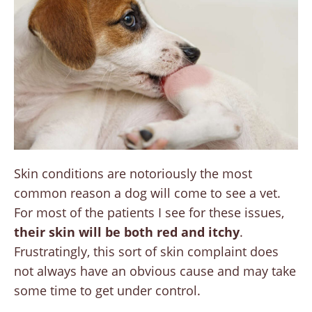
Skin conditions are notoriously the most
common reason a dog will come to see a vet.
For most of the patients I see for these issues,
their skin will be both red and itchy
.
Frustratingly, this sort of skin complaint does
not always have an obvious cause and may take
some time to get under control.