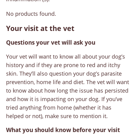
No products found.
Your visit at the vet
Questions your vet will ask you
Your vet will want to know all about your dog’s
history and if they are prone to red and itchy
skin. They’ll also question your dog’s parasite
prevention, home life and diet. The vet will want
to know about how long the issue has persisted
and how it is impacting on your dog. If you’ve
tried anything from home (whether it has
helped or not), make sure to mention it.
What you should know before your visit