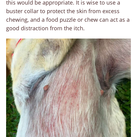
this would be appropriate. It is wise to use a
buster collar to protect the skin from excess
chewing, and a food puzzle or chew can act as a
good distraction from the itch.