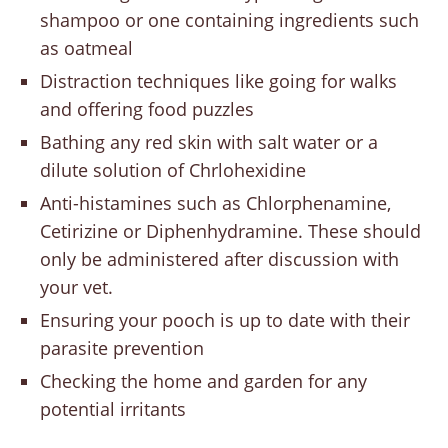
shampoo or one containing ingredients such
as oatmeal
Distraction techniques like going for walks
and offering food puzzles
Bathing any red skin with salt water or a
dilute solution of Chrlohexidine
Anti-histamines such as Chlorphenamine,
Cetirizine or Diphenhydramine. These should
only be administered after discussion with
your vet.
Ensuring your pooch is up to date with their
parasite prevention
Checking the home and garden for any
potential irritants