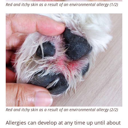
Red and itchy skin as a result of an environmental allergy (1/2)
Red and itchy skin as a result of an environmental allergy (2/2)
Allergies can develop at any time up until about