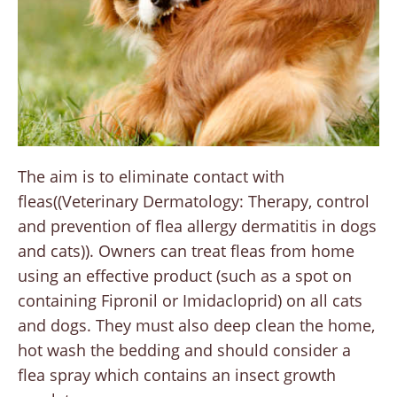
The aim is to eliminate contact with
fleas((Veterinary Dermatology: Therapy, control
and prevention of flea allergy dermatitis in dogs
and cats)). Owners can treat fleas from home
using an effective product (such as a spot on
containing Fipronil or Imidacloprid) on all cats
and dogs. They must also deep clean the home,
hot wash the bedding and should consider a
flea spray which contains an insect growth