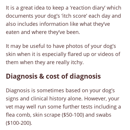
It is a great idea to keep a ‘reaction diary’ which
documents your dog’s ‘itch score’ each day and
also includes information like what they’ve
eaten and where they’ve been.
It may be useful to have photos of your dog’s
skin when it is especially flared up or videos of
them when they are really itchy.
Diagnosis & cost of diagnosis
Diagnosis is sometimes based on your dog’s
signs and clinical history alone. However, your
vet may well run some further tests including a
flea comb, skin scrape ($50-100) and swabs
($100-200).