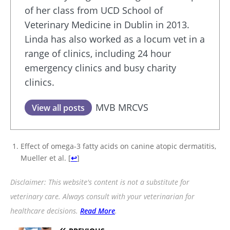
of her class from UCD School of
Veterinary Medicine in Dublin in 2013.
Linda has also worked as a locum vet in a
range of clinics, including 24 hour
emergency clinics and busy charity
clinics.
MVB MRCVS
View all posts
Effect of omega-3 fatty acids on canine atopic dermatitis,
Mueller et al.
[
↩
]
Disclaimer: This website's content is not a substitute for
veterinary care. Always consult with your veterinarian for
healthcare decisions.
Read More
.