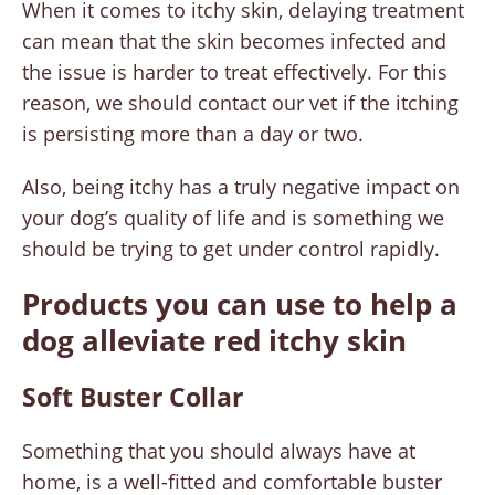
When it comes to itchy skin, delaying treatment
can mean that the skin becomes infected and
the issue is harder to treat effectively. For this
reason, we should contact our vet if the itching
is persisting more than a day or two.
Also, being itchy has a truly negative impact on
your dog’s quality of life and is something we
should be trying to get under control rapidly.
Products you can use to help a
dog alleviate red itchy skin
Soft Buster Collar
Something that you should always have at
home, is a well-fitted and comfortable buster