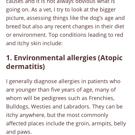
causes and it is not always obvious what is
going on. As a vet, I try to look at the bigger
picture, assessing things like the dog’s age and
breed but also any recent changes in their diet
or environment. Top conditions leading to red
and itchy skin include:
1. Environmental allergies (Atopic
dermatitis)
I generally diagnose allergies in patients who
are younger than five years of age, many of
whom will be pedigrees such as Frenchies,
Bulldogs, Westies and Labradors. They can be
itchy anywhere, but the most commonly
affected places include the groin, armpits, belly
and paws.