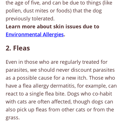
the age of five, and can be due to things (like
pollen, dust mites or foods) that the dog
previously tolerated.
Learn more about skin issues due to
Environmental Allergies
.
2. Fleas
Even in those who are regularly treated for
parasites, we should never discount parasites
as a possible cause for a new itch. Those who
have a flea allergy dermatitis, for example, can
react to a single flea bite. Dogs who co-habit
with cats are often affected, though dogs can
also pick up fleas from other cats or from the
grass.