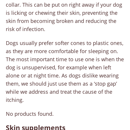
collar. This can be put on right away if your dog
is licking or chewing their skin, preventing the
skin from becoming broken and reducing the
risk of infection.
Dogs usually prefer softer cones to plastic ones,
as they are more comfortable for sleeping on.
The most important time to use one is when the
dog is unsupervised, for example when left
alone or at night time. As dogs dislike wearing
them, we should just use them as a ‘stop gap’
while we address and treat the cause of the
itching.
No products found.
Skin supplements