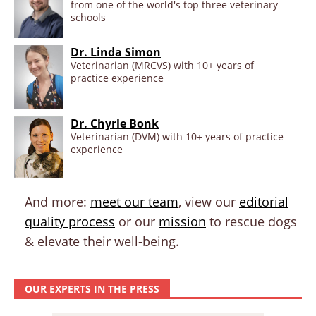
from one of the world's top three veterinary
schools
Dr. Linda Simon
Veterinarian (MRCVS) with 10+ years of
practice experience
Dr. Chyrle Bonk
Veterinarian (DVM) with 10+ years of practice
experience
And more:
meet our team
, view our
editorial
quality process
or our
mission
to rescue dogs
& elevate their well-being.
OUR EXPERTS IN THE PRESS