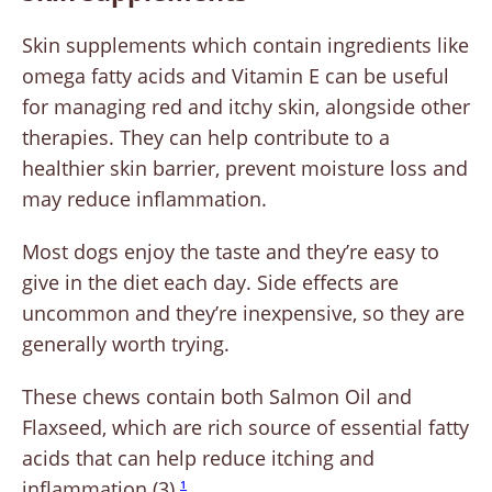
Skin supplements which contain ingredients like
omega fatty acids and Vitamin E can be useful
for managing red and itchy skin, alongside other
therapies. They can help contribute to a
healthier skin barrier, prevent moisture loss and
may reduce inflammation.
Most dogs enjoy the taste and they’re easy to
give in the diet each day. Side effects are
uncommon and they’re inexpensive, so they are
generally worth trying.
These chews contain both Salmon Oil and
Flaxseed, which are rich source of essential fatty
acids that can help reduce itching and
inflammation (3).
1