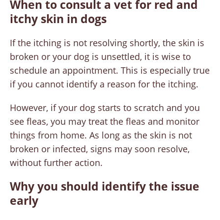
When to consult a vet for red and
itchy skin in dogs
If the itching is not resolving shortly, the skin is
broken or your dog is unsettled, it is wise to
schedule an appointment. This is especially true
if you cannot identify a reason for the itching.
However, if your dog starts to scratch and you
see fleas, you may treat the fleas and monitor
things from home. As long as the skin is not
broken or infected, signs may soon resolve,
without further action.
Why you should identify the issue
early