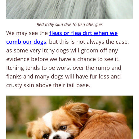
Red itchy skin due to flea allergies
We may see the
fleas or flea dirt when we
comb our dogs
, but this is not always the case,
as some very itchy dogs will groom off any
evidence before we have a chance to see it.
Itching tends to be worst over the rump and
flanks and many dogs will have fur loss and
crusty skin above their tail base.