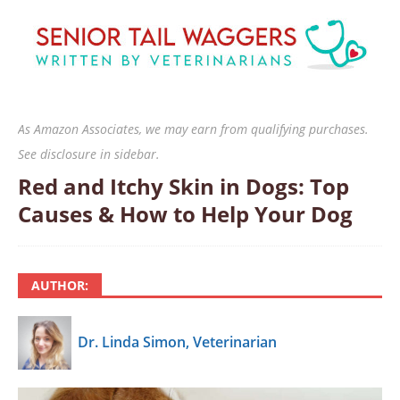
As Amazon Associates, we may earn from qualifying purchases.
See disclosure in sidebar.
Red and Itchy Skin in Dogs: Top
Causes & How to Help Your Dog
AUTHOR:
Dr. Linda Simon, Veterinarian