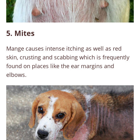
5. Mites
Mange causes intense itching as well as red
skin, crusting and scabbing which is frequently
found on places like the ear margins and
elbows.