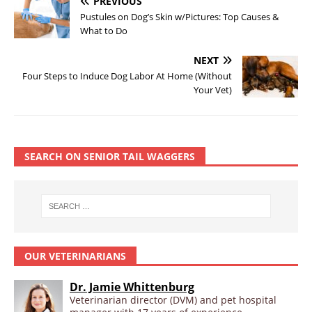
PREVIOUS
Pustules on Dog’s Skin w/Pictures: Top Causes &
What to Do
NEXT
Four Steps to Induce Dog Labor At Home (Without
Your Vet)
SEARCH ON SENIOR TAIL WAGGERS
OUR VETERINARIANS
Dr. Jamie Whittenburg
Veterinarian director (DVM) and pet hospital