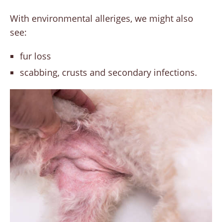
With environmental alleriges, we might also
see:
fur loss
scabbing, crusts and secondary infections.