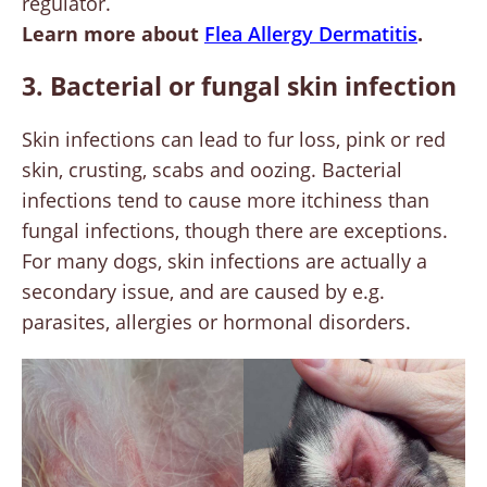
regulator.
Learn more about
Flea Allergy Dermatitis
.
3. Bacterial or fungal skin infection
Skin infections can lead to fur loss, pink or red
skin, crusting, scabs and oozing. Bacterial
infections tend to cause more itchiness than
fungal infections, though there are exceptions.
For many dogs, skin infections are actually a
secondary issue, and are caused by e.g.
parasites, allergies or hormonal disorders.