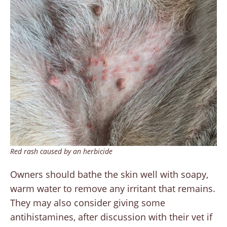
Red rash caused by an herbicide
Owners should bathe the skin well with soapy,
warm water to remove any irritant that remains.
They may also consider giving some
antihistamines, after discussion with their vet if