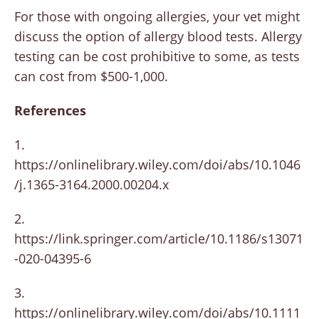
For those with ongoing allergies, your vet might
discuss the option of allergy blood tests. Allergy
testing can be cost prohibitive to some, as tests
can cost from $500-1,000.
References
1.
https://onlinelibrary.wiley.com/doi/abs/10.1046
/j.1365-3164.2000.00204.x
2.
https://link.springer.com/article/10.1186/s13071
-020-04395-6
3.
https://onlinelibrary.wiley.com/doi/abs/10.1111