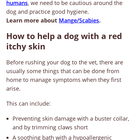
humans
, we need to be cautious around the
dog and practice good hygiene.
Learn more about
Mange/Scabies
.
How to help a dog with a red
itchy skin
Before rushing your dog to the vet, there are
usually some things that can be done from
home to manage symptoms when they first
arise.
This can include:
Preventing skin damage with a buster collar,
and by trimming claws short
A soothing bath with a hypoallergenic