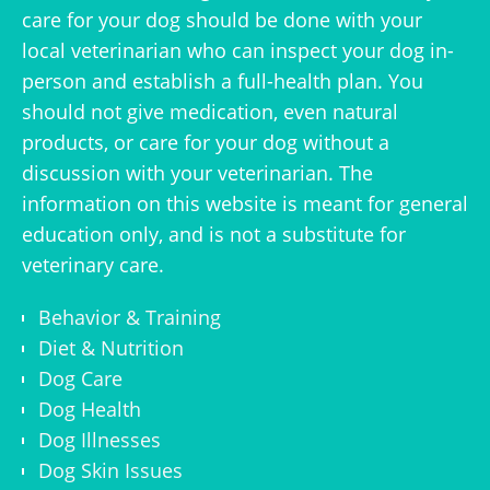
care for your dog should be done with your
local veterinarian who can inspect your dog in-
person and establish a full-health plan. You
should not give medication, even natural
products, or care for your dog without a
discussion with your veterinarian. The
information on this website is meant for general
education only, and is not a substitute for
veterinary care.
Behavior & Training
Diet & Nutrition
Dog Care
Dog Health
Dog Illnesses
Dog Skin Issues