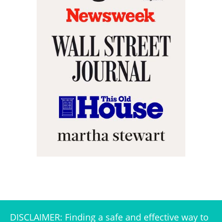
DISCLAIMER: Finding a safe and effective way to