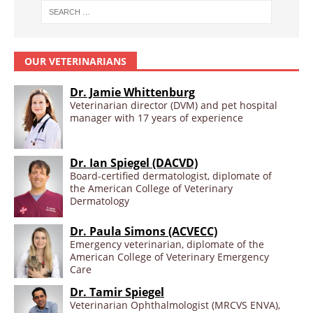
OUR VETERINARIANS
Dr. Jamie Whittenburg
Veterinarian director (DVM) and pet hospital
manager with 17 years of experience
Dr. Ian Spiegel (DACVD)
Board-certified dermatologist, diplomate of
the American College of Veterinary
Dermatology
Dr. Paula Simons (ACVECC)
Emergency veterinarian, diplomate of the
American College of Veterinary Emergency
Care
Dr. Tamir Spiegel
Veterinarian Ophthalmologist (MRCVS ENVA),