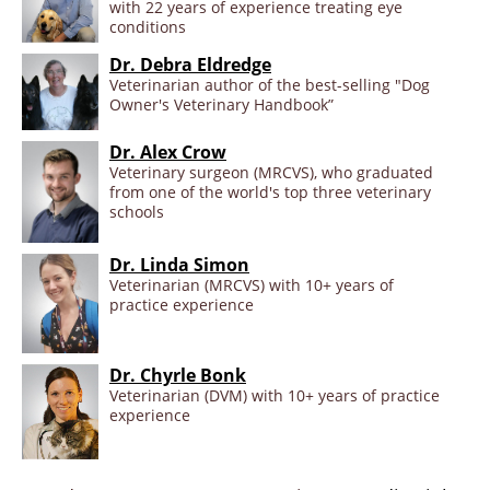
with 22 years of experience treating eye
conditions
Dr. Debra Eldredge
Veterinarian author of the best-selling "Dog
Owner's Veterinary Handbook”
Dr. Alex Crow
Veterinary surgeon (MRCVS), who graduated
from one of the world's top three veterinary
schools
Dr. Linda Simon
Veterinarian (MRCVS) with 10+ years of
practice experience
Dr. Chyrle Bonk
Veterinarian (DVM) with 10+ years of practice
experience