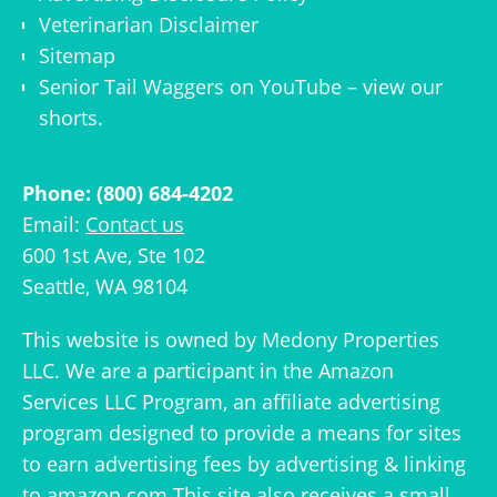
Veterinarian Disclaimer
Sitemap
Senior Tail Waggers on YouTube
– view
our
shorts
.
Phone: (800) 684-4202
Email:
Contact us
600 1st Ave, Ste 102
Seattle, WA 98104
This website is owned by
Medony Properties
LLC
. We are a participant in the Amazon
Services LLC Program, an affiliate advertising
program designed to provide a means for sites
to earn advertising fees by advertising & linking
to amazon.com This site also receives a small