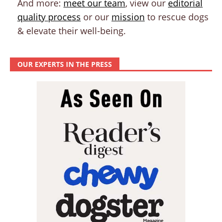
And more:
meet our team
, view our
editorial
quality process
or our
mission
to rescue dogs
& elevate their well-being.
OUR EXPERTS IN THE PRESS