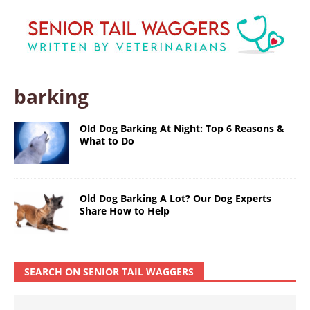
barking
Old Dog Barking At Night: Top 6 Reasons &
What to Do
Old Dog Barking A Lot? Our Dog Experts
Share How to Help
SEARCH ON SENIOR TAIL WAGGERS