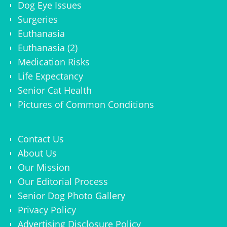
Dog Eye Issues
Surgeries
Euthanasia
Euthanasia (2)
Medication Risks
Life Expectancy
Senior Cat Health
Pictures of Common Conditions
Contact Us
About Us
Our Mission
Our Editorial Process
Senior Dog Photo Gallery
Privacy Policy
Advertising Disclosure Policy