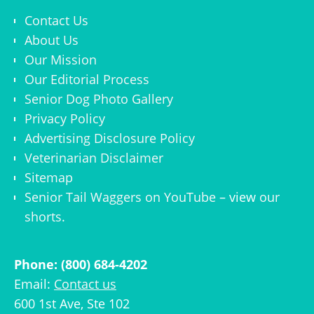
Contact Us
About Us
Our Mission
Our Editorial Process
Senior Dog Photo Gallery
Privacy Policy
Advertising Disclosure Policy
Veterinarian Disclaimer
Sitemap
Senior Tail Waggers on YouTube
– view
our
shorts
.
Phone: (800) 684-4202
Email:
Contact us
600 1st Ave, Ste 102