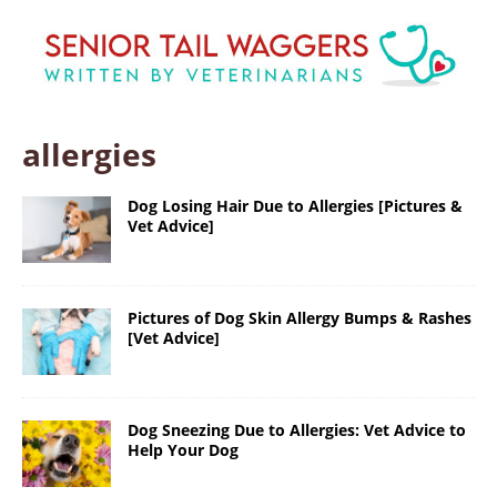
allergies
Dog Losing Hair Due to Allergies [Pictures &
Vet Advice]
Pictures of Dog Skin Allergy Bumps & Rashes
[Vet Advice]
Dog Sneezing Due to Allergies: Vet Advice to
Help Your Dog