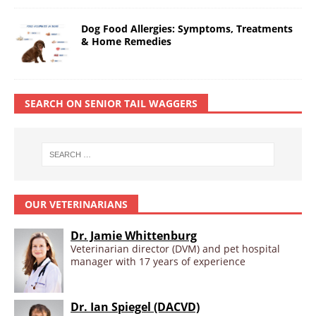
Dog Food Allergies: Symptoms, Treatments
& Home Remedies
SEARCH ON SENIOR TAIL WAGGERS
OUR VETERINARIANS
Dr. Jamie Whittenburg
Veterinarian director (DVM) and pet hospital
manager with 17 years of experience
Dr. Ian Spiegel (DACVD)