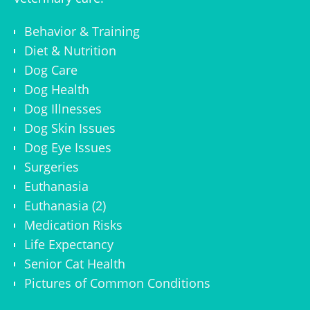
Behavior & Training
Diet & Nutrition
Dog Care
Dog Health
Dog Illnesses
Dog Skin Issues
Dog Eye Issues
Surgeries
Euthanasia
Euthanasia (2)
Medication Risks
Life Expectancy
Senior Cat Health
Pictures of Common Conditions