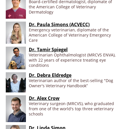
Board-certified dermatologist, diplomate of
the American College of Veterinary
Dermatology
Dr. Paula Simons (ACVECC)
Emergency veterinarian, diplomate of the
American College of Veterinary Emergency
Care
Dr. Tamir Spiegel
Veterinarian Ophthalmologist (MRCVS ENVA),
with 22 years of experience treating eye
conditions
Dr. Debra Eldredge
Veterinarian author of the best-selling "Dog
Owner's Veterinary Handbook”
Dr. Alex Crow
Veterinary surgeon (MRCVS), who graduated
from one of the world's top three veterinary
schools
Dr. Linda Simon