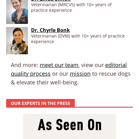
Veterinarian (MRCVS) with 10+ years of
practice experience
Dr. Chyrle Bonk
Veterinarian (DVM) with 10+ years of practice
experience
And more:
meet our team
, view our
editorial
quality process
or our
mission
to rescue dogs
& elevate their well-being.
OUR EXPERTS IN THE PRESS