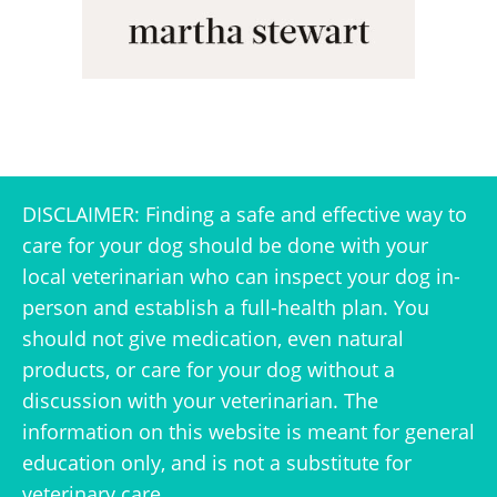
DISCLAIMER: Finding a safe and effective way to
care for your dog should be done with your
local veterinarian who can inspect your dog in-
person and establish a full-health plan. You
should not give medication, even natural
products, or care for your dog without a
discussion with your veterinarian. The
information on this website is meant for general
education only, and is not a substitute for
veterinary care.