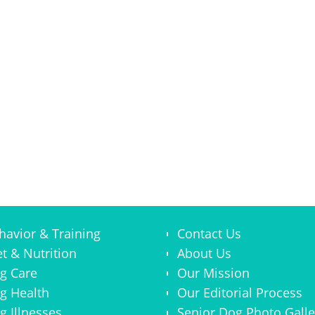
havior & Training
Contact Us
et & Nutrition
About Us
g Care
Our Mission
g Health
Our Editorial Process
g Illnesses
Senior Dog Photo Galle