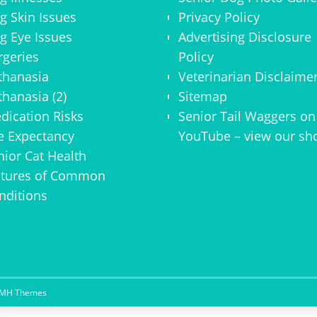
g Skin Issues
Privacy Policy
g Eye Issues
Advertising Disclosure
rgeries
Policy
thanasia
Veterinarian Disclaime
thanasia (2)
Sitemap
dication Risks
Senior Tail Waggers on
fe Expectancy
YouTube
– view
our sh
nior Cat Health
ctures of Common
nditions
MH Themes