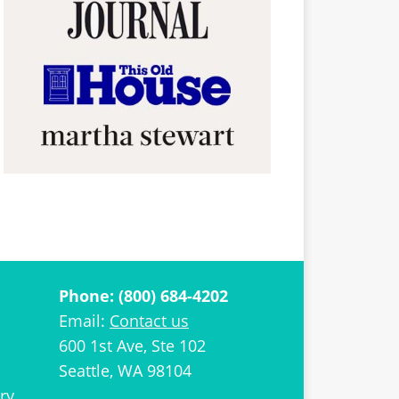
Phone: (800) 684-4202
Email:
Contact us
600 1st Ave, Ste 102
Seattle, WA 98104
ry