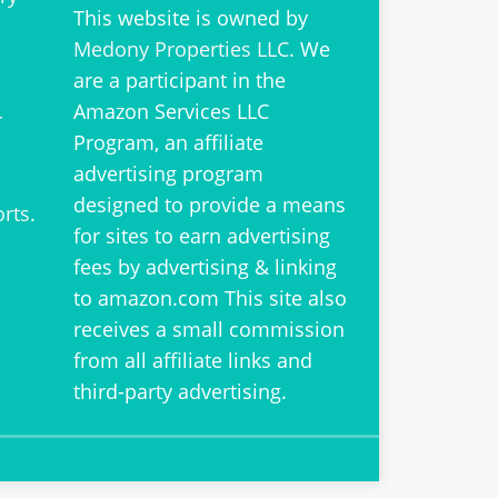
This website is owned by
Medony Properties LLC
. We
are a participant in the
Amazon Services LLC
r
Program, an affiliate
advertising program
designed to provide a means
orts
.
for sites to earn advertising
fees by advertising & linking
to amazon.com This site also
receives a small commission
from all affiliate links and
third-party advertising.