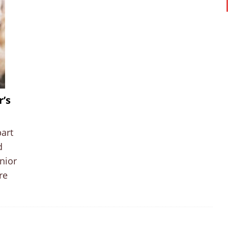
r’s
part
d
nior
re