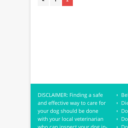
DISCLAIMER: Finding a safe
Be
and effective way to care for
Di
your dog should be done
Do
with your local veterinarian
Do
who can inspect your dog in-
Do