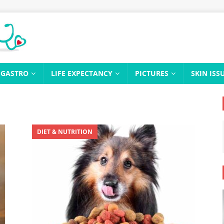
GASTRO
LIFE EXPECTANCY
PICTURES
SKIN ISS
DIET & NUTRITION