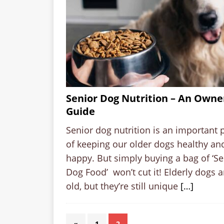
Senior Dog Nutrition – An Owne
Guide
Senior dog nutrition is an important 
of keeping our older dogs healthy an
happy. But simply buying a bag of ‘Se
Dog Food’ won’t cut it! Elderly dogs a
old, but they’re still unique
[…]
«
1
2