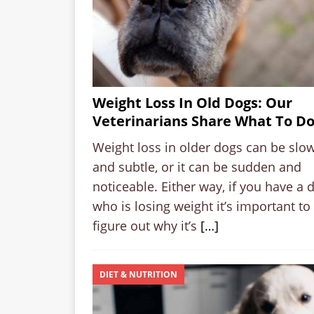
Weight Loss In Old Dogs: Our
Veterinarians Share What To D
Weight loss in older dogs can be slo
and subtle, or it can be sudden and
noticeable. Either way, if you have a 
who is losing weight it’s important to
figure out why it’s
[…]
DIET & NUTRITION