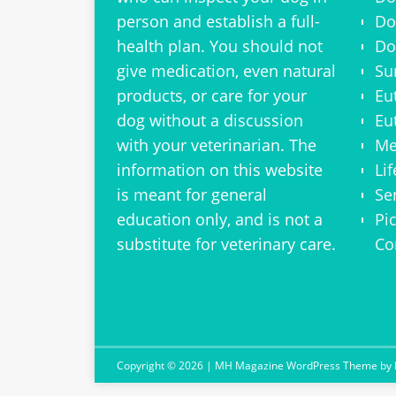
person and establish a full-
Do
health plan. You should not
Do
give medication, even natural
Su
products, or care for your
Eu
dog without a discussion
Eu
with your veterinarian. The
Me
information on this website
Li
is meant for general
Se
education only, and is not a
Pi
substitute for veterinary care.
Co
Copyright © 2026 | MH Magazine WordPress Theme by