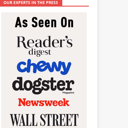
OUR EXPERTS IN THE PRESS