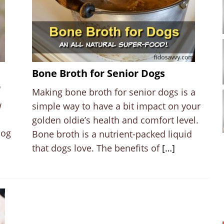
Bone Broth for Senior Dogs
o
Making bone broth for senior dogs is a
w
simple way to have a bit impact on your
golden oldie’s health and comfort level.
dog
Bone broth is a nutrient-packed liquid
that dogs love. The benefits of
[…]