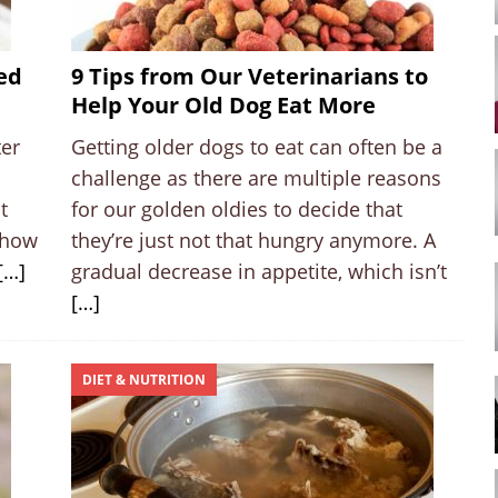
ed
9 Tips from Our Veterinarians to
Help Your Old Dog Eat More
ter
Getting older dogs to eat can often be a
challenge as there are multiple reasons
t
for our golden oldies to decide that
 how
they’re just not that hungry anymore. A
[…]
gradual decrease in appetite, which isn’t
[…]
DIET & NUTRITION