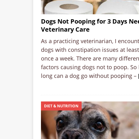
Dogs Not Pooping for 3 Days Ne
Veterinary Care
As a practicing veterinarian, I encoun
dogs with constipation issues at least
once a week. There are many differen
factors causing dogs not to poop. So
long can a dog go without pooping –
DIET & NUTRITION