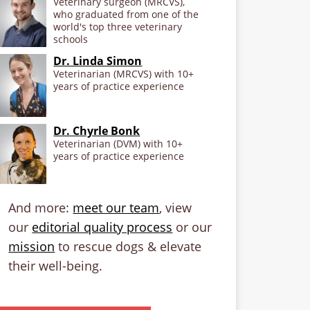
Veterinary surgeon (MRCVS),
who graduated from one of the
world's top three veterinary
schools
Dr. Linda Simon
Veterinarian (MRCVS) with 10+
years of practice experience
Dr. Chyrle Bonk
Veterinarian (DVM) with 10+
years of practice experience
And more:
meet our team
, view
our
editorial quality process
or our
mission
to rescue dogs & elevate
their well-being.