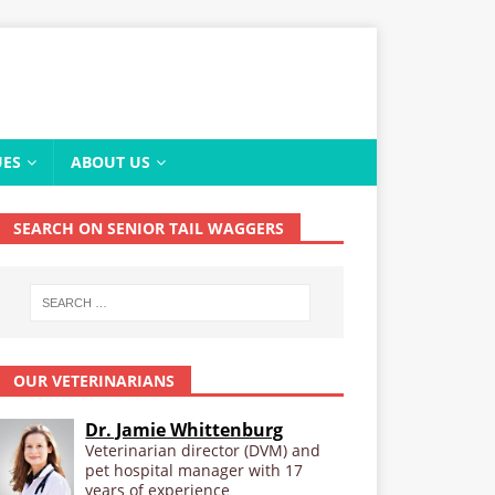
UES
ABOUT US
SEARCH ON SENIOR TAIL WAGGERS
OUR VETERINARIANS
Dr. Jamie Whittenburg
Veterinarian director (DVM) and
pet hospital manager with 17
years of experience