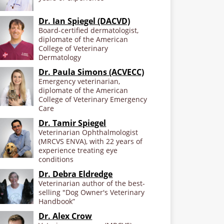
Dr. Ian Spiegel (DACVD)
Board-certified dermatologist,
diplomate of the American
College of Veterinary
Dermatology
Dr. Paula Simons (ACVECC)
Emergency veterinarian,
diplomate of the American
College of Veterinary Emergency
Care
Dr. Tamir Spiegel
Veterinarian Ophthalmologist
(MRCVS ENVA), with 22 years of
experience treating eye
conditions
Dr. Debra Eldredge
Veterinarian author of the best-
selling "Dog Owner's Veterinary
Handbook”
Dr. Alex Crow