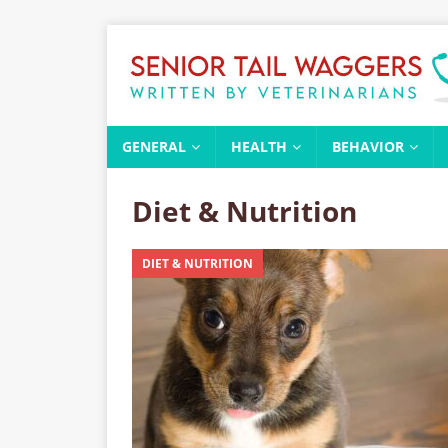
GENERAL
HEALTH
BEHAVIOR
Diet & Nutrition
DIET & NUTRITION