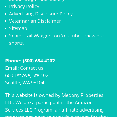
Privacy Policy
Advertising Disclosure Policy
Veterinarian Disclaimer
Sitemap
Senior Tail Waggers on YouTube
– view
our
shorts
.
Phone: (800) 684-4202
Email:
Contact us
600 1st Ave, Ste 102
Seattle, WA 98104
This website is owned by
Medony Properties
LLC
. We are a participant in the Amazon
Services LLC Program, an affiliate advertising
program designed to provide a means for sites