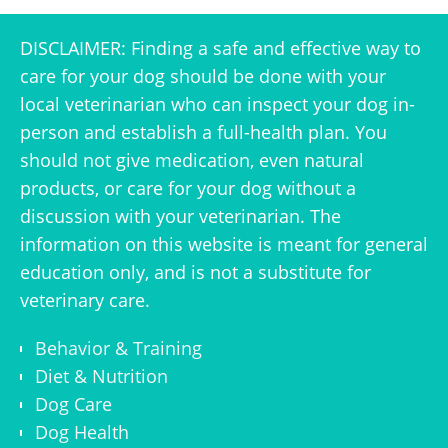
DISCLAIMER: Finding a safe and effective way to
care for your dog should be done with your
local veterinarian who can inspect your dog in-
person and establish a full-health plan. You
should not give medication, even natural
products, or care for your dog without a
discussion with your veterinarian. The
information on this website is meant for general
education only, and is not a substitute for
veterinary care.
Behavior & Training
Diet & Nutrition
Dog Care
Dog Health