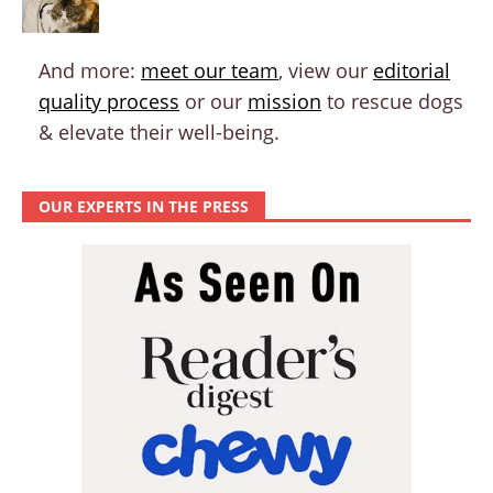
And more:
meet our team
, view our
editorial
quality process
or our
mission
to rescue dogs
& elevate their well-being.
OUR EXPERTS IN THE PRESS