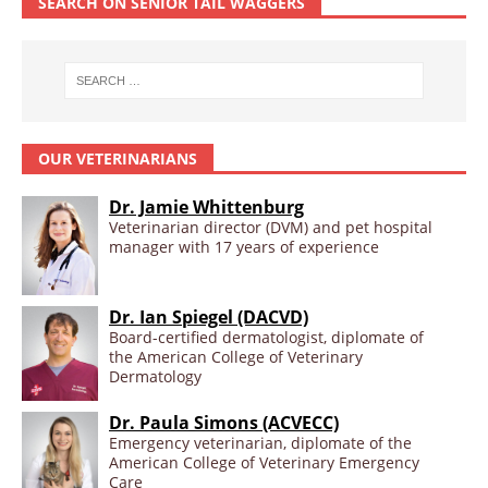
SEARCH ON SENIOR TAIL WAGGERS
OUR VETERINARIANS
Dr. Jamie Whittenburg
Veterinarian director (DVM) and pet hospital
manager with 17 years of experience
Dr. Ian Spiegel (DACVD)
Board-certified dermatologist, diplomate of
the American College of Veterinary
Dermatology
Dr. Paula Simons (ACVECC)
Emergency veterinarian, diplomate of the
American College of Veterinary Emergency
Care