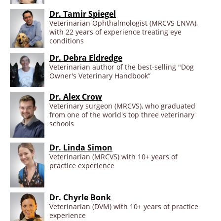
Dr. Tamir Spiegel
Veterinarian Ophthalmologist (MRCVS ENVA),
with 22 years of experience treating eye
conditions
Dr. Debra Eldredge
Veterinarian author of the best-selling "Dog
Owner's Veterinary Handbook”
Dr. Alex Crow
Veterinary surgeon (MRCVS), who graduated
from one of the world's top three veterinary
schools
Dr. Linda Simon
Veterinarian (MRCVS) with 10+ years of
practice experience
Dr. Chyrle Bonk
Veterinarian (DVM) with 10+ years of practice
experience