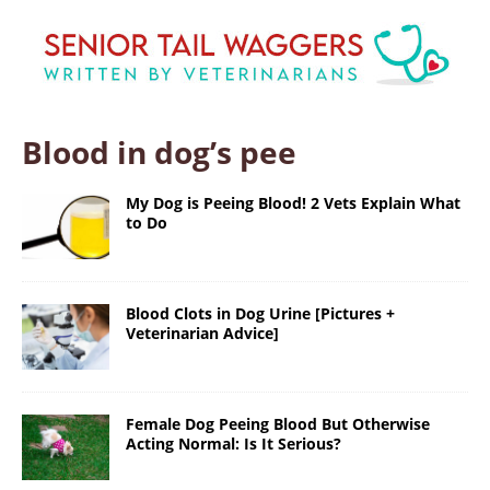
Blood in dog’s pee
My Dog is Peeing Blood! 2 Vets Explain What
to Do
Blood Clots in Dog Urine [Pictures +
Veterinarian Advice]
Female Dog Peeing Blood But Otherwise
Acting Normal: Is It Serious?