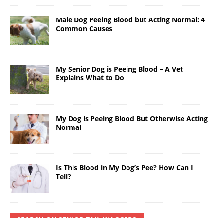
Male Dog Peeing Blood but Acting Normal: 4
Common Causes
My Senior Dog is Peeing Blood – A Vet
Explains What to Do
My Dog is Peeing Blood But Otherwise Acting
Normal
Is This Blood in My Dog’s Pee? How Can I
Tell?