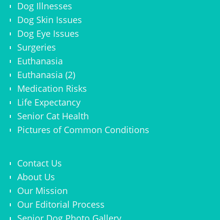
Dog Illnesses
Dog Skin Issues
Dog Eye Issues
Surgeries
Euthanasia
Euthanasia (2)
Medication Risks
Life Expectancy
Senior Cat Health
Pictures of Common Conditions
Contact Us
About Us
Our Mission
Our Editorial Process
Senior Dog Photo Gallery